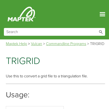
Skip To Main Content
Maptek Help
>
Vulcan
>
Commandline Programs
>
TRIGRID
TRIGRID
Use this to convert a grid file to a triangulation file.
Usage: