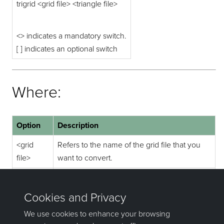
trigrid <grid file> <triangle file>
<> indicates a mandatory switch.
[ ] indicates an optional switch
Where:
Option
Description
<grid
Refers to the name of the grid file that you
file>
want to convert.
<triangle
Refers to the name of the outputted
file>
triangulation file.