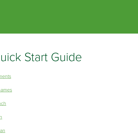
Skip To Main Content
uick Start Guide
ments
 names
nch
on
can