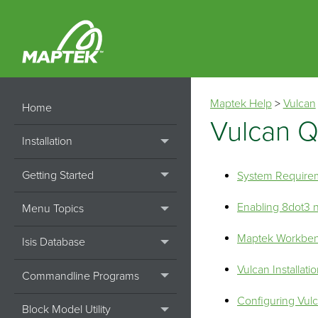
Maptek Help
>
Vulcan
Home
Vulcan Q
Installation
Getting Started
System Require
Enabling 8dot3
Menu Topics
Maptek Workbe
Isis Database
Vulcan Installati
Commandline Programs
Configuring Vul
Block Model Utility