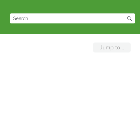
Jump to...