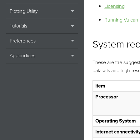
Licensing
Plotting Utility
Running Vulcan
Tutorials
Preferences
System re
Appendices
These are the sugges
datasets and high-reso
Item
Processor
Operating System
Internet connectivit