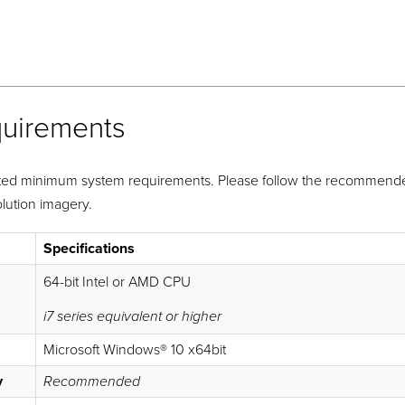
quirements
ted minimum system requirements. Please follow the recommended
lution imagery.
Specifications
64-bit Intel or AMD CPU
i7 series equivalent or higher
Microsoft Windows® 10 x64bit
y
Recommended