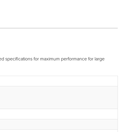
 specifications for maximum performance for large