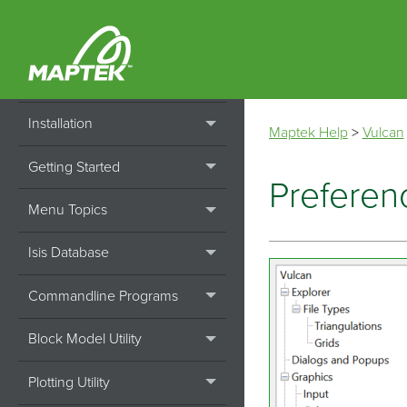
Home
Installation
Maptek Help
>
Vulcan
Getting Started
Preferen
Menu Topics
Isis Database
Commandline Programs
Block Model Utility
Plotting Utility