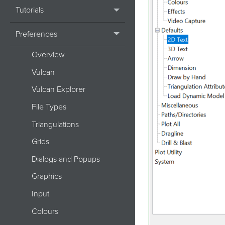
Tutorials
Preferences
Overview
Vulcan
Vulcan Explorer
File Types
Triangulations
Grids
Dialogs and Popups
Graphics
Input
Colours