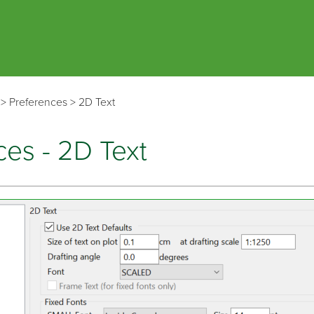
Skip To Main Content
>
Preferences
>
2D Text
ces - 2D Text