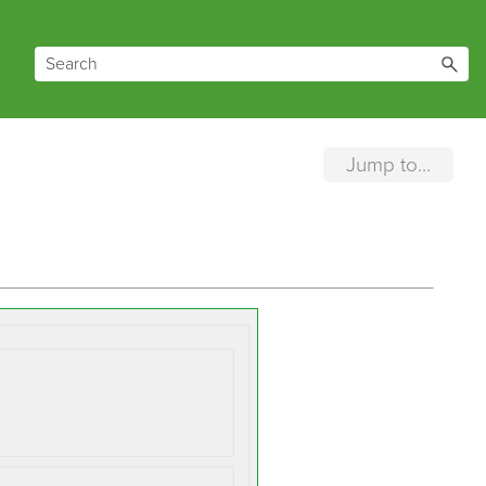
Jump to...