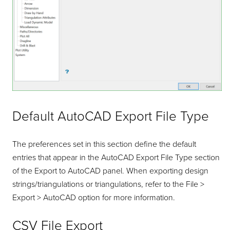
Default AutoCAD Export File Type
The preferences set in this section define the default
entries that appear in the AutoCAD Export File Type section
of the Export to AutoCAD panel. When exporting design
strings/triangulations or triangulations, refer to the File >
Export > AutoCAD option for more information.
CSV File Export