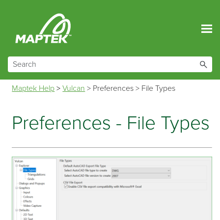
Skip To Main Content
Maptek Help
>
Vulcan
>
Preferences
>
File Types
Preferences - File Types