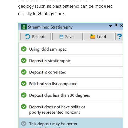
geology (such as blast patterns) can be modelled
directly in GeologyCore.