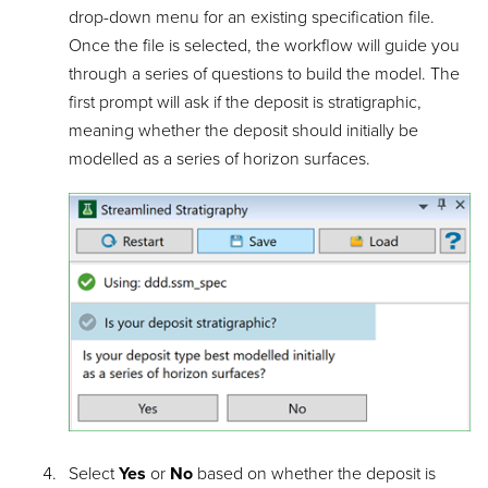
drop-down menu for an existing specification file.
Once the file is selected, the workflow will guide you
through a series of questions to build the model. The
first prompt will ask if the deposit is stratigraphic,
meaning whether the deposit should initially be
modelled as a series of horizon surfaces.
Select
Yes
or
No
based on whether the deposit is