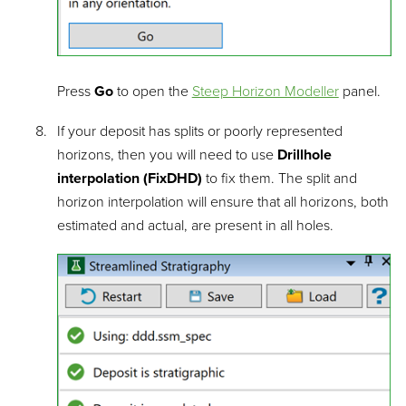
Press
Go
to open the
Steep Horizon Modeller
panel.
If your deposit has splits or poorly represented
horizons, then you will need to use
Drillhole
interpolation (FixDHD)
to fix them. The split and
horizon interpolation will ensure that all horizons, both
estimated and actual, are present in all holes.