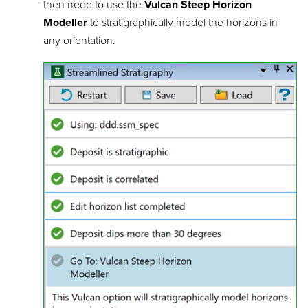
then need to use the
Vulcan Steep Horizon
Modeller
to stratigraphically model the horizons in
any orientation.