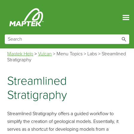
Skip To Main Content
Maptek Help
>
Vulcan
>
Menu Topics
>
Labs
>
Streamlined
Stratigraphy
Streamlined
Stratigraphy
Streamlined Stratigraphy offers a guided workflow to
simplify the creation of geological models. Essentially, it
serves as a shortcut for developing models from a