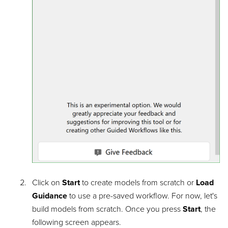
Click on
Start
to create models from scratch or
Load
Guidance
to use a pre-saved workflow. For now, let's
build models from scratch. Once you press
Start
, the
following screen appears.