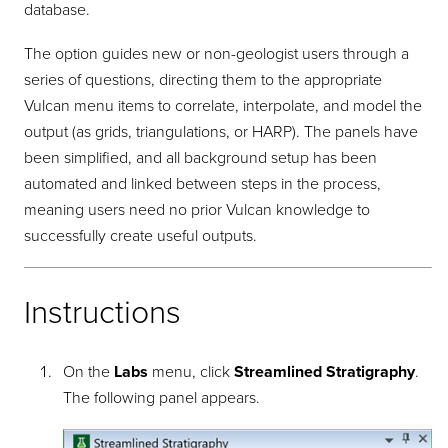
database.
The option guides new or non-geologist users through a
series of questions, directing them to the appropriate
Vulcan menu items to correlate, interpolate, and model the
output (as grids, triangulations, or HARP). The panels have
been simplified, and all background setup has been
automated and linked between steps in the process,
meaning users need no prior Vulcan knowledge to
successfully create useful outputs.
Instructions
On the
Labs
menu, click
Streamlined Stratigraphy
.
The following panel appears.