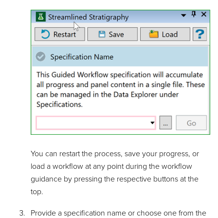
You can restart the process, save your progress, or
load a workflow at any point during the workflow
guidance by pressing the respective buttons at the
top.
Provide a specification name or choose one from the