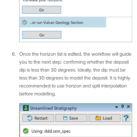
Once the horizon list is edited, the workflow will guide
you to the next step: confirming whether the deposit
dip is less than 30 degrees. Ideally, the dip must be
less than 30 degrees to model the deposit. It is highly
recommended to use horizon and split interpolation
before modelling.