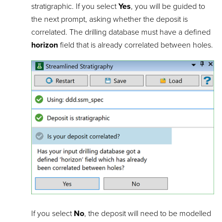
stratigraphic. If you select
Yes
, you will be guided to
the next prompt, asking whether the deposit is
correlated. The drilling database must have a defined
horizon
field that is already correlated between holes.
If you select
No
, the deposit will need to be modelled