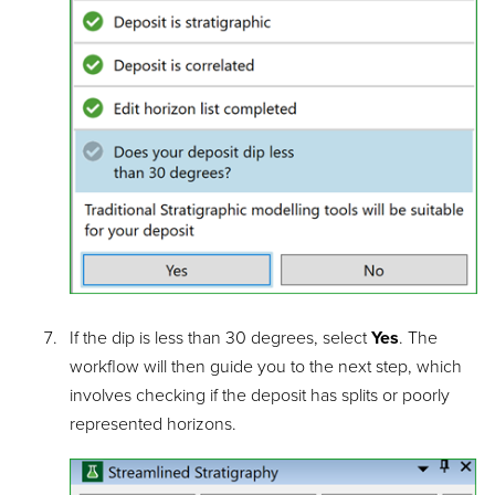
If the dip is less than 30 degrees, select
Yes
. The
workflow will then guide you to the next step, which
involves checking if the deposit has splits or poorly
represented horizons.