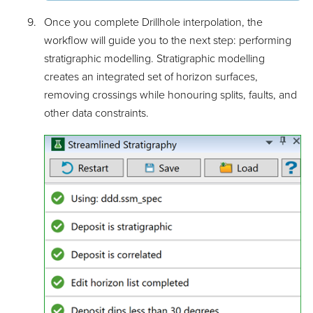
Once you complete Drillhole interpolation, the
workflow will guide you to the next step: performing
stratigraphic modelling. Stratigraphic modelling
creates an integrated set of horizon surfaces,
removing crossings while honouring splits, faults, and
other data constraints.