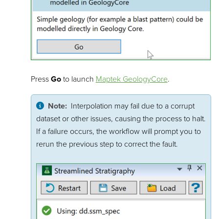
Press
Go
to launch
Maptek GeologyCore
.
Note:
Interpolation may fail due to a corrupt
dataset or other issues, causing the process to halt.
If a failure occurs, the workflow will prompt you to
rerun the previous step to correct the fault.