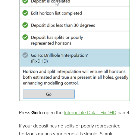
Press
Go
to open the
Interpolate Data - FixDHD
panel.
If your deposit has no splits or poorly represented
horizons means your deposit is simple. Simple