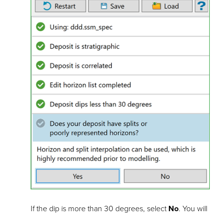
If the dip is more than 30 degrees, select
No
. You will