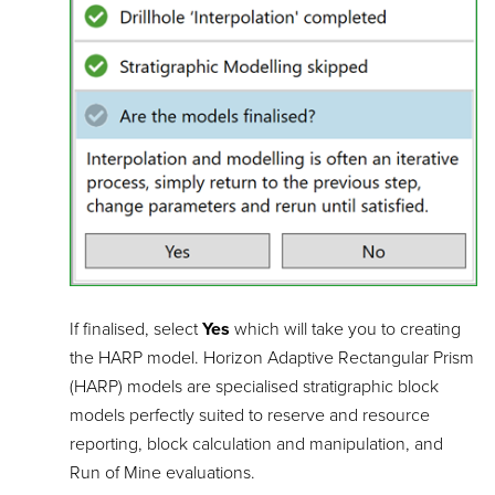
If finalised, select
Yes
which will take you to creating
the HARP model. Horizon Adaptive Rectangular Prism
(HARP) models are specialised stratigraphic block
models perfectly suited to reserve and resource
reporting, block calculation and manipulation, and
Run of Mine evaluations.