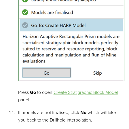
Press
Go
to open
Create Stratigraphic Block Model
panel.
If models are not finalised, click
No
which will take
you back to the Drillhole interpolation.