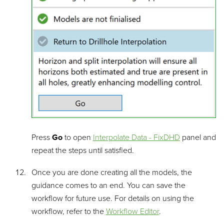
Press
Go
to open
Interpolate Data - FixDHD
panel and
repeat the steps until satisfied.
Once you are done creating all the models, the
guidance comes to an end. You can save the
workflow for future use. For details on using the
workflow, refer to the
Workflow Editor
.