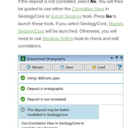
If the deposit is not correlated, select
No
. You will then
be guided to use either the
Correlation View
in
GeologyCore or
Vulcan Geology
tools. Press
Go
to
launch these tools. If you select GeologyCore,
Maptek
GeologyCore
will be launched. Otherwise, you will
need to use
Geology Drilling
tools to check and edit
correlations.