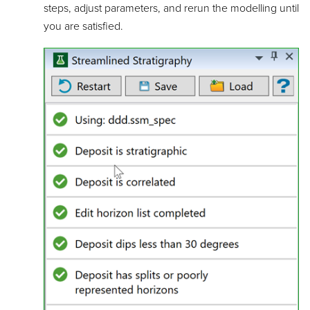
steps, adjust parameters, and rerun the modelling until
you are satisfied.