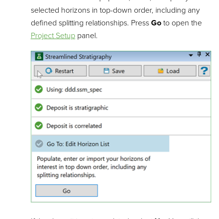
selected horizons in top-down order, including any
defined splitting relationships. Press
Go
to open the
Project Setup
panel.