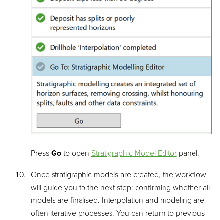
Press
Go
to open
Stratigraphic Model Editor
panel.
Once stratigraphic models are created, the workflow
will guide you to the next step: confirming whether all
models are finalised. Interpolation and modeling are
often iterative processes. You can return to previous