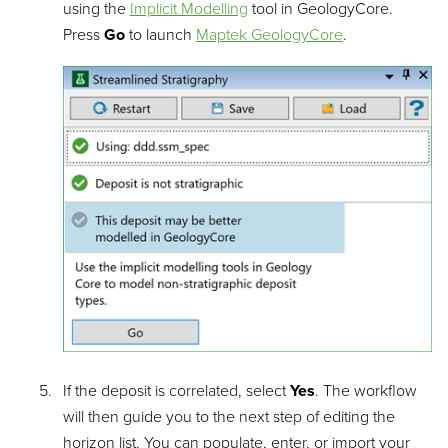
using the
Implicit Modelling
tool in GeologyCore.
Press
Go
to launch
Maptek GeologyCore
.
If the deposit is correlated, select
Yes
. The workflow
will then guide you to the next step of editing the
horizon list. You can populate, enter, or import your