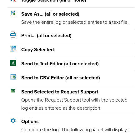
Toggle Selection (all or none)
Save As... (all or selected)
Save the entire log or selected entries to a text file.
Print... (all or selected)
Copy Selected
Send to Text Editor (all or selected)
Send to CSV Editor (all or selected)
Send Selected to Request Support
Opens the Request Support tool with the selected
log entries entered as the description.
Options
Configure the log. The following panel will display: