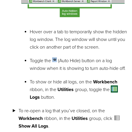
Hover over a tab to temporarily show the hidden
log window. The log window will show until you
click on another part of the screen.
Toggle the
(Auto Hide) button on a log
window when it is showing to turn auto-hide off.
To show or hide all logs, on the
Workbench
ribbon, in the
Utilities
group, toggle the
Logs
button.
To re-open a log that you’ve closed, on the
Workbench
ribbon, in the
Utilities
group, click
Show All Logs
.