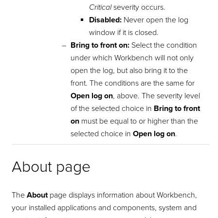
Critical
severity occurs.
Disabled:
Never open the log
window if it is closed.
Bring to front on:
Select the condition
under which Workbench will not only
open the log, but also bring it to the
front. The conditions are the same for
Open log on
, above. The severity level
of the selected choice in
Bring to front
on
must be equal to or higher than the
selected choice in
Open log on
.
About page
The
About
page displays information about Workbench,
your installed applications and components, system and