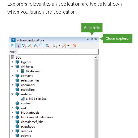
Explorers relevant to an application are typically shown
when you launch the application.