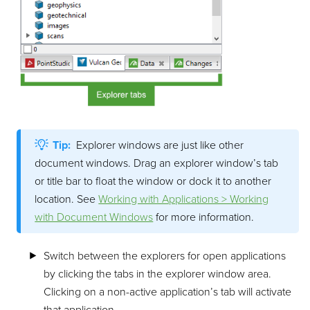
Tip:
Explorer windows are just like other
document windows. Drag an explorer window’s tab
or title bar to float the window or dock it to another
location. See
Working with Applications > Working
with Document Windows
for more information.
Switch between the explorers for open applications
by clicking the tabs in the explorer window area.
Clicking on a non-active application’s tab will activate