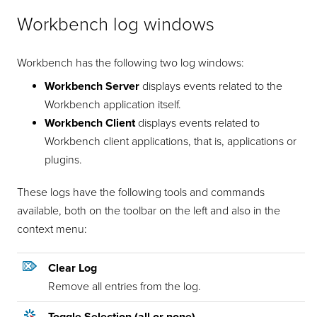
Workbench log windows
Workbench has the following two log windows:
Workbench Server
displays events related to the
Workbench application itself.
Workbench Client
displays events related to
Workbench client applications, that is, applications or
plugins.
These logs have the following tools and commands
available, both on the toolbar on the left and also in the
context menu:
Clear Log
Remove all entries from the log.