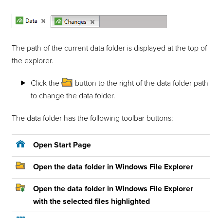
The path of the current data folder is displayed at the top of
the explorer.
Click the
button to the right of the data folder path
to change the data folder.
The data folder has the following toolbar buttons:
Open Start Page
Open the data folder in Windows File Explorer
Open the data folder in Windows File Explorer
with the selected files highlighted