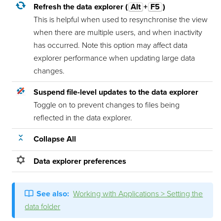
Refresh the data explorer (
Alt
+
F5
)
This is helpful when used to resynchronise the view
when there are multiple users, and when inactivity
has occurred. Note this option may affect data
explorer performance when updating large data
changes.
Suspend file-level updates to the data explorer
Toggle on to prevent changes to files being
reflected in the data explorer.
Collapse All
Data explorer preferences
See also:
Working with Applications > Setting the
data folder