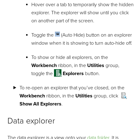
Hover over a tab to temporarily show the hidden
explorer. The explorer will show until you click
on another part of the screen.
Toggle the
(Auto Hide) button on an explorer
window when it is showing to turn auto-hide off.
To show or hide all explorers, on the
Workbench
ribbon, in the
Utilities
group,
toggle the
Explorers
button.
To re-open an explorer that you’ve closed, on the
Workbench
ribbon, in the
Utilities
group, click
Show All Explorers
.
Data explorer
The data explorer is a view onto your
data folder
. It is