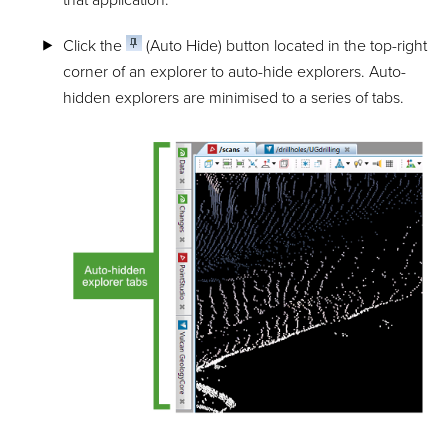
that application.
Click the
(Auto Hide) button located in the top-right
corner of an explorer to auto-hide explorers. Auto-
hidden explorers are minimised to a series of tabs.