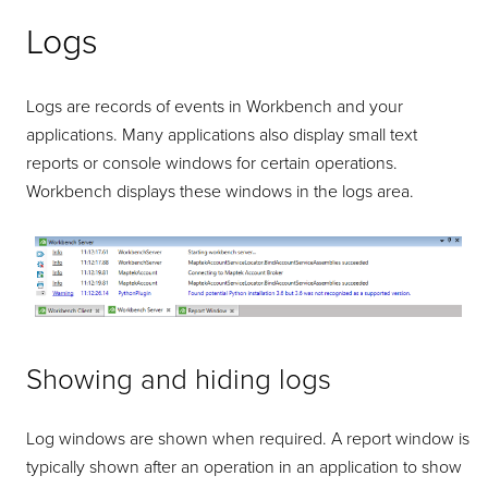
Logs
Logs are records of events in Workbench and your
applications. Many applications also display small text
reports or console windows for certain operations.
Workbench displays these windows in the logs area.
Showing and hiding logs
Log windows are shown when required. A report window is
typically shown after an operation in an application to show