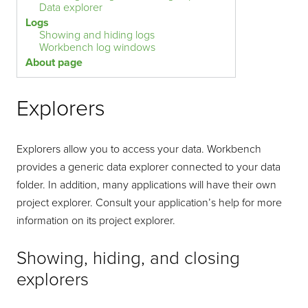
Data explorer
Logs
Showing and hiding logs
Workbench log windows
About page
Explorers
Explorers allow you to access your data. Workbench
provides a generic data explorer connected to your data
folder. In addition, many applications will have their own
project explorer. Consult your application’s help for more
information on its project explorer.
Showing, hiding, and closing
explorers