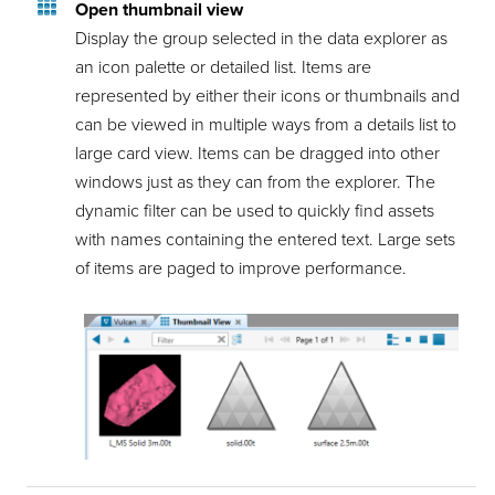
Open thumbnail view
Display the group selected in the data explorer as
an icon palette or detailed list. Items are
represented by either their icons or thumbnails and
can be viewed in multiple ways from a details list to
large card view. Items can be dragged into other
windows just as they can from the explorer. The
dynamic filter can be used to quickly find assets
with names containing the entered text. Large sets
of items are paged to improve performance.