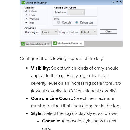
Configure the following aspects of the log:
Visibility:
Select which kinds of entry should
appear in the log. Every log entry has a
severity level on an increasing scale from
Info
(lowest severity) to
Critical
(highest severity).
Console Line Count:
Select the maximum
number of lines that should appear in the log.
Style:
Select the log display style, as follows:
Console:
A console style log with text
only.