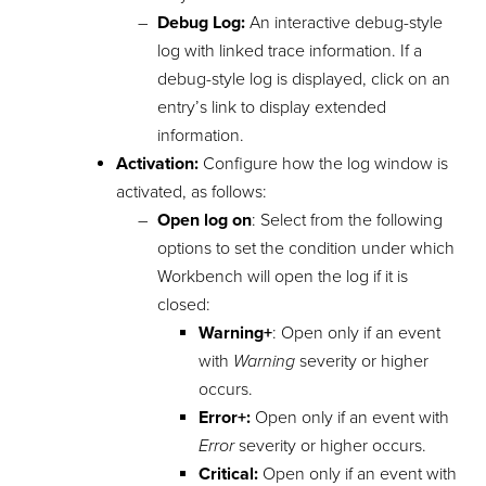
Debug Log:
An interactive debug-style
log with linked trace information. If a
debug-style log is displayed, click on an
entry’s link to display extended
information.
Activation:
Configure how the log window is
activated, as follows:
Open log on
: Select from the following
options to set the condition under which
Workbench will open the log if it is
closed:
Warning+
: Open only if an event
with
Warning
severity or higher
occurs.
Error+:
Open only if an event with
Error
severity or higher occurs.
Critical:
Open only if an event with