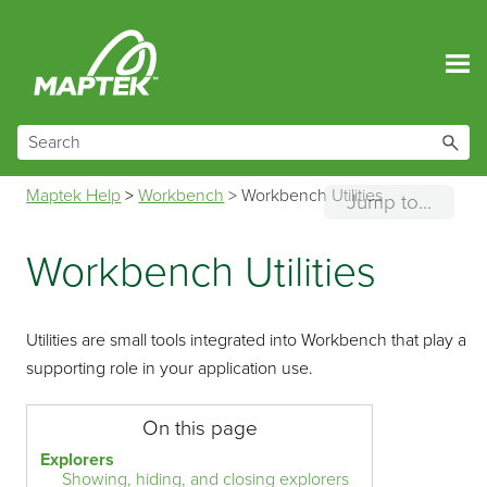
Skip To Main Content
Maptek Help
>
Workbench
>
Workbench Utilities
Jump to...
Workbench Utilities
Utilities are small tools integrated into Workbench that play a
supporting role in your application use.
On this page
Explorers
Showing, hiding, and closing explorers