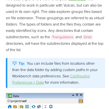
designed to work in particular with Vulcan, but can also be
used in its own right. The data explorer groups files based
on file extension. These groupings are referred to as
virtual
folders
. The types of folders and the files they contain are
easily identified by icons. Any directories that contain
subdirectories, such as the
and
Triangulations
Grids
directories, will have the subdirectories displayed at the top
of the list.
Tip:
You can include files from locations other
than the data folder by adding
custom paths
in your
Workbench data preferences. See
Configuring
Preferences > Data
for more information.