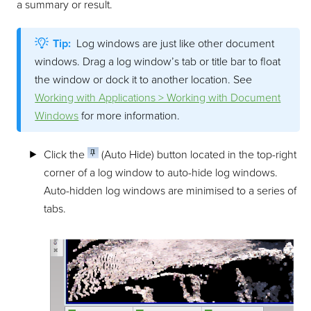
a summary or result.
Tip:
Log windows are just like other document
windows. Drag a log window’s tab or title bar to float
the window or dock it to another location. See
Working with Applications > Working with Document
Windows
for more information.
Click the
(Auto Hide) button located in the top-right
corner of a log window to auto-hide log windows.
Auto-hidden log windows are minimised to a series of
tabs.