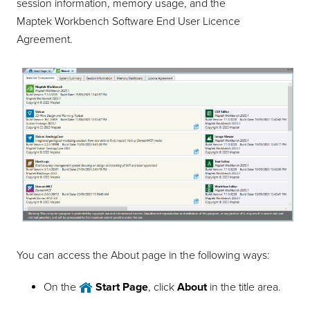
session information, memory usage, and the
Maptek Workbench Software End User Licence
Agreement.
You can access the About page in the following ways:
On the
Start Page
, click
About
in the title area.