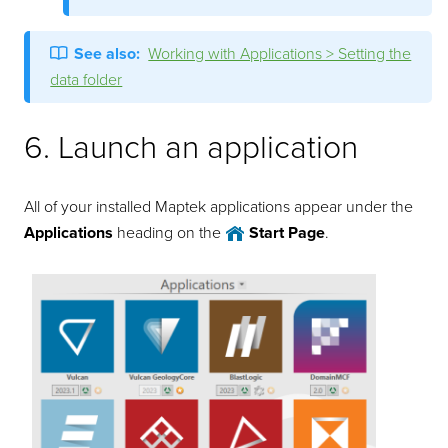
See also:
Working with Applications > Setting the
data folder
6. Launch an application
All of your installed Maptek applications appear under the
Applications
heading on the
Start Page
.