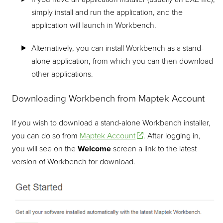
simply install and run the application, and the
application will launch in Workbench.
Alternatively, you can install Workbench as a stand-
alone application, from which you can then download
other applications.
Downloading Workbench from Maptek Account
If you wish to download a stand-alone Workbench installer,
you can do so from
Maptek Account
. After logging in,
you will see on the
Welcome
screen a link to the latest
version of Workbench for download.