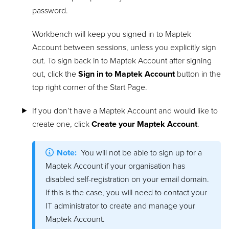
password.
Workbench will keep you signed in to Maptek
Account between sessions, unless you explicitly sign
out. To sign back in to Maptek Account after signing
out, click the
Sign in to Maptek Account
button in the
top right corner of the Start Page.
If you don’t have a Maptek Account and would like to
create one, click
Create your Maptek Account
.
Note:
You will not be able to sign up for a
Maptek Account if your organisation has
disabled self-registration on your email domain.
If this is the case, you will need to contact your
IT administrator to create and manage your
Maptek Account.