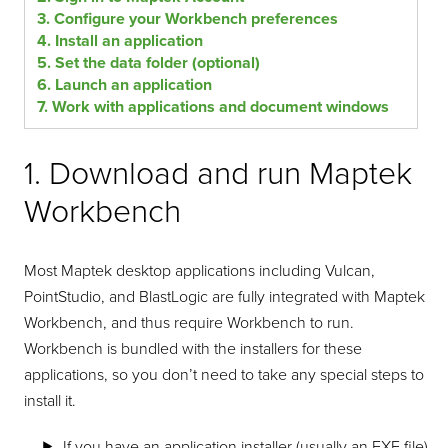
3. Configure your Workbench preferences
4. Install an application
5. Set the data folder (optional)
6. Launch an application
7. Work with applications and document windows
1. Download and run Maptek
Workbench
Most Maptek desktop applications including Vulcan,
PointStudio, and BlastLogic are fully integrated with Maptek
Workbench, and thus require Workbench to run.
Workbench is bundled with the installers for these
applications, so you don’t need to take any special steps to
install it.
If you have an application installer (usually an EXE file),