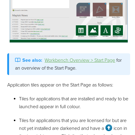
See also:
Workbench Overview > Start Page
for
an overview of the Start Page.
Application tiles appear on the Start Page as follows:
Tiles for applications that are installed and ready to be
launched appear in full colour.
Tiles for applications that you are licensed for but are
not yet installed are darkened and have a
icon in