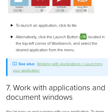
To launch an application, click its tile.
Alternatively, click the Launch Button (
) located in
the top-left corner of Workbench, and select the
desired application from the menu.
See also:
Working with Applications > Launching
your application
7. Work with applications and
document windows
You’re now up and running with your application. To learn