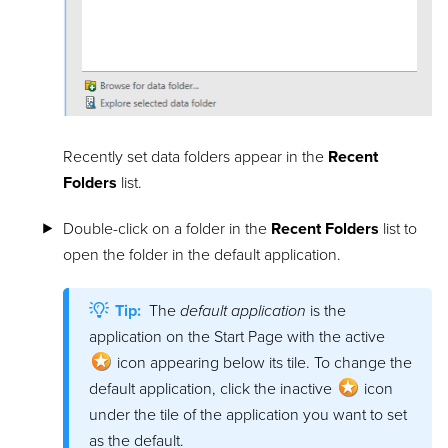
Recently set data folders appear in the
Recent
Folders
list.
Double-click on a folder in the
Recent Folders
list to
open the folder in the default application.
Tip:
The
default application
is the
application on the Start Page with the active
icon appearing below its tile. To change the
default application, click the inactive
icon
under the tile of the application you want to set
as the default.