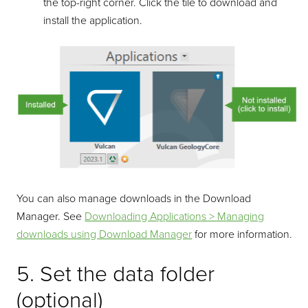
the top-right corner. Click the tile to download and
install the application.
You can also manage downloads in the Download
Manager. See
Downloading Applications > Managing
downloads using Download Manager
for more information.
5. Set the data folder
(optional)