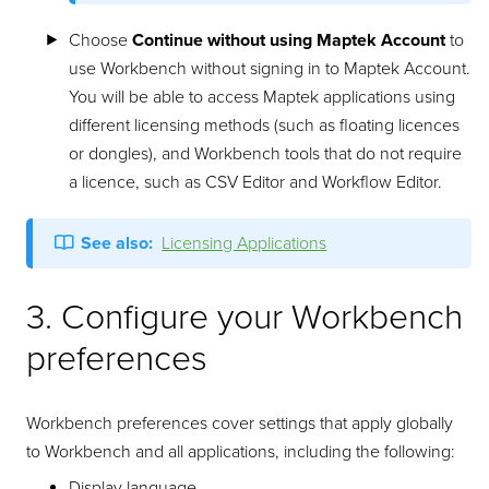
Choose
Continue without using Maptek Account
to
use Workbench without signing in to Maptek Account.
You will be able to access Maptek applications using
different licensing methods (such as floating licences
or dongles), and Workbench tools that do not require
a licence, such as CSV Editor and Workflow Editor.
See also:
Licensing Applications
3. Configure your Workbench
preferences
Workbench preferences cover settings that apply globally
to Workbench and all applications, including the following:
Display language