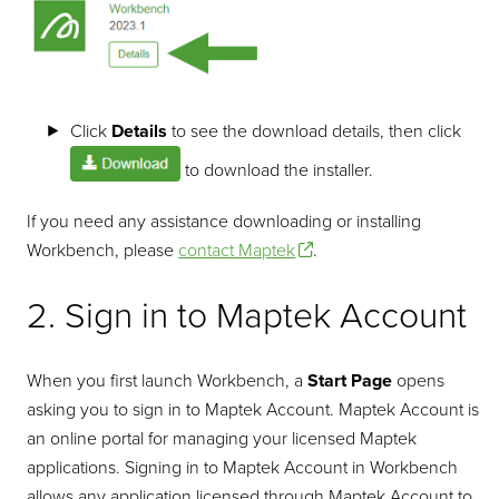
Click
Details
to see the download details, then click
to download the installer.
If you need any assistance downloading or installing
Workbench, please
contact Maptek
.
2. Sign in to Maptek Account
When you first launch Workbench, a
Start Page
opens
asking you to sign in to Maptek Account. Maptek Account is
an online portal for managing your licensed Maptek
applications. Signing in to Maptek Account in Workbench
allows any application licensed through Maptek Account to