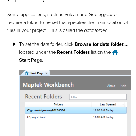
Some applications, such as Vulcan and GeologyCore,
require a folder to be set that specifies the main location of
files in your project. This is called the
data folder
.
To set the data folder, click
Browse for data folder…
,
located under the
Recent Folders
list on the
Start Page
.