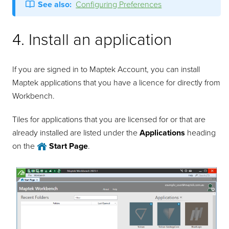
See also:
Configuring Preferences
4. Install an application
If you are signed in to Maptek Account, you can install
Maptek applications that you have a licence for directly from
Workbench.
Tiles for applications that you are licensed for or that are
already installed are listed under the
Applications
heading
on the
Start Page
.