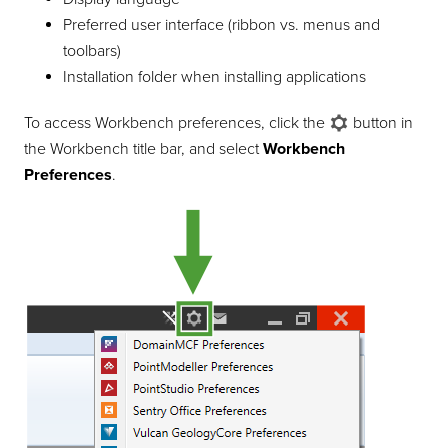
Preferred user interface (ribbon vs. menus and
toolbars)
Installation folder when installing applications
To access Workbench preferences, click the
button in
the Workbench title bar, and select
Workbench
Preferences
.