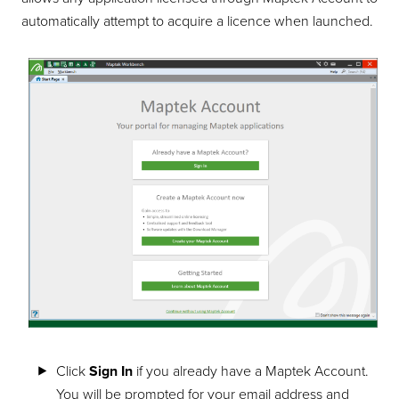
automatically attempt to acquire a licence when launched.
Click
Sign In
if you already have a Maptek Account.
You will be prompted for your email address and