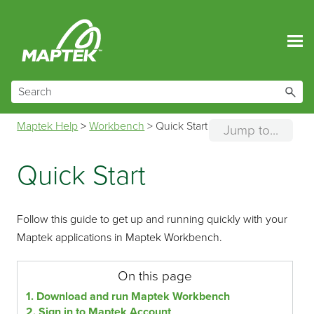
Skip To Main Content
Maptek Help
>
Workbench
>
Quick Start
Jump to...
Quick Start
Follow this guide to get up and running quickly with your
Maptek applications in Maptek Workbench.
On this page
1. Download and run Maptek Workbench
2. Sign in to Maptek Account