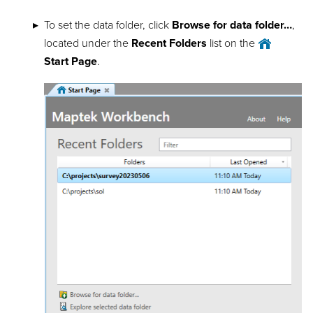
To set the data folder, click
Browse for data folder…
,
located under the
Recent Folders
list on the
Start Page
.