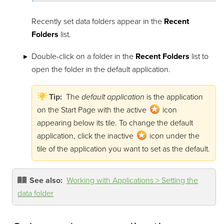
Recently set data folders appear in the
Recent
Folders
list.
Double-click on a folder in the
Recent Folders
list to
open the folder in the default application.
Tip:
The
default application
is the application
on the Start Page with the active
icon
appearing below its tile. To change the default
application, click the inactive
icon under the
tile of the application you want to set as the default.
See also:
Working with Applications > Setting the
data folder