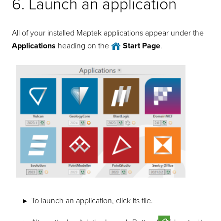
6. Launch an application
All of your installed Maptek applications appear under the
Applications
heading on the
Start Page
.
To launch an application, click its tile.