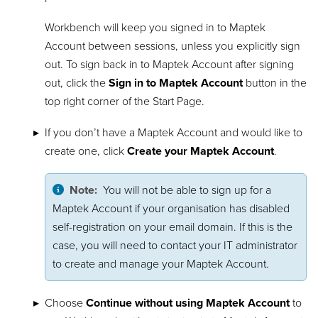
Workbench will keep you signed in to Maptek
Account between sessions, unless you explicitly sign
out. To sign back in to Maptek Account after signing
out, click the
Sign in to Maptek Account
button in the
top right corner of the Start Page.
If you don’t have a Maptek Account and would like to
create one, click
Create your Maptek Account
.
Note:
You will not be able to sign up for a
Maptek Account if your organisation has disabled
self-registration on your email domain. If this is the
case, you will need to contact your IT administrator
to create and manage your Maptek Account.
Choose
Continue without using Maptek Account
to