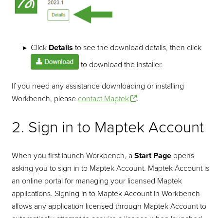
Click
Details
to see the download details, then click
to download the installer.
If you need any assistance downloading or installing
Workbench, please
contact Maptek
.
2. Sign in to Maptek Account
When you first launch Workbench, a
Start Page
opens
asking you to sign in to Maptek Account. Maptek Account is
an online portal for managing your licensed Maptek
applications. Signing in to Maptek Account in Workbench
allows any application licensed through Maptek Account to