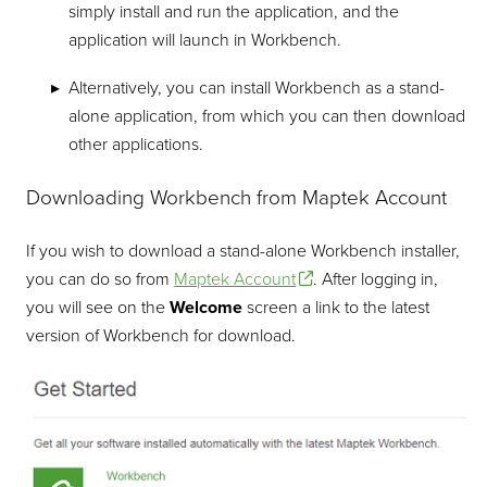
simply install and run the application, and the
application will launch in Workbench.
Alternatively, you can install Workbench as a stand-
alone application, from which you can then download
other applications.
Downloading Workbench from Maptek Account
If you wish to download a stand-alone Workbench installer,
you can do so from
Maptek Account
. After logging in,
you will see on the
Welcome
screen a link to the latest
version of Workbench for download.