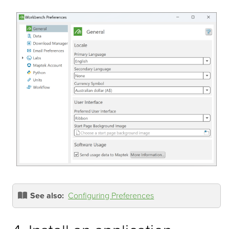
See also:
Configuring Preferences