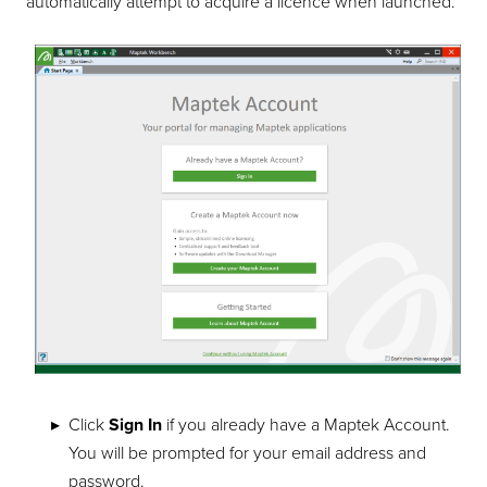
automatically attempt to acquire a licence when launched.
Click
Sign In
if you already have a Maptek Account.
You will be prompted for your email address and
password.