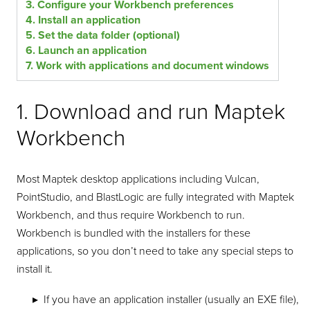
3. Configure your Workbench preferences
4. Install an application
5. Set the data folder (optional)
6. Launch an application
7. Work with applications and document windows
1. Download and run Maptek
Workbench
Most Maptek desktop applications including Vulcan,
PointStudio, and BlastLogic are fully integrated with Maptek
Workbench, and thus require Workbench to run.
Workbench is bundled with the installers for these
applications, so you don’t need to take any special steps to
install it.
If you have an application installer (usually an EXE file),