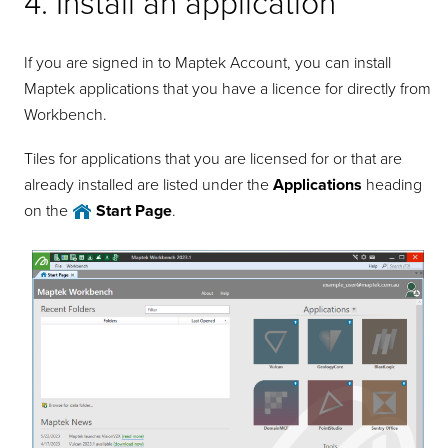
4. Install an application
If you are signed in to Maptek Account, you can install
Maptek applications that you have a licence for directly from
Workbench.
Tiles for applications that you are licensed for or that are
already installed are listed under the
Applications
heading
on the
Start Page
.