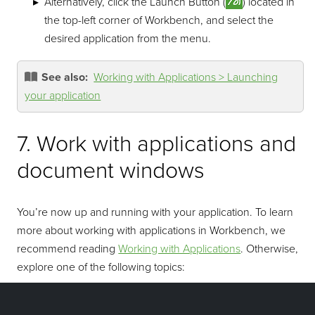
Alternatively, click the Launch Button (
) located in
the top-left corner of Workbench, and select the
desired application from the menu.
See also:
Working with Applications > Launching
your application
7. Work with applications and
document windows
You’re now up and running with your application. To learn
more about working with applications in Workbench, we
recommend reading
Working with Applications
. Otherwise,
explore one of the following topics:
Workbench Overview
: Get an overview of the main
components of Maptek Workbench.