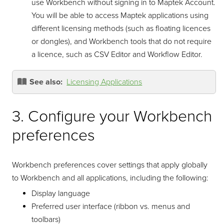
use Workbench without signing in to Maptek Account.
You will be able to access Maptek applications using
different licensing methods (such as floating licences
or dongles), and Workbench tools that do not require
a licence, such as CSV Editor and Workflow Editor.
See also:
Licensing Applications
3. Configure your Workbench
preferences
Workbench preferences cover settings that apply globally
to Workbench and all applications, including the following:
Display language
Preferred user interface (ribbon vs. menus and
toolbars)