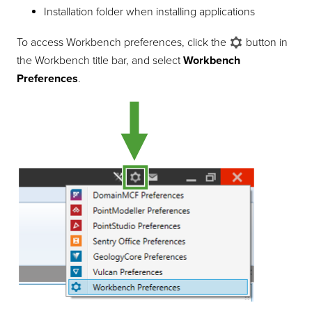
Installation folder when installing applications
To access Workbench preferences, click the
button in
the Workbench title bar, and select
Workbench
Preferences
.