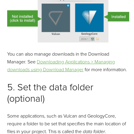
You can also manage downloads in the Download
Manager. See
Downloading Applications > Managing
downloads using Download Manager
for more information.
5. Set the data folder
(optional)
Some applications, such as Vulcan and GeologyCore,
require a folder to be set that specifies the main location of
files in your project. This is called the
data folder
.