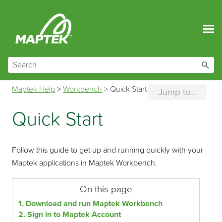
Skip To Main Content
Maptek Help
>
Workbench
>
Quick Start
Jump to...
Quick Start
Follow this guide to get up and running quickly with your
Maptek applications in Maptek Workbench.
On this page
1. Download and run Maptek Workbench
2. Sign in to Maptek Account