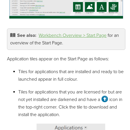
See also:
Workbench Overview > Start Page
for an
overview of the Start Page.
Application tiles appear on the Start Page as follows:
Tiles for applications that are installed and ready to be
launched appear in full colour.
Tiles for applications that you are licensed for but are
not yet installed are darkened and have a
icon in
the top-right corner. Click the tile to download and
install the application.