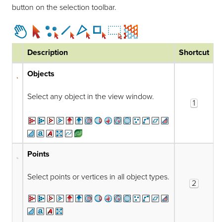
button on the selection toolbar.
Description
Shortcut
Objects
Select any object in the view window.
1
Points
Select points or vertices in all object types.
2