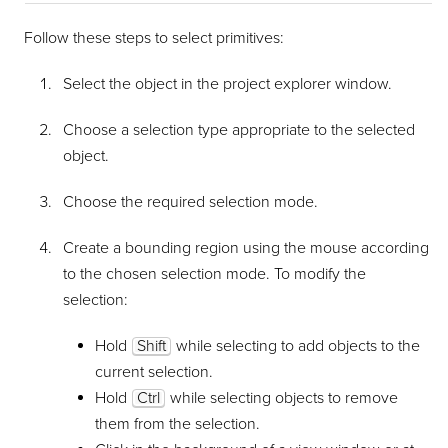
Follow these steps to select primitives:
Select the object in the project explorer window.
Choose a selection type appropriate to the selected
object.
Choose the required selection mode.
Create a bounding region using the mouse according
to the chosen selection mode. To modify the
selection:
Hold
Shift
while selecting to add objects to the
current selection.
Hold
Ctrl
while selecting objects to remove
them from the selection.