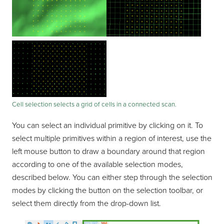
Cell selection selects a grid of cells in a connected scan.
You can select an individual primitive by clicking on it. To
select multiple primitives within a region of interest, use the
left mouse button to draw a boundary around that region
according to one of the available selection modes,
described below. You can either step through the selection
modes by clicking the button on the selection toolbar, or
select them directly from the drop-down list.