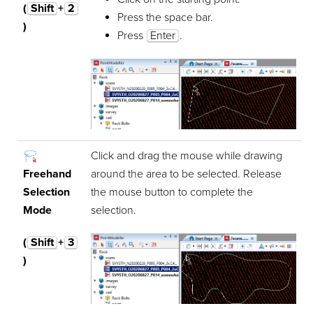
(
Shift
+
2
Press the space bar.
)
Press
Enter
.
Click and drag the mouse while drawing
Freehand
around the area to be selected. Release
Selection
the mouse button to complete the
Mode
selection.
(
Shift
+
3
)