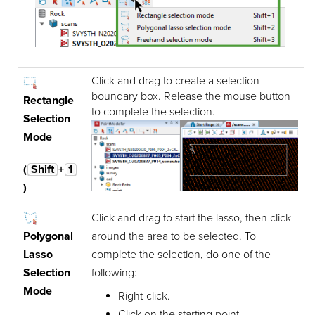
Click and drag to create a selection
boundary box. Release the mouse button
Rectangle
to complete the selection.
Selection
Mode
(
Shift
+
1
)
Click and drag to start the lasso, then click
Polygonal
around the area to be selected. To
Lasso
complete the selection, do one of the
Selection
following:
Mode
Right-click.
Click on the starting point.