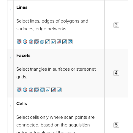
Lines
Select lines, edges of polygons and
3
surfaces, edge networks.
Facets
Select triangles in surfaces or stereonet
4
grids.
Cells
Select cells only where scan points are
connected, based on the acquisition
5
order or topology of the scan.