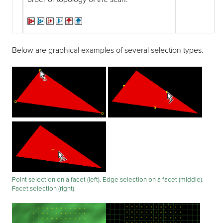
Below are graphical examples of several selection types.
Point selection on a facet (left). Edge selection on a facet (middle).
Facet selection (right).