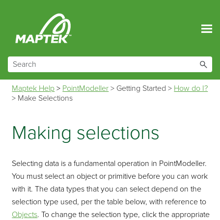
Skip To Main Content
Maptek Help
>
PointModeller
>
Getting Started
>
How do I?
>
Make Selections
Making selections
Selecting data is a fundamental operation in
PointModeller
.
You must select an object or primitive before you can work
with it. The data types that you can select depend on the
selection type used, per the table below, with reference to
Objects
. To change the selection type, click the appropriate