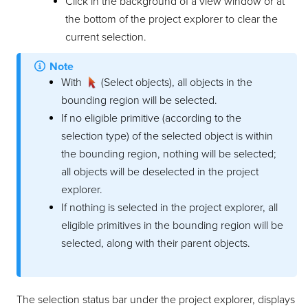
Click in the background of a view window or at
the bottom of the project explorer to clear the
current selection.
Note
With
(Select objects), all objects in the
bounding region will be selected.
If no eligible primitive (according to the
selection type) of the selected object is within
the bounding region, nothing will be selected;
all objects will be deselected in the project
explorer.
If nothing is selected in the project explorer, all
eligible primitives in the bounding region will be
selected, along with their parent objects.
The selection status bar under the project explorer, displays