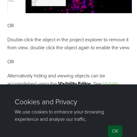
OR
Double-click the object in the project explorer to remove it
from view, double click the object again to enable the view.
OR
Alternatively hiding and viewing objects can be
accomplished using the
Visibility Editor
. See
Visibility
Editor
.
To close the view window, click
in the tab.
©2000-2023 Maptek Pty Ltd, All rights reserved
Copyright Info
|
Privacy