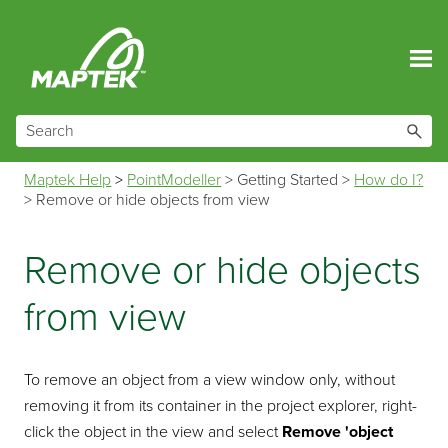
Skip To Main Content
Maptek Help
>
PointModeller
>
Getting Started
>
How do I?
>
Remove or hide objects from view
Remove or hide objects
from view
To remove an object from a view window only, without
removing it from its container in the project explorer, right-
click the object in the view and select
Remove
'object