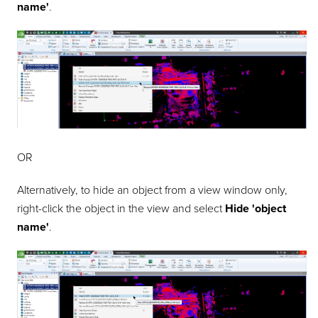
name'
.
OR
Alternatively, to hide an object from a view window only,
right-click the object in the view and select
Hide
'object
name'
.