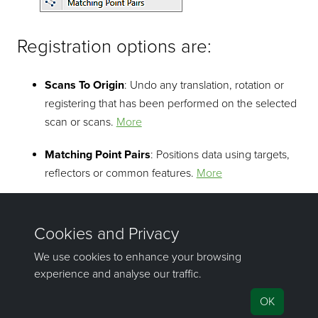
Registration options are:
Scans To Origin
: Undo any translation, rotation or
registering that has been performed on the selected
scan or scans.
More
Matching Point Pairs
: Positions data using targets,
reflectors or common features.
More
©2000-2023 Maptek Pty Ltd, All rights reserved
Copyright Info
|
Privacy