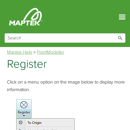
Skip To Main Content
Maptek Help
>
PointModeller
Register
Click on a menu option on the image below to display more
information.