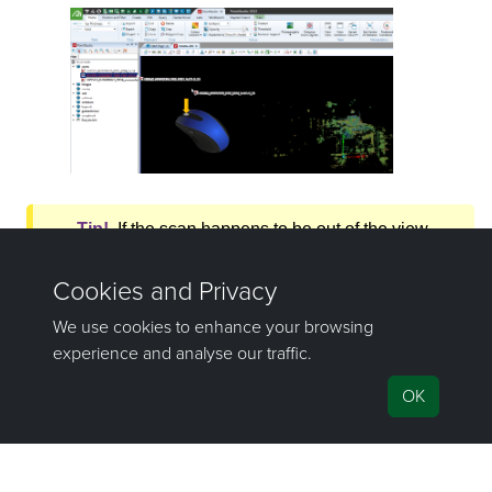
Tip!
If the scan happens to be out of the view
window, select that scan in the
project
explorer
and press the
L
key to bring it
into view.
The other ways of importing objects into
PointModeller
can be found in the
Projects
topic.