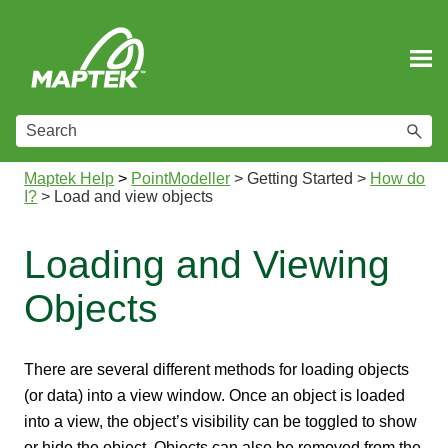
Skip To Main Content
Maptek Help
>
PointModeller
>
Getting Started
>
How do
I?
>
Load and view objects
Loading and Viewing
Objects
There are several different methods for loading objects
(or data) into a view window. Once an object is loaded
into a view, the object’s visibility can be toggled to show
or hide the object. Objects can also be removed from the