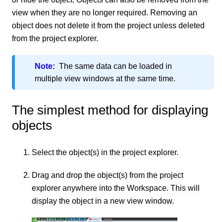
view when they are no longer required. Removing an
object does not delete it from the project unless deleted
from the project explorer.
Note:
The same data can be loaded in
multiple view windows at the same time.
The simplest method for displaying
objects
Select the object(s) in the project explorer.
Drag and drop the object(s) from the project
explorer anywhere into the Workspace. This will
display the object in a new view window.