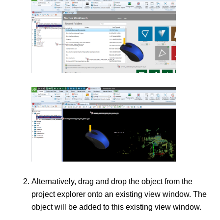
Alternatively, drag and drop the object from the
project explorer onto an existing view window. The
object will be added to this existing view window.