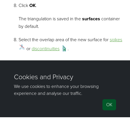
Click
OK
.
The triangulation is saved in the
surfaces
container
by default.
Select the overlap area of the new surface for
spikes
or
discontinuities
.
Model an overhanging surface
Select the surfaces to be fused in the project explorer.
Create a fusion surface
.
Select the
surface validity
.