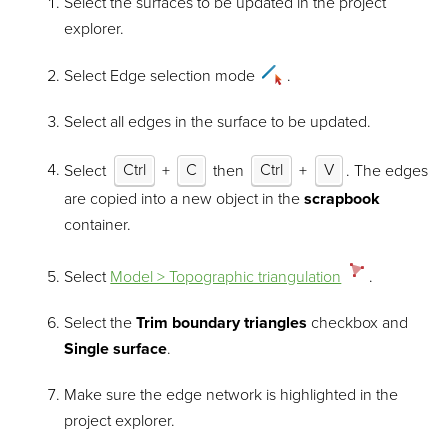
Select the surfaces to be updated in the project
explorer.
Select Edge selection mode
.
Select all edges in the surface to be updated.
Select
Ctrl
+
C
then
Ctrl
+
V
. The edges
are copied into a new object in the
scrapbook
container.
Select
Model > Topographic triangulation
.
Select the
Trim boundary triangles
checkbox and
Single surface
.
Make sure the edge network is highlighted in the
project explorer.