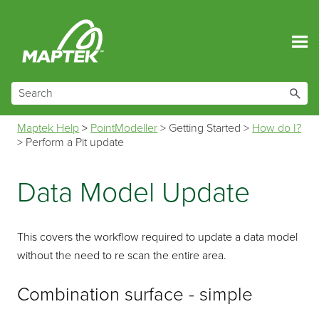
Skip To Main Content
Maptek Help
>
PointModeller
>
Getting Started
>
How do I?
>
Perform a Pit update
Data Model Update
This covers the workflow required to update a data model
without the need to re scan the entire area.
Combination surface - simple