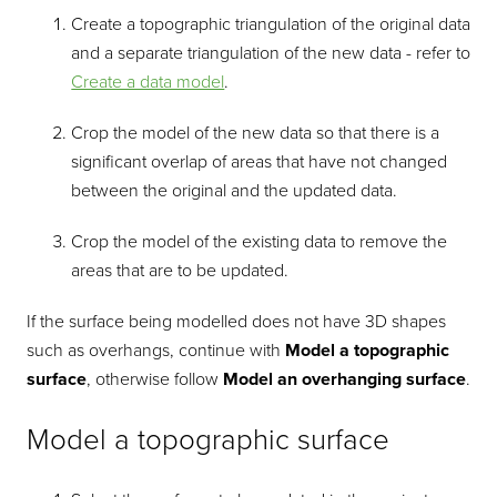
Create a topographic triangulation of the original data
and a separate triangulation of the new data - refer to
Create a data model
.
Crop the model of the new data so that there is a
significant overlap of areas that have not changed
between the original and the updated data.
Crop the model of the existing data to remove the
areas that are to be updated.
If the surface being modelled does not have 3D shapes
such as overhangs, continue with
Model a topographic
surface
, otherwise follow
Model an overhanging surface
.
Model a topographic surface