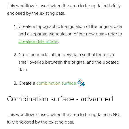
This workflow is used when the area to be updated is fully
enclosed by the existing data.
Create a topographic triangulation of the original data
and a separate triangulation of the new data - refer to
Create a data model
.
Crop the model of the new data so that there is a
small overlap between the original and the updated
data.
Create a
combination surface
.
Combination surface - advanced
This workflow is used when the area to be updated is NOT
fully enclosed by the existing data.