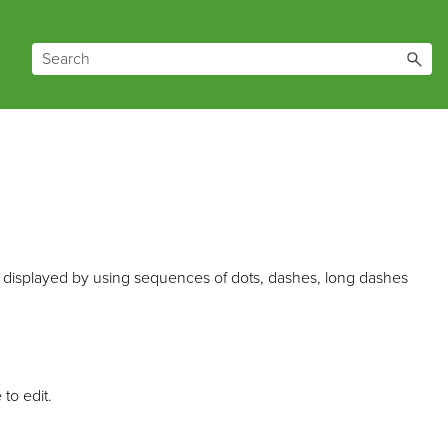
 is displayed by using sequences of dots, dashes, long dashes
 to edit.