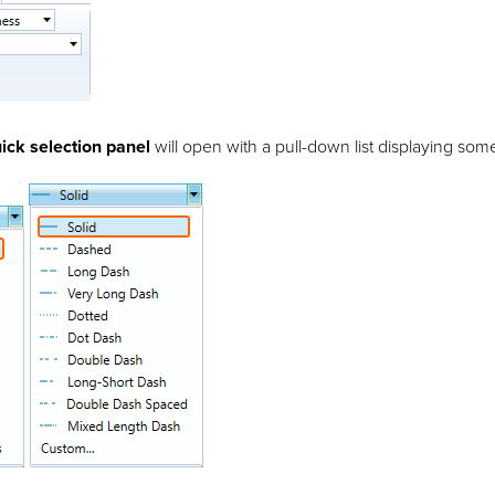
ick selection panel
will open with a pull-down list displaying some