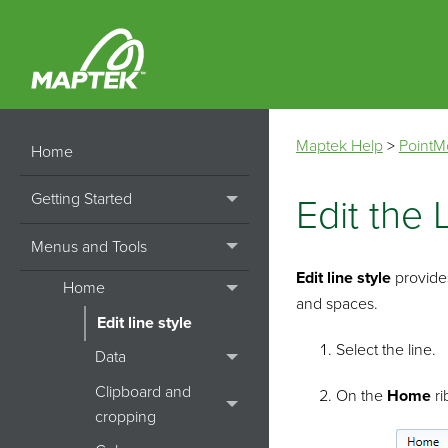
Maptek Help
>
PointM
Home
Getting Started
Edit the 
Menus and Tools
Edit line style
provide
Home
and spaces.
Edit line style
Select the line.
Data
Clipboard and
On the
Home
ri
cropping