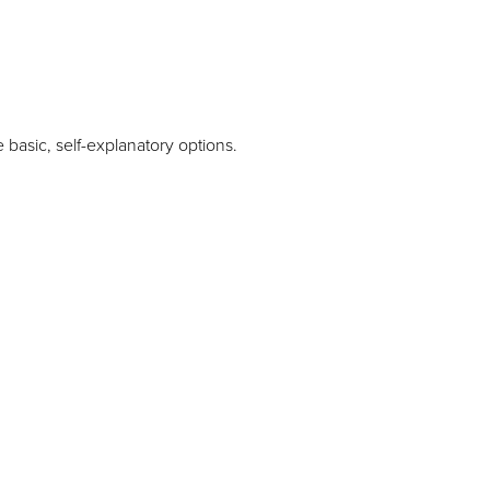
 basic, self-explanatory options.