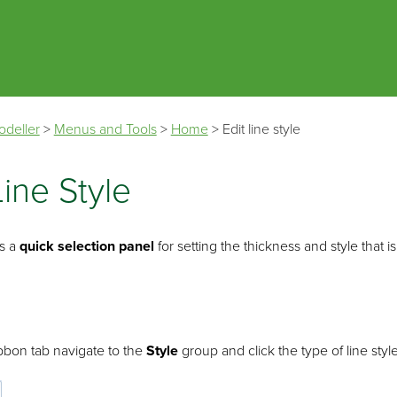
Skip To Main Content
odeller
>
Menus and Tools
>
Home
>
Edit line style
Line Style
s a
quick selection panel
for setting the thickness and style that
bbon tab navigate to the
Style
group and click the type of line style