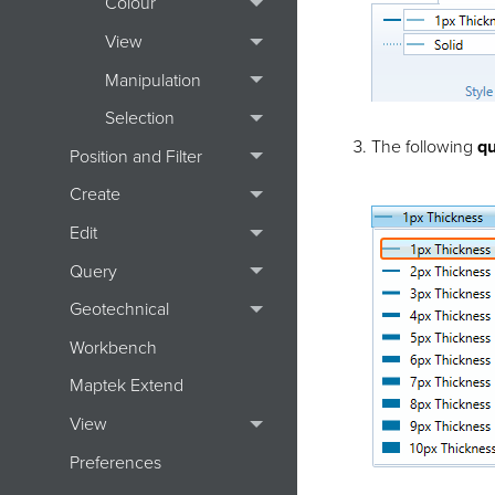
Colour
View
Manipulation
Selection
The following
qu
Position and Filter
Create
Edit
Query
Geotechnical
Workbench
Maptek Extend
View
Preferences