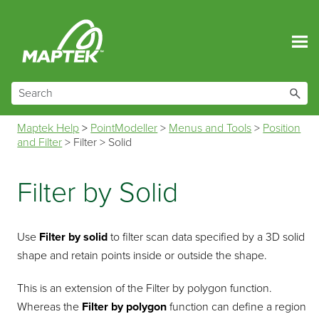
Skip To Main Content
Maptek Help
>
PointModeller
>
Menus and Tools
>
Position
and Filter
>
Filter
>
Solid
Filter by Solid
Use
Filter by solid
to filter scan data specified by a 3D solid
shape and retain points inside or outside the shape.
This is an extension of the Filter by polygon function.
Whereas the
Filter by polygon
function can define a region