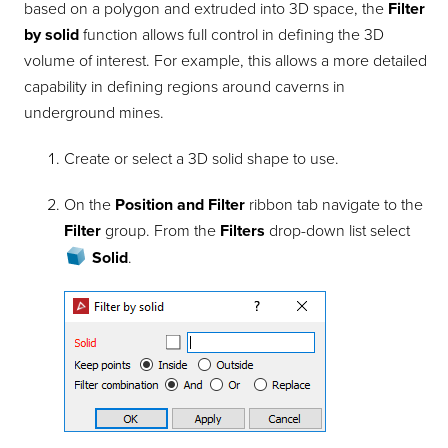
based on a polygon and extruded into 3D space, the
Filter
by solid
function allows full control in defining the 3D
volume of interest. For example, this allows a more detailed
capability in defining regions around caverns in
underground mines.
Create or select a 3D solid shape to use.
On the
Position and Filter
ribbon tab navigate to the
Filter
group. From the
Filters
drop-down list select
Solid
.