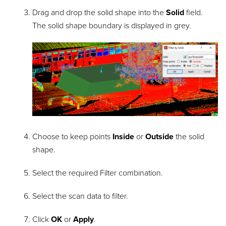
Drag and drop the solid shape into the
Solid
field.
The solid shape boundary is displayed in grey.
Choose to keep points
Inside
or
Outside
the solid
shape.
Select the required Filter combination.
Select the scan data to filter.
Click
OK
or
Apply
.