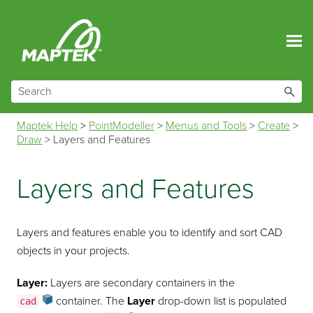
Skip To Main Content
Maptek Help
>
PointModeller
>
Menus and Tools
>
Create
>
Draw
>
Layers and Features
Layers and Features
Layers and features enable you to identify and sort CAD
objects in your projects.
Layer:
Layers are secondary containers in the
container
. The
Layer
drop-down list is populated
cad