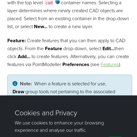
with the top level
container
names. Selecting a
cad
layer determines where newly created CAD objects are
placed. Select from an existing container in the drop-down
list, or select
New...
to create a new layer.
Feature:
Create features that you can then apply to CAD
objects. From the
Feature
drop-down, select
Edit...
then
click
Add...
to create features. Alternatively, you can create
features via
PointModeller
Preferences
(see
Features
).
Note:
When a feature is selected for use,
Draw
group tools not pertaining to the associated
object type are disabled and style options are locked.
Pick a feature from the drop-down list and it will be
automatically applied to subsequent CAD objects.