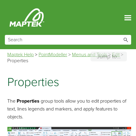
Skip To Main Content
Maptek Help
>
PointModeller
>
Menus and Tools
>
Edit
>
Jump to...
Properties
Properties
The
Properties
group tools allow you to edit properties of
text, lines legends and markers, and apply features to
objects.