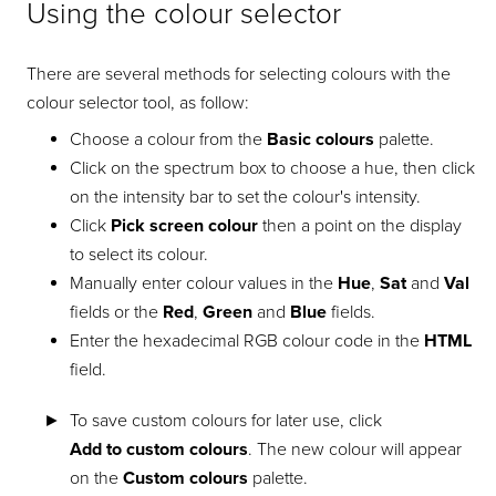
Using the colour selector
There are several methods for selecting colours with the
colour selector tool, as follow:
Choose a colour from the
Basic colours
palette.
Click on the spectrum box to choose a hue, then click
on the intensity bar to set the colour's intensity.
Click
Pick screen colour
then a point on the display
to select its colour.
Manually enter colour values in the
Hue
,
Sat
and
Val
fields or the
Red
,
Green
and
Blue
fields.
Enter the hexadecimal RGB colour code in the
HTML
field.
To save custom colours for later use, click
Add to custom colours
. The new colour will appear
on the
Custom colours
palette.