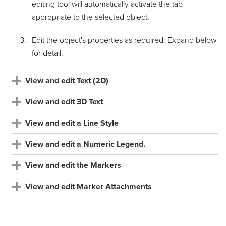
editing tool will automatically activate the tab
appropriate to the selected object.
Edit the object's properties as required. Expand below
for detail.
View and edit Text (2D)
View and edit 3D Text
View and edit a Line Style
View and edit a Numeric Legend.
View and edit the Markers
View and edit Marker Attachments
Using the colour selector