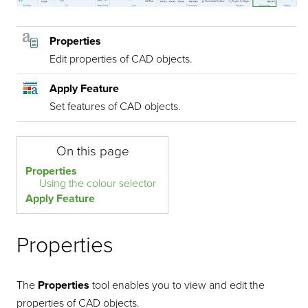
Properties
Edit properties of CAD objects.
Apply Feature
Set features of CAD objects.
On this page
Properties
Using the colour selector
Apply Feature
Properties
The
Properties
tool enables you to view and edit the
properties of CAD objects.