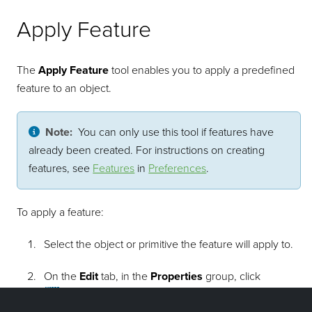
Apply Feature
The
Apply Feature
tool enables you to apply a predefined
feature to an object.
Note:
You can only use this tool if features have
already been created. For instructions on creating
features, see
Features
in
Preferences
.
To apply a feature:
Select the object or primitive the feature will apply to.
On the
Edit
tab, in the
Properties
group, click
Apply Feature
.