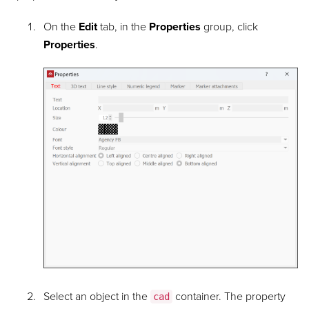
On the
Edit
tab, in the
Properties
group, click
Properties
.
Select an object in the
container. The property
cad