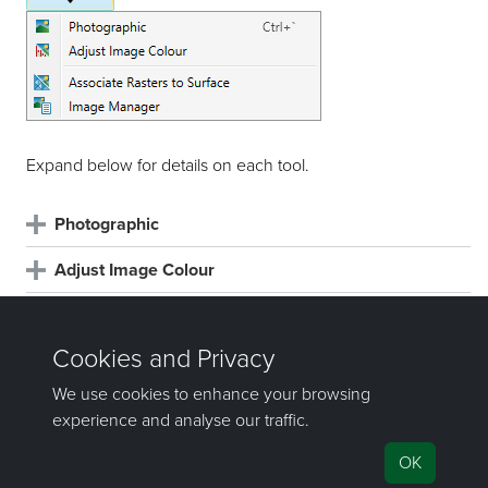
Expand below for details on each tool.
Photographic
Adjust Image Colour
Associate Rasters to Surface
Image Manager
©2000-2024 Maptek Pty Ltd, All rights
reserved
Copyright Info
|
Privacy