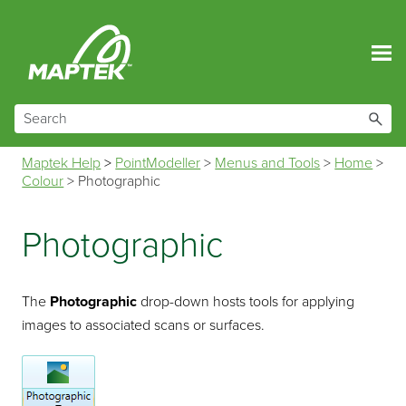
Skip To Main Content
Maptek Help
>
PointModeller
>
Menus and Tools
>
Home
>
Colour
>
Photographic
Photographic
The
Photographic
drop-down hosts tools for applying
images to associated scans or surfaces.