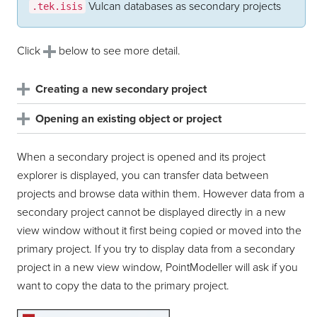
Vulcan databases as secondary projects
.tek.isis
Click
below to see more detail.
Creating a new secondary project
Opening an existing object or project
When a secondary project is opened and its project
explorer is displayed, you can transfer data between
projects and browse data within them. However data from a
secondary project cannot be displayed directly in a new
view window without it first being copied or moved into the
primary project. If you try to display data from a secondary
project in a new view window,
PointModeller
will ask if you
want to copy the data to the primary project.