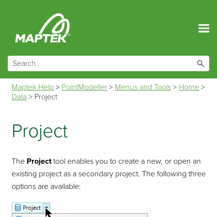
Skip To Main Content
Maptek Help
>
PointModeller
>
Menus and Tools
>
Home
>
Data
>
Project
Project
The
Project
tool enables you to create a new, or open an
existing project as a secondary project. The following three
options are available: