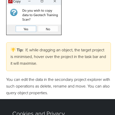
Tip:
If, while dragging an object, the target project
is minimised, hover over the project in the task bar and
it will maximise.
You can edit the data in the secondary project explorer with
such operations as delete, rename and move. You can also
query object properties.
Note:
Data persistence applies to primary projects