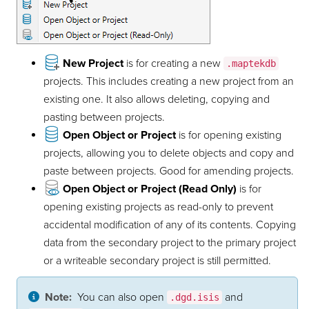
New Project
is for creating a new
.maptekdb
projects. This includes creating a new project from an
existing one. It also allows deleting, copying and
pasting between projects.
Open Object or Project
is for opening existing
projects, allowing you to delete objects and copy and
paste between projects. Good for amending projects.
Open Object or Project (Read Only)
is for
opening existing projects as read-only to prevent
accidental modification of any of its contents. Copying
data from the secondary project to the primary project
or a writeable secondary project is still permitted.
Note:
You can also open
and
.dgd.isis