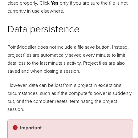
close properly. Click
Yes
only if you are sure the file is not
currently in use elsewhere.
Data persistence
PointModeller
does not include a file save button. Instead,
project files are automatically saved every minute to limit
data loss to the last minute's activity. Project files are also
saved and when closing a session.
However, data can be lost from a project in exceptional
circumstances, such as if the computer's power is suddenly
cut, or if the computer resets, terminating the project
session.
Important