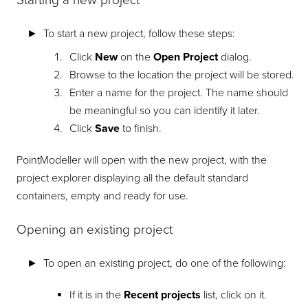
Starting a new project
To start a new project, follow these steps:
Click
New
on the
Open Project
dialog.
Browse to the location the project will be stored.
Enter a name for the project. The name should
be meaningful so you can identify it later.
Click
Save
to finish.
PointModeller
will open with the new project, with the
project explorer displaying all the default standard
containers, empty and ready for use.
Opening an existing project
To open an existing project, do one of the following:
If it is in the
Recent projects
list, click on it.