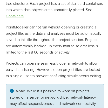
tree structure. Each project has a set of standard containers
into which data objects are automatically placed. See
Containers
.
PointModeller
cannot run without opening or creating a
project file, as the data and analyses must be automatically
saved to this file throughout the project session. Projects
are automatically backed up every minute so data loss is
limited to the last 60 seconds of activity.
Projects can operate seamlessly over a network to allow
easy data sharing. However, open project files are locked
to a single user to prevent conflicting simultaneous editing.
Note:
While it is possible to work on projects
stored on a server or network drive, network latency
may affect responsiveness and network connectivity