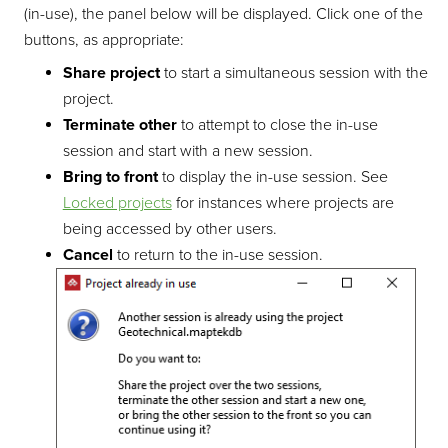
(in-use), the panel below will be displayed. Click one of the
buttons, as appropriate:
Share project
to start a simultaneous session with the
project.
Terminate other
to attempt to close the in-use
session and start with a new session.
Bring to front
to display the in-use session. See
Locked projects
for instances where projects are
being accessed by other users.
Cancel
to return to the in-use session.