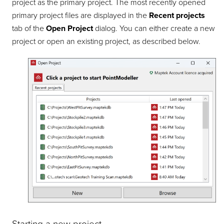
project as the primary project. The most recently opened
primary project files are displayed in the
Recent projects
tab of the
Open Project
dialog. You can either create a new
project or open an existing project, as described below.