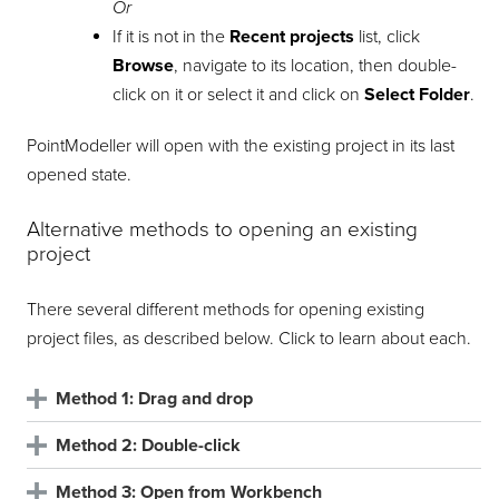
Or
If it is not in the
Recent projects
list, click
Browse
, navigate to its location, then double-
click on it or select it and click on
Select Folder
.
PointModeller
will open with the existing project in its last
opened state.
Alternative methods to opening an existing
project
There several different methods for opening existing
project files, as described below. Click to learn about each.
Method 1: Drag and drop
Method 2: Double-click
Method 3: Open from Workbench