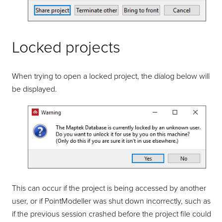
Locked projects
When trying to open a locked project, the dialog below will
be displayed.
This can occur if the project is being accessed by another
user, or if
PointModeller
was shut down incorrectly, such as
if the previous session crashed before the project file could