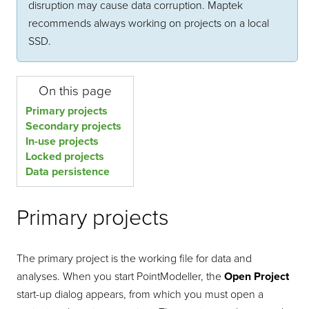
disruption may cause data corruption. Maptek
recommends always working on projects on a local
SSD.
On this page
Primary projects
Secondary projects
In-use projects
Locked projects
Data persistence
Primary projects
The primary project is the working file for data and
analyses. When you start
PointModeller
, the
Open Project
start-up dialog appears, from which you must open a