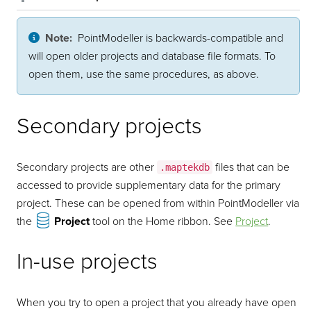
Note:
PointModeller
is backwards-compatible and
will open older projects and database file formats. To
open them, use the same procedures, as above.
Secondary projects
Secondary projects are other
files that can be
.maptekdb
accessed to provide supplementary data for the primary
project. These can be opened from within
PointModeller
via
the
Project
tool on the Home ribbon. See
Project
.
In-use projects
When you try to open a project that you already have open