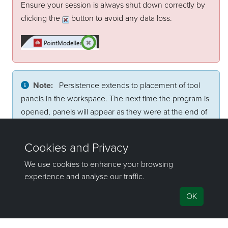
Ensure your session is always shut down correctly by
clicking the
button to avoid any data loss.
Note:
Persistence extends to placement of tool
panels in the workspace. The next time the program is
opened, panels will appear as they were at the end of
the previous session. This might cause a problem if, for
example, two monitors were used and a panel was
placed on the second monitor. Panel positions can be
reset through preferences. See
Manage preferences
.
©2000-2024 Maptek Pty Ltd, All rights
reserved
Copyright Info
|
Privacy
Cookie Preferences