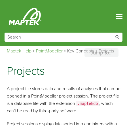
Skip To Main Content
Maptek Help
>
PointModeller
>
Key Concepts
>
Projects
Jump to...
Projects
A project file stores data and results of analyses that can be
opened in a
PointModeller
project session. The project file
is a database file with the extension
, which
.maptekdb
can't be read by third-party software.
Project sessions display data sorted into containers with a