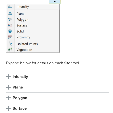
Expand below for details on each filter tool.
Intensity
Plane
Polygon
Surface