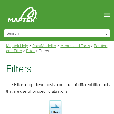
Skip To Main Content
Maptek Help
>
PointModeller
>
Menus and Tools
>
Position
and Filter
>
Filter
>
Filters
Filters
The Filters drop-down hosts a number of different filter tools
that are useful for specific situations.