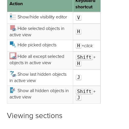
Keyboard
Action
shortcut
Show/hide visibility editor
V
Hide selected objects in
H
active view
Hide picked objects
H
+
click
Hide all except selected
Shift
+
objects in active view
H
Show last hidden objects
J
in active view
Show all hidden objects in
Shift
+
active view
J
Viewing sections