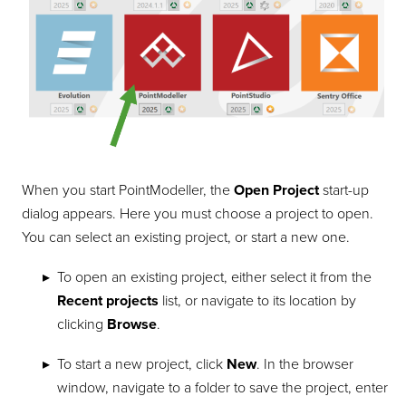
When you start
PointModeller
, the
Open Project
start-up
dialog appears. Here you must choose a project to open.
You can select an existing project, or start a new one.
To open an existing project, either select it from the
Recent projects
list, or navigate to its location by
clicking
Browse
.
To start a new project, click
New
. In the browser
window, navigate to a folder to save the project, enter