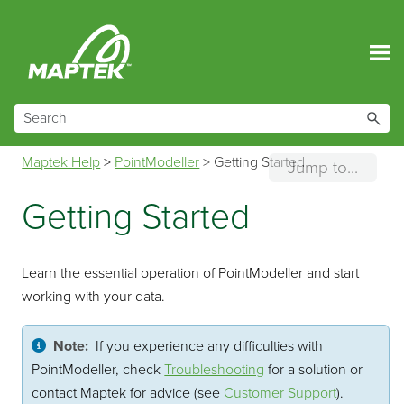
Skip To Main Content
Maptek Help
>
PointModeller
>
Getting Started
Jump to...
Getting Started
Learn the essential operation of
PointModeller
and start
working with your data.
Note:
If you experience any difficulties with
PointModeller
, check
Troubleshooting
for a solution or
contact Maptek for advice (see
Customer Support
).