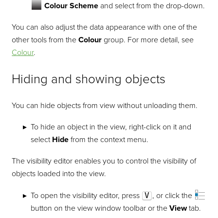
Colour Scheme
and select from the drop-down.
You can also adjust the data appearance with one of the
other tools from the
Colour
group. For more detail, see
Colour
.
Hiding and showing objects
You can hide objects from view without unloading them.
To hide an object in the view, right-click on it and
select
Hide
from the context menu.
The visibility editor enables you to control the visibility of
objects loaded into the view.
To open the visibility editor, press
V
, or click the
button on the view window toolbar or the
View
tab.