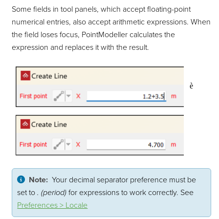
Some fields in tool panels, which accept floating-point
numerical entries, also accept arithmetic expressions. When
the field loses focus,
PointModeller
calculates the
expression and replaces it with the result.
è
Note:
Your decimal separator preference must be
set to
. (period)
for expressions to work correctly. See
Preferences > Locale