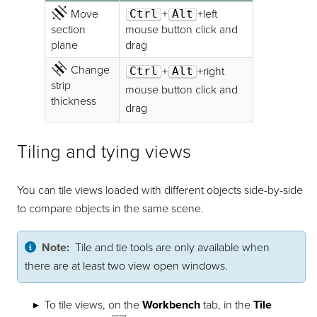
Move
Ctrl
+
Alt
+left
section
mouse button click and
plane
drag
Change
Ctrl
+
Alt
+right
strip
mouse button click and
thickness
drag
Tiling and tying views
You can tile views loaded with different objects side-by-side
to compare objects in the same scene.
Note:
Tile and tie tools are only available when
there are at least two view open windows.
To tile views, on the
Workbench
tab, in the
Tile