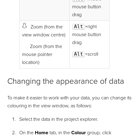
mouse button
drag
Alt
+right
Zoom (from the
mouse button
view window centre)
drag
Zoom (from the
Alt
+scroll
mouse pointer
location)
Changing the appearance of data
To make it easier to work with your data, you can change its
colouring in the view window, as follows:
Select the data in the project explorer.
On the
Home
tab, in the
Colour
group, click