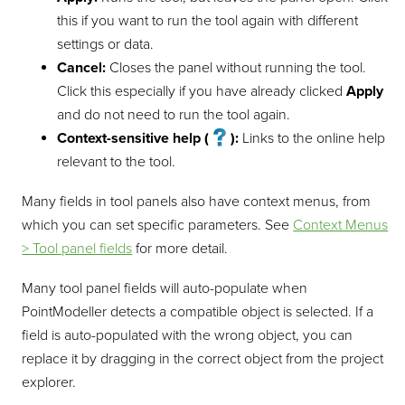
this if you want to run the tool again with different
settings or data.
Cancel:
Closes the panel without running the tool.
Click this especially if you have already clicked
Apply
and do not need to run the tool again.
Context-sensitive help (
):
Links to the online help
relevant to the tool.
Many fields in tool panels also have context menus, from
which you can set specific parameters. See
Context Menus
> Tool panel fields
for more detail.
Many tool panel fields will auto-populate when
PointModeller
detects a compatible object is selected. If a
field is auto-populated with the wrong object, you can
replace it by dragging in the correct object from the project
explorer.