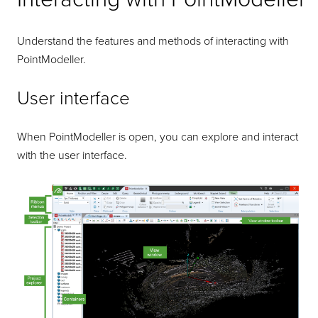
Understand the features and methods of interacting with
PointModeller
.
User interface
When
PointModeller
is open, you can explore and interact
with the user interface.