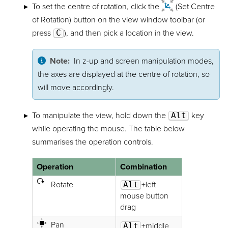
To set the centre of rotation, click the
(Set Centre
of Rotation) button on the view window toolbar (or
press
C
), and then pick a location in the view.
Note:
In z-up and screen manipulation modes,
the axes are displayed at the centre of rotation, so
will move accordingly.
To manipulate the view, hold down the
Alt
key
while operating the mouse. The table below
summarises the operation controls.
Operation
Combination
Rotate
Alt
+left
mouse button
drag
Pan
Alt
+middle