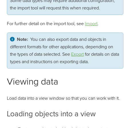
Some data types may require additional configuration;
the import tool will request this when required.
For further detail on the import tool, see
Import
.
Note:
You can also export data and objects in
different formats for other applications, depending on
the types of data selected. See
Export
for details on data
types and instructions on exporting data.
Viewing data
Load data into a view window so that you can work with it.
Loading objects into a view