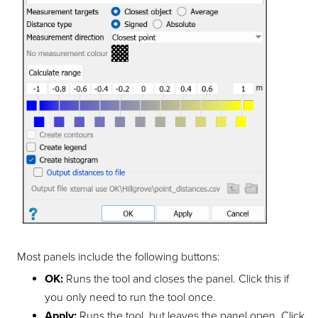
Most panels include the following buttons:
OK:
Runs the tool and closes the panel. Click this if
you only need to run the tool once.
Apply:
Runs the tool, but leaves the panel open. Click