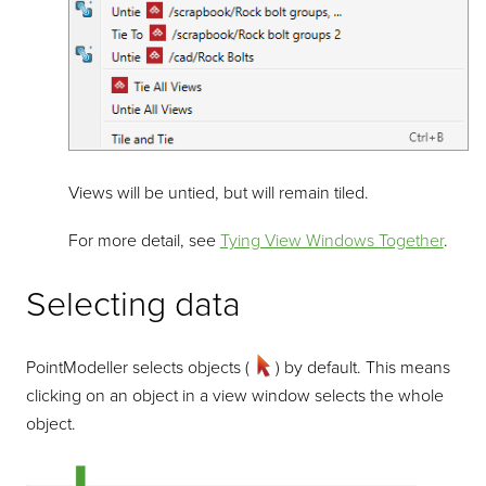
Views will be untied, but will remain tiled.
For more detail, see
Tying View Windows Together
.
Selecting data
PointModeller
selects objects (
) by default. This means
clicking on an object in a view window selects the whole
object.