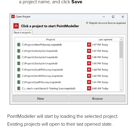
a project name, and click
Save
.
PointModeller
will start by loading the selected project.
Existing projects will open to their last opened state.