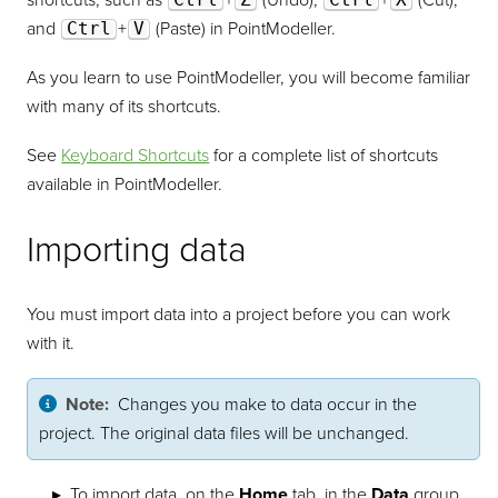
shortcuts, such as
+
(Undo),
+
(Cut),
and
Ctrl
+
V
(Paste) in
PointModeller
.
As you learn to use
PointModeller
, you will become familiar
with many of its shortcuts.
See
Keyboard Shortcuts
for a complete list of shortcuts
available in
PointModeller
.
Importing data
You must import data into a project before you can work
with it.
Note:
Changes you make to data occur in the
project. The original data files will be unchanged.
To import data, on the
Home
tab, in the
Data
group,