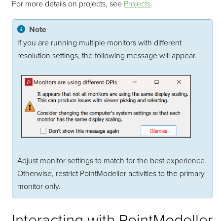
For more details on projects, see
Projects
.
Note
If you are running multiple monitors with different
resolution settings, the following message will appear.
Adjust monitor settings to match for the best experience.
Otherwise, restrict
PointModeller
activities to the primary
monitor only.
Interacting with
PointModeller