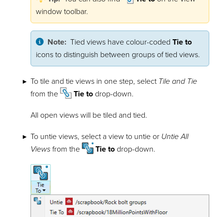
window toolbar.
Note:
Tied views have colour-coded
Tie to
icons to distinguish between groups of tied views.
To tile and tie views in one step, select
Tile and Tie
from the
Tie to
drop-down.
All open views will be tiled and tied.
To untie views, select a view to untie or
Untie All
Views
from the
Tie to
drop-down.