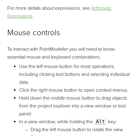
For more details about expressions, see
Arithmetic
Expressions
.
Mouse controls
To interact with
PointModeller
you will need to know
essential mouse and keyboard combinations.
Use the
left
mouse button for most operations,
including clicking tool buttons and selecting individual
data.
Click the
right
mouse button to open context menus.
Hold down the
middle
mouse button to drag objects
from the project explorer into a view window or tool
panel.
In a view window, while holding the
Alt
key:
Drag the left mouse button to rotate the view.