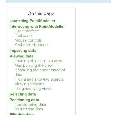
On this page
Launching PointModeller
Interacting with PointModeller
User interface
Tool panels
Mouse controls
Keyboard shortcuts
Importing data
Viewing data
Loading objects into a view
Manipulating the view
Changing the appearance of
data
Hiding and showing objects
Viewing sections
Tiling and tying views
Selecting data
Positioning data
Transforming data
Registering data
Filtering data