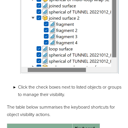
Click the check boxes next to listed objects or groups
to manage their visibility.
The table below summarises the keyboard shortcuts for
object visibility actions.