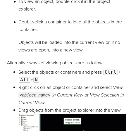
To view an object, double-click it in the project
explorer.
Double-click a container to load all the objects in the
container.
Objects will be loaded into the current view or, if no
views are open, into a new view.
Alternative ways of viewing objects are as follow:
Select the objects or containers and press
Ctrl
+
Alt
+
N
.
Right-click on an object or container and select
View
in Current View
or
View Selection in
<object name>
Current View
.
Drag objects from the project explorer into the view.