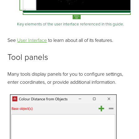
Key elements of the user interface referenced in this guide.
See
User Interface
to learn about all of its features.
Tool panels
Many tools display panels for you to configure settings,
enter coordinates, or provide additional information.