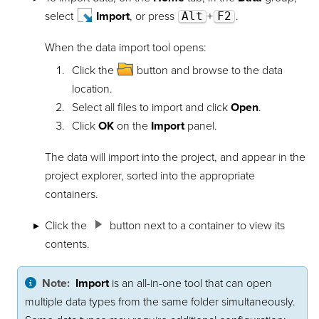
select
Import
, or press
Alt
+
F2
.
When the data import tool opens:
Click the
button and browse to the data
location.
Select all files to import and click
Open
.
Click
OK
on the
Import
panel.
The data will import into the project, and appear in the
project explorer, sorted into the appropriate
containers.
Click the
button next to a container to view its
contents.
Note:
Import
is an all-in-one tool that can open
multiple data types from the same folder simultaneously.