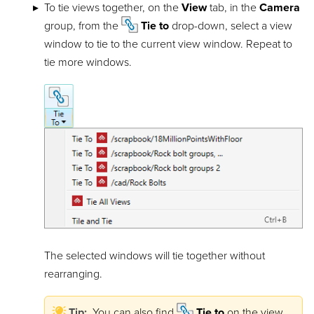
To tie views together, on the
View
tab, in the
Camera
group, from the
Tie to
drop-down, select a view
window to tie to the current view window. Repeat to
tie more windows.
The selected windows will tie together without
rearranging.
Tip:
You can also find
Tie to
on the view