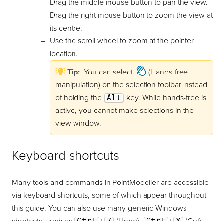
Drag the middle mouse button to pan the view.
Drag the right mouse button to zoom the view at
its centre.
Use the scroll wheel to zoom at the pointer
location.
Tip:
You can select
(Hands-free
manipulation) on the selection toolbar instead
of holding the
Alt
key. While hands-free is
active, you cannot make selections in the
view window.
Keyboard shortcuts
Many tools and commands in
PointModeller
are accessible
via keyboard shortcuts, some of which appear throughout
this guide. You can also use many generic Windows
Ctrl
Z
Ctrl
X