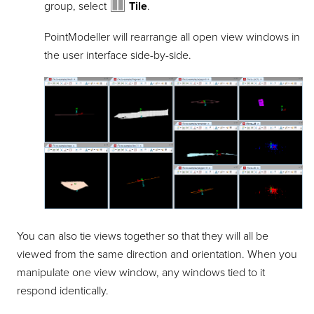
group, select
Tile
.
PointModeller
will rearrange all open view windows in
the user interface side-by-side.
You can also tie views together so that they will all be
viewed from the same direction and orientation. When you
manipulate one view window, any windows tied to it
respond identically.