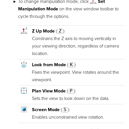
To change manipulation mode, click
Set
Manipulation Mode
on the view window toolbar to
cycle through the options.
Z Up Mode
(
Z
)
Constrains the Z axis to moving vertically in
your viewing direction, regardless of camera
location.
Look from Mode
(
K
)
Fixes the viewpoint. View rotates around the
viewpoint.
Plan View Mode
(
P
)
Sets the view to look down on the data.
Screen Mode
(
S
)
Enables unconstrained view rotation.