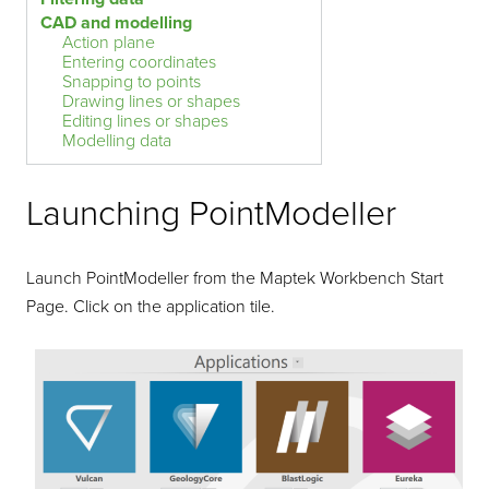
CAD and modelling
Action plane
Entering coordinates
Snapping to points
Drawing lines or shapes
Editing lines or shapes
Modelling data
Launching
PointModeller
Launch
PointModeller
from the Maptek Workbench Start
Page. Click on the application tile.