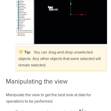
Tip:
You can drag-and-drop unselected
objects. Any other objects that were selected will
remain selected.
Manipulating the view
Manipulate the view to get the best look at data for
operations to be performed.