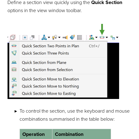
Define a section view quickly using the
Quick Section
options in the view window toolbar.
To control the section, use the keyboard and mouse
combinations summarised in the table below:
Operation
Combination