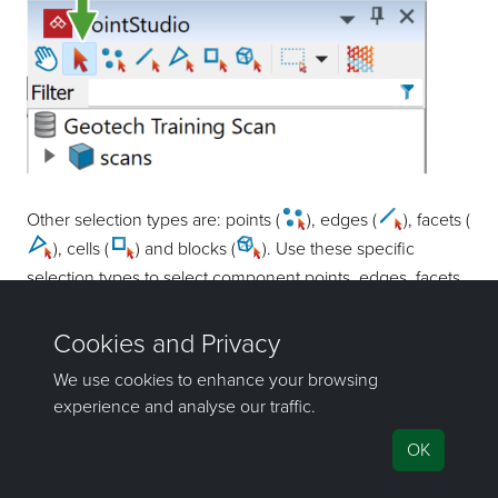
Other selection types are: points (
), edges (
), facets (
), cells (
) and blocks (
). Use these specific
selection types to select component points, edges, facets,
cells, or blocks in larger objects in a view window.
Tip
Use the following shortcuts to switch between selection
types:
Type
Shortcut
Type
Shortcut