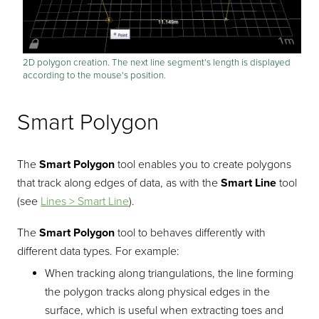
2D polygon creation. The next line segment's length is displayed
according to the mouse's position.
Smart Polygon
The
Smart Polygon
tool enables you to create polygons
that track along edges of data, as with the
Smart Line
tool
(see
Lines > Smart Line
).
The
Smart Polygon
tool to behaves differently with
different data types. For example:
When tracking along triangulations, the line forming
the polygon tracks along physical edges in the
surface, which is useful when extracting toes and