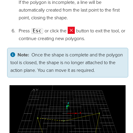
If the polygon is incomplete, a line will be
automatically created from the last point to the first
point, closing the shape.
Press
Esc
or click the
button to exit the tool, or
continue creating new polygons.
Note:
Once the shape is complete and the polygon
tool is closed, the shape is no longer attached to the
action plane. You can move it as required.