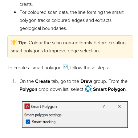
crests.
For coloured scan data, the line forming the smart
polygon tracks coloured edges and extracts
geological boundaries.
Tip:
Colour the scan non-uniformly before creating
smart polygons to improve edge selection.
To create a smart
polygon
, follow these steps:
On the
Create
tab, go to the
Draw
group. From the
Polygon
drop-down list, select
Smart Polygon
.