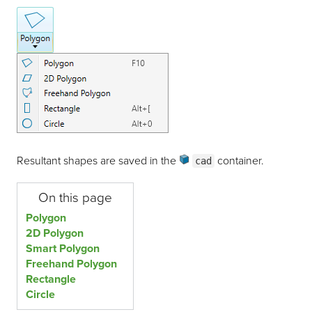
Resultant shapes are saved in the
container
.
cad
On this page
Polygon
2D Polygon
Smart Polygon
Freehand Polygon
Rectangle
Circle