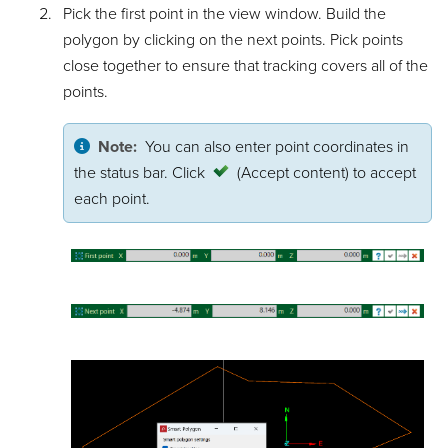
Pick the first point in the view window. Build the
polygon by clicking on the next points. Pick points
close together to ensure that tracking covers all of the
points.
Note:
You can also enter point coordinates in
the status bar. Click
(Accept content)
to accept
each point.