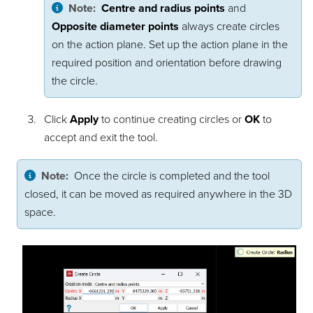
Note:
Centre and radius points
and
Opposite diameter points
always create circles
on the action plane. Set up the action plane in the
required position and orientation before drawing
the circle.
Click
Apply
to continue creating circles or
OK
to
accept and exit the tool.
Note:
Once the circle is completed and the tool
closed, it can be moved as required anywhere in the 3D
space.