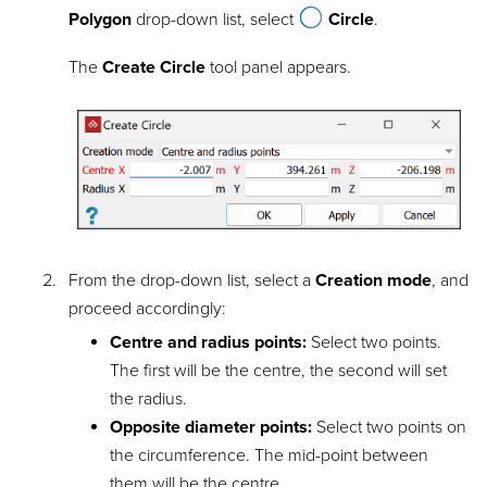
Polygon
drop-down list, select
Circle
.
The
Create Circle
tool panel appears.
From the drop-down list, select a
Creation mode
, and
proceed accordingly:
Centre and radius points:
Select two points.
The first will be the centre, the second will set
the radius.
Opposite diameter points:
Select two points on
the circumference. The mid-point between
them will be the centre.