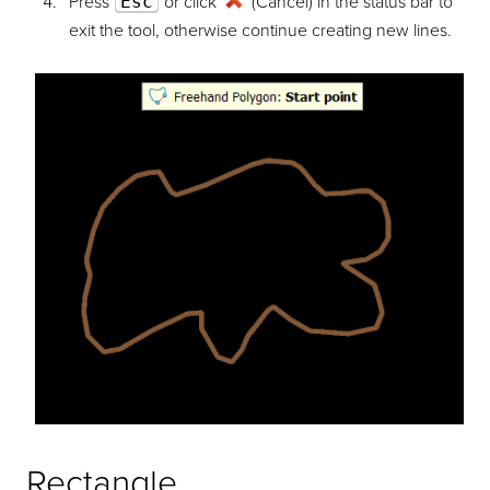
Press
Esc
or click
(Cancel) in the status bar to
exit the tool, otherwise continue creating new lines.
Rectangle