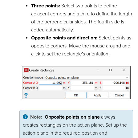
Three points:
Select two points to define
adjacent corners and a third to define the length
of the perpendicular sides. The fourth side is
added automatically.
Opposite points and direction:
Select points as
opposite corners. Move the mouse around and
click to set the rectangle's orientation.
Note:
Opposite points on plane
always
creates rectangles on the action plane. Set up the
action plane in the required position and