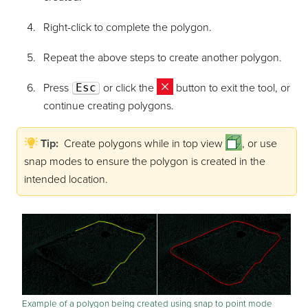
Right-click to complete the polygon.
Repeat the above steps to create another polygon.
Press
Esc
or click the
button to exit the tool, or
continue creating polygons.
Tip:
Create polygons while in top view
, or use
snap modes to ensure the polygon is created in the
intended location.
Example of a polygon being created using snap to point mode