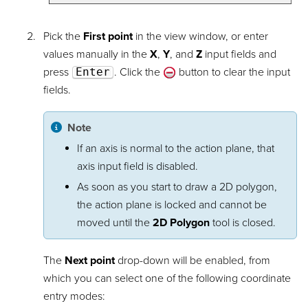
Pick the
First point
in the view window, or enter
values manually in the
X
,
Y
, and
Z
input fields and
press
Enter
. Click the
button to clear the input
fields.
Note
If an axis is normal to the action plane, that
axis input field is disabled.
As soon as you start to draw a 2D polygon,
the action plane is locked and cannot be
moved until the
2D Polygon
tool is closed.
The
Next point
drop-down will be enabled, from
which you can select one of the following coordinate
entry modes: