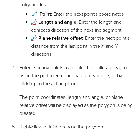
entry modes:
Point:
Enter the next point's coordinates.
Length and angle:
Enter the length and
compass direction of the next line segment.
Plane relative offset:
Enter the next point's
distance from the last point in the X and Y
directions.
Enter as many points as required to build a polygon
using the preferred coordinate entry mode, or by
clicking on the action plane.
The point coordinates, length and angle, or plane
relative offset will be displayed as the polygon is being
created.
Right-click to finish drawing the polygon.