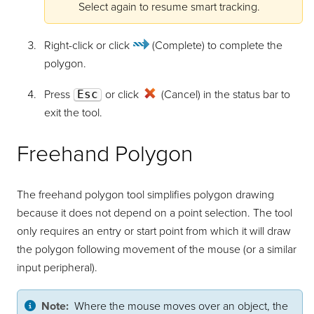
Select again to resume smart tracking.
Right-click or click
(Complete)
to complete the
polygon.
Press
Esc
or click
(Cancel) in the status bar to
exit the tool.
Freehand Polygon
The freehand polygon tool simplifies polygon drawing
because it does not depend on a point selection. The tool
only requires an entry or start point from which it will draw
the polygon following movement of the mouse (or a similar
input peripheral).
Note:
Where the mouse moves over an object, the