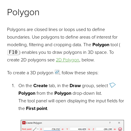
Polygon
Polygons are closed lines or loops used to define
boundaries. Use polygons to define areas of interest for
modelling, filtering and cropping data. The
Polygon
tool (
F10
) enables you to draw polygons in 3D space. To
create 2D polygons see
2D Polygon
, below.
To create a 3D
polygon
, follow these steps:
On the
Create
tab, in the
Draw
group, select
Polygon
from the
Polygon
drop-down list.
The tool panel will open displaying the input fields for
the
First point
.