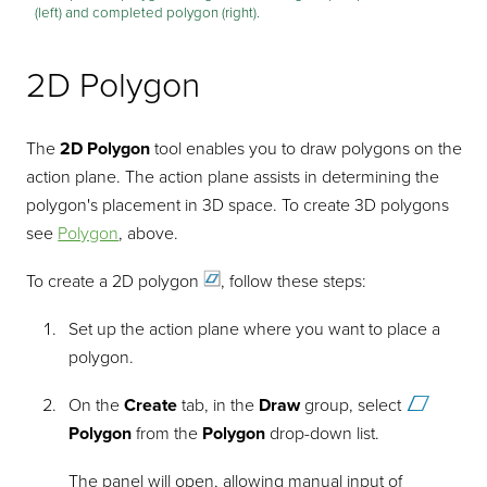
(left) and completed polygon (right).
2D Polygon
The
2D Polygon
tool enables you to draw polygons on the
action plane. The action plane assists in determining the
polygon's placement in 3D space. To create 3D polygons
see
Polygon
, above.
To create a 2D
polygon
, follow these steps:
Set up the action plane where you want to place a
polygon.
On the
Create
tab, in the
Draw
group, select
Polygon
from the
Polygon
drop-down list.
The panel will open, allowing manual input of