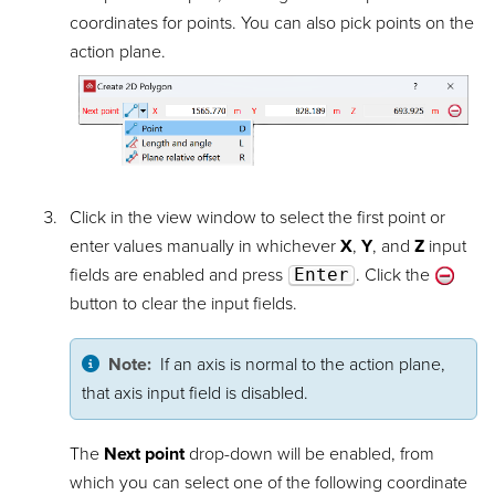
coordinates for points. You can also pick points on the
action plane.
Click in the view window to select the first point or
enter values manually in whichever
X
,
Y
, and
Z
input
fields are enabled and press
Enter
. Click the
button to clear the input fields.
Note:
If an axis is normal to the action plane,
that axis input field is disabled.
The
Next point
drop-down will be enabled, from
which you can select one of the following coordinate