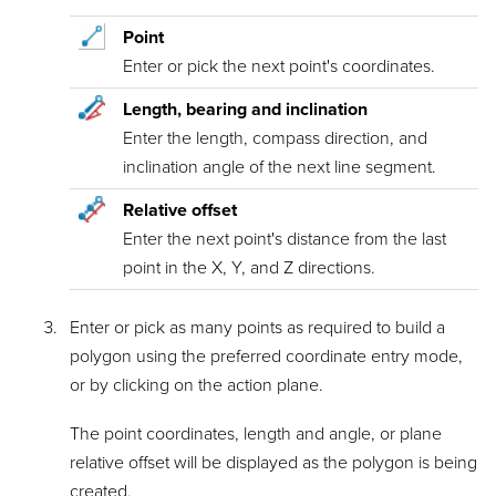
Point
Enter or pick the next point's coordinates.
Length, bearing and inclination
Enter the length, compass direction, and
inclination angle of the next line segment.
Relative offset
Enter the next point's distance from the last
point in the X, Y, and Z directions.
Enter or pick as many points as required to build a
polygon using the preferred coordinate entry mode,
or by clicking on the action plane.
The point coordinates, length and angle, or plane
relative offset will be displayed as the polygon is being
created.