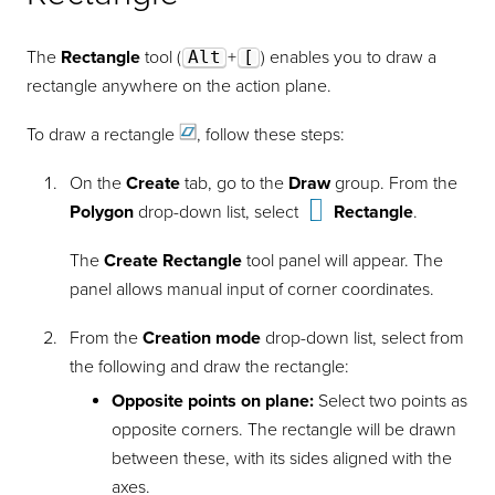
The
Rectangle
tool (
Alt
+
[
) enables you to draw a
rectangle anywhere on the action plane.
To draw a
rectangle
, follow these steps:
On the
Create
tab, go to the
Draw
group. From the
Polygon
drop-down list, select
Rectangle
.
The
Create Rectangle
tool panel will appear. The
panel allows manual input of corner coordinates.
From the
Creation mode
drop-down list, select from
the following and draw the rectangle:
Opposite points on plane:
Select two points as
opposite corners. The rectangle will be drawn
between these, with its sides aligned with the
axes.