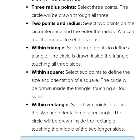
Three radius points:
Select three points. The
circle will be drawn through all three.
Two points and radius:
Select two points on the
circumference and the enter the radius. You can
use the mouse to set the radius.
Within triangle:
Select three points to define a
triangle. The circle is drawn inside the triangle,
touching all three sides.
Within square:
Select two points to define the
size and orientation of a square. The circle will
be drawn inside the triangle, touching all four
sides.
Within rectangle:
Select two points to define
the size and orientation of a rectangle. The
circle will be drawn inside the rectangle,
touching the middle of the two longer sides.