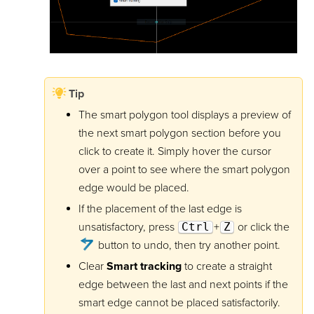
Tip
The smart polygon tool displays a preview of
the next smart polygon section before you
click to create it. Simply hover the cursor
over a point to see where the smart polygon
edge would be placed.
If the placement of the last edge is
unsatisfactory, press
Ctrl
+
Z
or click the
button to undo, then try another point.
Clear
Smart tracking
to create a straight
edge between the last and next points if the
smart edge cannot be placed satisfactorily.