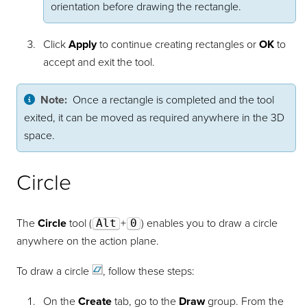
orientation before drawing the rectangle.
Click
Apply
to continue creating rectangles or
OK
to
accept and exit the tool.
Note:
Once a rectangle is completed and the tool
exited, it can be moved as required anywhere in the 3D
space.
Circle
The
Circle
tool (
Alt
+
0
) enables you to draw a circle
anywhere on the action plane.
To draw a
circle
, follow these steps:
On the
Create
tab, go to the
Draw
group. From the