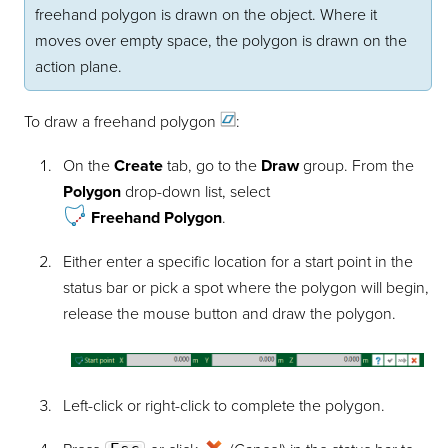
freehand polygon is drawn on the object. Where it
moves over empty space, the polygon is drawn on the
action plane.
To draw a freehand
polygon
:
On the
Create
tab, go to the
Draw
group. From the
Polygon
drop-down list, select
Freehand Polygon
.
Either enter a specific location for a start point in the
status bar or pick a spot where the polygon will begin,
release the mouse button and draw the polygon.
Left-click or right-click to complete the polygon.