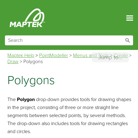
Skip To Main Content
Maptek Help
>
PointModeller
>
Menus and Tools
>
Create
>
Jump to...
Draw
>
Polygons
Polygons
The
Polygon
drop-down provides tools for drawing shapes
in the project, consisting of three or more straight line
segments between selected points, by several methods.
The drop-down also includes tools for drawing rectangles
and circles.