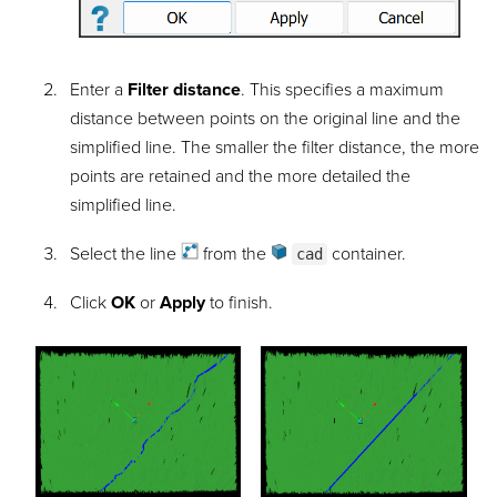
Enter a
Filter distance
. This specifies a maximum
distance between points on the original line and the
simplified line. The smaller the filter distance, the more
points are retained and the more detailed the
simplified line.
Select the
line
from the
container
.
cad
Click
OK
or
Apply
to finish.