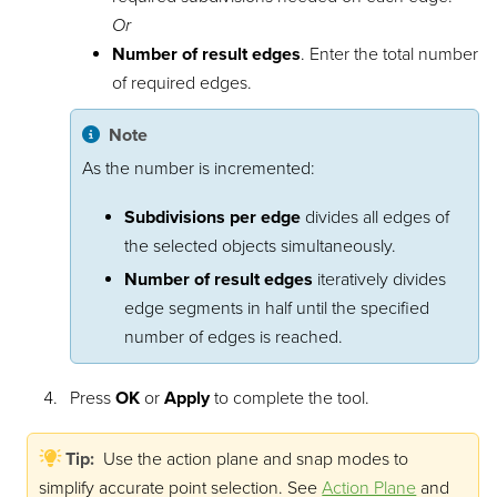
Or
Number of result edges
. Enter the total number
of required edges.
Note
As the number is incremented:
Subdivisions per edge
divides all edges of
the selected objects simultaneously.
Number of result edges
iteratively divides
edge segments in half until the specified
number of edges is reached.
Press
OK
or
Apply
to complete the tool.
Tip:
Use the action plane and snap modes to
simplify accurate point selection.
See
Action Plane
and