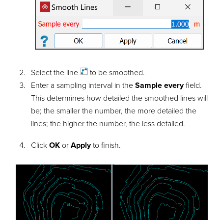
Select the
line
to be smoothed.
Enter a sampling interval in the
Sample every
field.
This determines how detailed the smoothed lines will
be; the smaller the number, the more detailed the
lines; the higher the number, the less detailed.
Click
OK
or
Apply
to finish.