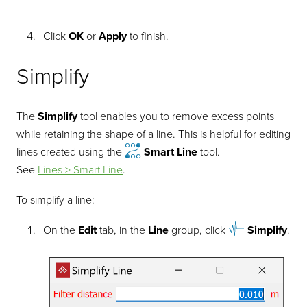
Click
OK
or
Apply
to finish.
Simplify
The
Simplify
tool enables you to remove excess points
while retaining the shape of a line. This is helpful for editing
lines created using the
Smart Line
tool.
See
Lines > Smart Line
.
To simplify a line:
On the
Edit
tab, in the
Line
group, click
Simplify
.