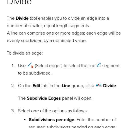
Divide
The
Divide
tool enables you to divide an edge into a
number of smaller, equal-length segments.
A line can comprise one or more edges; each edge will be
evenly subdivided by a nominated value.
To divide an edge:
Use
(Select edges) to select the
line
segment
to be subdivided.
On the
Edit
tab, in the
Line
group, click
Divide
.
The
Subdivide Edges
panel will open.
Select one of the options as follows:
Subdivisions per edge
. Enter the number of
required subdivisions needed on each edge.