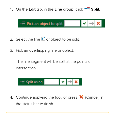
On the
Edit
tab, in the
Line
group, click
Split
.
Select the
line
or object to be split.
Pick an overlapping line or object.
The line segment will be split at the points of
intersection.
Continue applying the tool, or press
(Cancel) in
the status bar to finish.