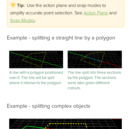
Tip:
Use the action plane and snap modes to
simplify accurate point selection.
See
Action Plane
and
Snap Modes
.
Example - splitting a straight line by a polygon
A line with a polygon positioned
The line split into three sections
over it. The line will be split
by the polygon. The sections
where it intersects the polygon.
were later given different
colours.
Example - splitting complex objects