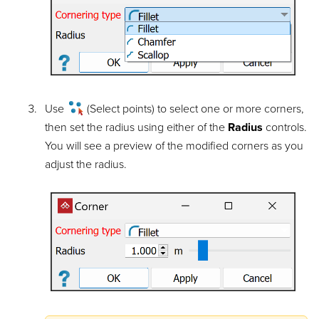
Use
(Select points) to select one or more corners,
then set the radius using either of the
Radius
controls.
You will see a preview of the modified corners as you
adjust the radius.