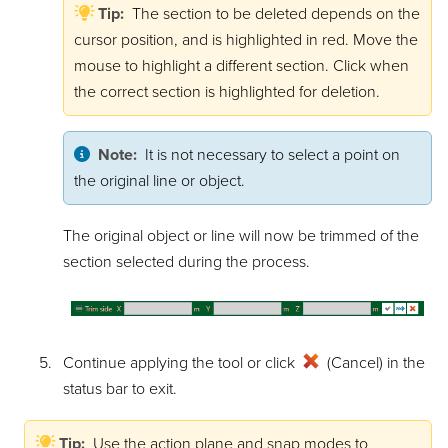
Tip:
The section to be deleted depends on the
cursor position, and is highlighted in red. Move the
mouse to highlight a different section. Click when
the correct section is highlighted for deletion.
Note:
It is not necessary to select a point on
the original line or object.
The original object or line will now be trimmed of the
section selected during the process.
Continue applying the tool or click
(Cancel) in the
status bar to exit.
Tip:
Use the action plane and snap modes to