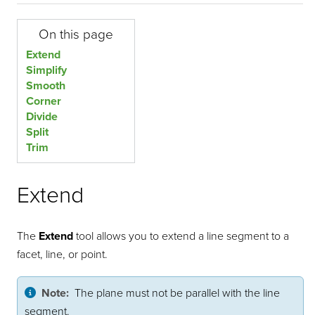
On this page
Extend
Simplify
Smooth
Corner
Divide
Split
Trim
Extend
The
Extend
tool allows you to extend a line segment to a
facet, line, or point.
Note:
The plane must not be parallel with the line
segment.