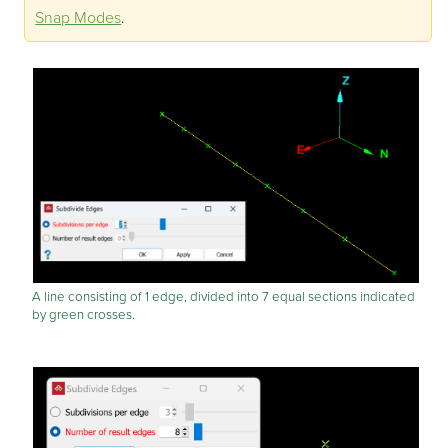
Snap Modes
.
A line consisting of 1 edge, divided into 7 equal sections indicated
by green crosses.