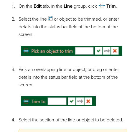
On the
Edit
tab, in the
Line
group, click
Trim
.
Select the
line
or object to be trimmed, or enter
details into the status bar field at the bottom of the
screen.
Pick an overlapping line or object, or drag or enter
details into the status bar field at the bottom of the
screen.
Select the section of the line or object to be deleted.