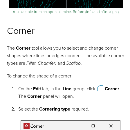
An example from an open pit mine. Before (left) and after (right).
Corner
The
Corner
tool allows you to select and change corner
shapes where lines or edges connect. The available corner
types are
Fillet
,
Chamfer
, and
Scallop
.
To change the shape of a corner:
On the
Edit
tab, in the
Line
group, click
Corner
.
The
Corner
panel will open.
Select the
Cornering type
required.