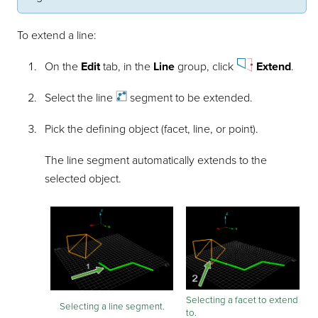
To extend a line:
On the
Edit
tab, in the
Line
group, click
Extend
.
Select the
line
segment to be extended.
Pick the defining object (facet, line, or point).
The line segment automatically extends to the
selected object.
Selecting a facet to extend
Selecting a line segment.
to.