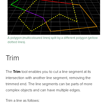
A polygon (multicoloured lines) split by a different polygon (yellow
dotted lines).
Trim
The
Trim
tool enables you to cut a line segment at its
intersection with another line segment, removing the
trimmed end. The line segments can be parts of more
complex objects and can have multiple edges.
Trim a line as follows: