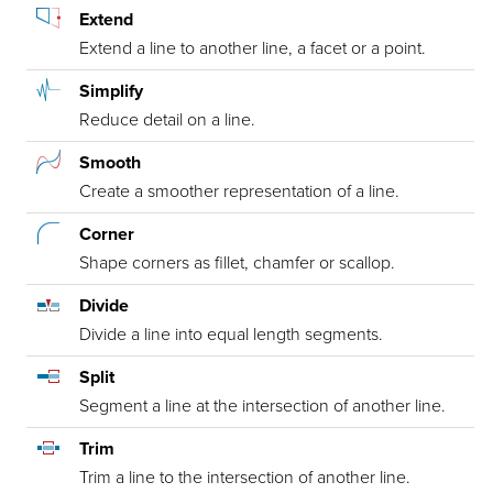
Extend
Extend a line to another line, a facet or a point.
Simplify
Reduce detail on a line.
Smooth
Create a smoother representation of a line.
Corner
Shape corners as fillet, chamfer or scallop.
Divide
Divide a line into equal length segments.
Split
Segment a line at the intersection of another line.
Trim
Trim a line to the intersection of another line.