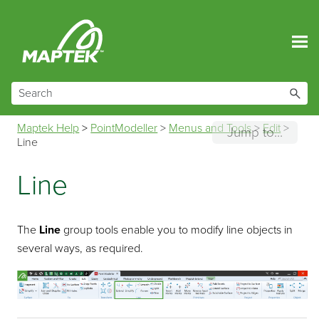
Skip To Main Content
Maptek Help
>
PointModeller
>
Menus and Tools
>
Edit
>
Jump to...
Line
Line
The
Line
group tools enable you to modify line objects in
several ways, as required.