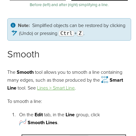
Before (left) and after (right) simplifying a line.
Note:
Simplified objects can be restored by clicking
(Undo) or pressing
Ctrl
+
Z
.
Smooth
The
Smooth
tool allows you to smooth a line containing
many edges, such as those produced by the
Smart
Line
tool.
See
Lines > Smart Line
.
To smooth a line:
On the
Edit
tab, in the
Line
group, click
Smooth Lines
.