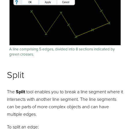
A line comprising 5 edges, divided into 8 sections indicated by
green crosses.
Split
The
Split
tool enables you to break a line segment where it
intersects with another line segment. The line segments
can be parts of more complex objects and can have
multiple edges.
To split an edge: