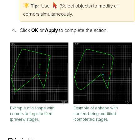
Tip:
Use
(Select objects) to modify all
corners simultaneously.
Click
OK
or
Apply
to complete the action.
Example of a shape with
Example of a shape with
corners being modified
corners being modified
(preview stage).
(completed stage).