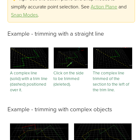
simplify accurate point selection.
See
Action Plane
and
Snap Modes
.
Example - trimming with a straight line
A complex line
Click on the side
The complex line
(solid) with a trim line
to be trimmed
trimmed of the
(dashed) positioned
(deleted).
section to the left of
over it.
the trim line.
Example - trimming with complex objects