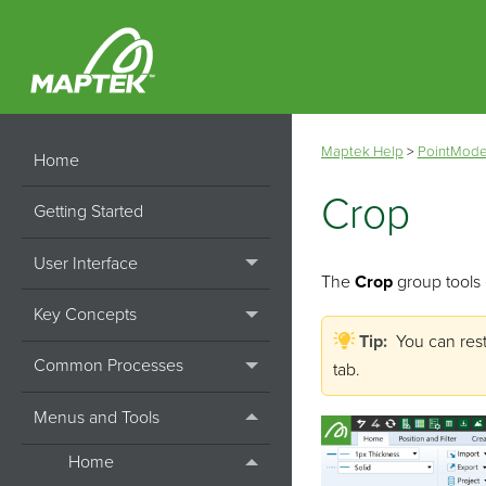
Maptek Help
>
PointMode
Home
Crop
Getting Started
User Interface
The
Crop
group tools 
Key Concepts
Tip:
You can res
Common Processes
tab.
Menus and Tools
Home