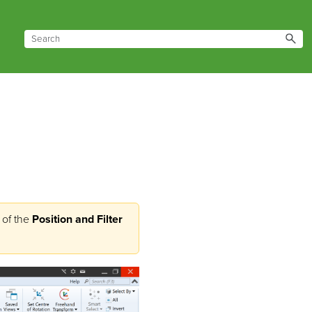
of the
Position and Filter