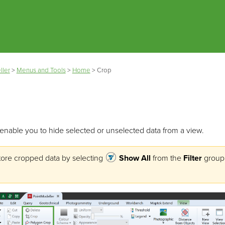
Skip To Main Content
ller
>
Menus and Tools
>
Home
>
Crop
enable you to hide selected or unselected data from a view.
tore cropped data by selecting
Show All
from the
Filter
group 