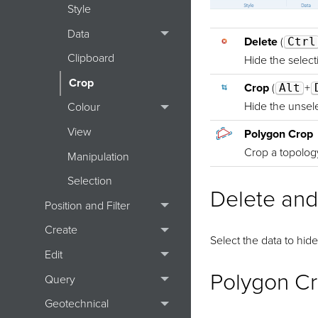
Style
Data
Delete
(
Ctrl
Clipboard
Hide the select
Crop
Crop
(
Alt
+
Hide the unsele
Colour
View
Polygon Crop
Crop a topolog
Manipulation
Selection
Delete and
Position and Filter
Create
Select the data to hide
Edit
Polygon C
Query
Geotechnical