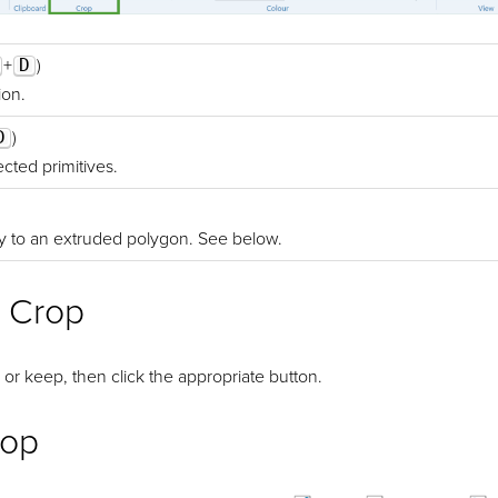
+
D
)
ion.
D
)
cted primitives.
y to an extruded polygon. See below.
 Crop
 or keep, then click the appropriate button.
rop