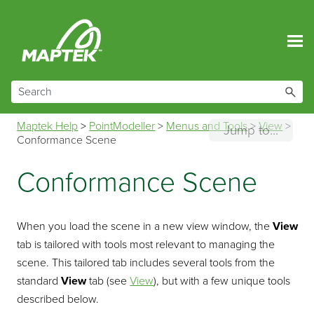
Skip To Main Content
Maptek Help
>
PointModeller
>
Menus and Tools
>
View
>
Jump to...
Conformance Scene
Conformance Scene
When you load the scene in a new view window, the
View
tab is tailored with tools most relevant to managing the
scene. This tailored tab includes several tools from the
standard
View
tab (see
View
), but with a few unique tools
described below.