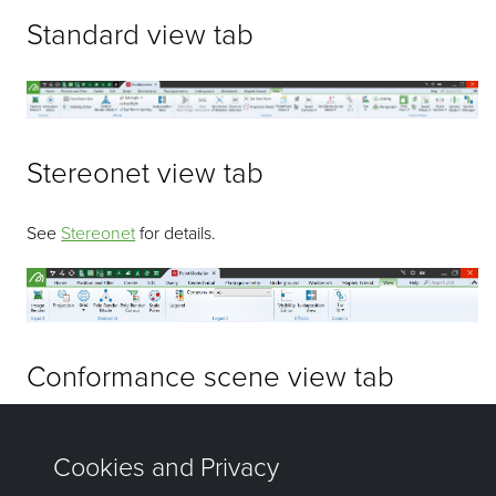
Standard view tab
Stereonet view tab
See
Stereonet
for details.
Conformance scene view tab
See
Conformance Scene
for details.