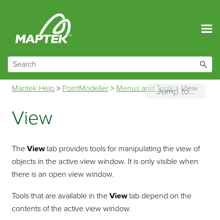
Skip To Main Content
Maptek Help
>
PointModeller
>
Menus and Tools
>
View
Jump to...
View
The
View
tab provides tools for manipulating the view of
objects in the active view window. It is only visible when
there is an open view window.
Tools that are available in the
View
tab depend on the
contents of the active view window.