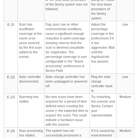
of the Sentry system was not
the shut down
followed.
procedure of
the Sentry
system.
E-21
Scan has
Fog, dust, rain or other
Adjust the
Low
insufficient
environmental conditions
percentage
coverage of the
cause a significant enough
coverage in the
scene area
reduction in point coverage
preferences if it
(area covered
(missing returns) that the
is too
by the first scan
scan is deemed unsuitable
aggressive. Wait
added to the
for registration. The
until the
scene).
percentage coverage is user
fog/dust/rain
configurable in the "Scene
has passed.
processing" preferences in
Sentry Field.
E-22
Solar controller
Solar charge controller has
Plug the solar
Low
disconnected.
been unplugged or powered
charge
off.
controller back
in.
E-23
Scanning has
No new scans have been
Try restarting
Medium
stalled.
acquired for a period of time
the scanner and
defined when creating the
Sentry. Contact
scene (+ the expected time to
your
acquire the scan). This could
representative.
indicate a hardware issue
with the scanner.
E-24
Scan processing
The system has not
If it is caused by
Medium
has stalled.
successfully processed a
environmental