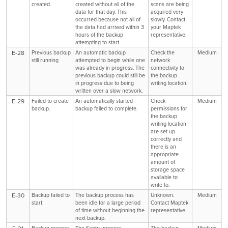
created.
created without all of the
scans are being
data for that day. This
acquired very
occurred because not all of
slowly. Contact
the data had arrived within 3
your Maptek
hours of the backup
representative.
attempting to start.
E-28
Previous backup
An automatic backup
Check the
Medium
still running
attempted to begin while one
network
was already in progress. The
connectivity to
previous backup could still be
the backup
in progress due to being
writing location.
written over a slow network.
E-29
Failed to create
An automatically started
Check
Medium
backup.
backup failed to complete.
permissions for
the backup
writing location
are set up
correctly and
there is an
appropriate
amount of
storage space
available to
write to.
E-30
Backup failed to
The backup process has
Unknown.
Medium
start.
been idle for a large period
Contact Maptek
of time without beginning the
representative.
next backup.
Backup process
The Sentry process
The backup
Medium