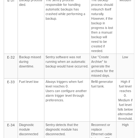
E-31
died.
responsible for handling
process should
automatic backups has
relaunch itself
crashed while performing a
naturally.
backup.
However, if the
backup in
progress is lost
then a manual
backup will
need to be
created if
needed.
E-32
Backup missed
Sentry software was not
Use "Create
Low
during
running when an automatic
Archive" to
downtime.
backup would have occurred.
generate the
archives for the
missed days.
E-33
Fuel level low
Always triggers when fuel
Refill generator
High if
level reaches 0.
fuel tank.
fuel level
Users can configure another
reaches
alarm trigger level through
0.
preferences.
Medium if
fuel level
falls below
alternative
threshold.
E-34
Diagnostic
Sentry detects that the
Reconnect or
High
module
diagnostic module has
replace
disconnected
disconnected.
Ethernet cable