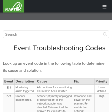
Event Troubleshooting Codes
Look up an event code in the following table to determine
its cause and solution.
Event
Description
Cause
Fix
Priority
E-1
Monitoring
All conditions for a monitoring
User-
alarm triggered.
alarm have been satisfied.
defined
E-2
Scanner
Scanner physically unplugged
Reconnect and
High
disconnected.
or powered off, or the
power on the
network adapter was
scanner. Re-
disabled. This event will be
enable the
delayed for 2 minutes to
network