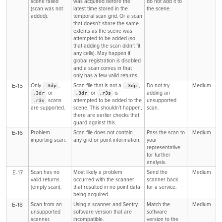
scene failed
was acquired before the
do not add it to
(scan was not
latest time stored in the
the scene.
added).
temporal scan grid. Or a scan
that doesn’t share the same
extents as the scene was
attempted to be added (so
that adding the scan didn’t fit
any cells). May happen if
global registration is disabled
and a scan comes in that
only has a few valid returns.
E-15
Only
,
Scan file that is not a
,
Do not try
Medium
.3dp
.3dp
or
or
is
adding an
.3dr
.3dr
.r3s
scans
attempted to be added to the
unsupported
.r3s
are supported.
scene. This shouldn’t happen,
scan.
there are earlier checks that
guard against this.
E-16
Problem
Scan file does not contain
Pass the scan to
Medium
importing scan.
any grid or point information.
your
representative
for further
analysis.
E-17
Scan has no
Most likely a problem
Send the
Medium
valid returns
occurred with the scanner
scanner back
(empty scan).
that resulted in no point data
for a service.
being acquired.
E-18
Scan from an
Using a scanner and Sentry
Match the
Medium
unsupported
software version that are
software
scanner.
incompatible.
version to the