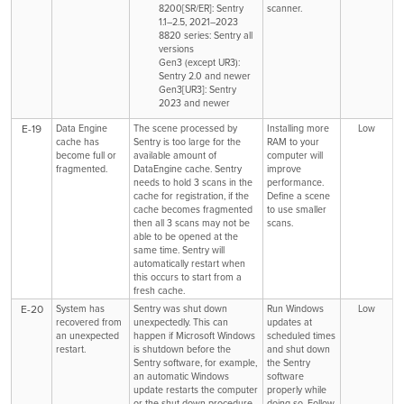
8200[SR/ER]: Sentry
scanner.
1.1–2.5, 2021–2023
8820 series: Sentry all
versions
Gen3 (except UR3):
Sentry 2.0 and newer
Gen3[UR3]: Sentry
2023 and newer
E-19
Data Engine
The scene processed by
Installing more
Low
cache has
Sentry is too large for the
RAM to your
become full or
available amount of
computer will
fragmented.
DataEngine cache. Sentry
improve
needs to hold 3 scans in the
performance.
cache for registration, if the
Define a scene
cache becomes fragmented
to use smaller
then all 3 scans may not be
scans.
able to be opened at the
same time. Sentry will
automatically restart when
this occurs to start from a
fresh cache.
E-20
System has
Sentry was shut down
Run Windows
Low
recovered from
unexpectedly. This can
updates at
an unexpected
happen if Microsoft Windows
scheduled times
restart.
is shutdown before the
and shut down
Sentry software, for example,
the Sentry
an automatic Windows
software
update restarts the computer
properly while
or the shut down procedure
doing so. Follow