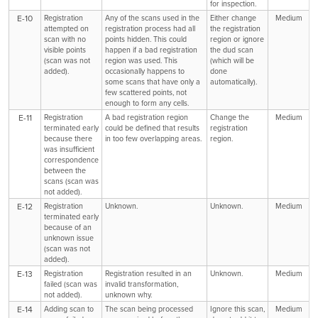
for inspection.
E-10
Registration
Any of the scans used in the
Either change
Medium
attempted on
registration process had all
the registration
scan with no
points hidden. This could
region or ignore
visible points
happen if a bad registration
the dud scan
(scan was not
region was used. This
(which will be
added).
occasionally happens to
done
some scans that have only a
automatically).
few scattered points, not
enough to form any cells.
E-11
Registration
A bad registration region
Change the
Medium
terminated early
could be defined that results
registration
because there
in too few overlapping areas.
region.
was insufficient
correspondence
between the
scans (scan was
not added).
E-12
Registration
Unknown.
Unknown.
Medium
terminated early
because of an
unknown issue
(scan was not
added).
E-13
Registration
Registration resulted in an
Unknown.
Medium
failed (scan was
invalid transformation,
not added).
unknown why.
E-14
Adding scan to
The scan being processed
Ignore this scan,
Medium