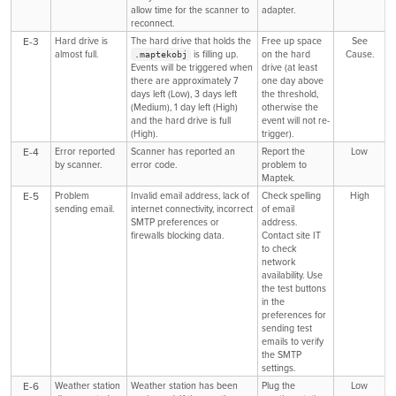
allow time for the scanner to
adapter.
reconnect.
E-3
Hard drive is
The hard drive that holds the
Free up space
See
almost full.
is filling up.
on the hard
Cause.
.maptekobj
Events will be triggered when
drive (at least
there are approximately 7
one day above
days left (Low), 3 days left
the threshold,
(Medium), 1 day left (High)
otherwise the
and the hard drive is full
event will not re-
(High).
trigger).
E-4
Error reported
Scanner has reported an
Report the
Low
by scanner.
error code.
problem to
Maptek.
E-5
Problem
Invalid email address, lack of
Check spelling
High
sending email.
internet connectivity, incorrect
of email
SMTP preferences or
address.
firewalls blocking data.
Contact site IT
to check
network
availability. Use
the test buttons
in the
preferences for
sending test
emails to verify
the SMTP
settings.
E-6
Weather station
Weather station has been
Plug the
Low