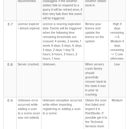
disconnected.
unplugged. If the weather
weather station
station fails to respond to a
back in.
query it will be retried once, if
that retry fails then this event
will be triggered.
E-7
License expired
Licence is nearing expiration
Renew your
High if
/ almost expired.
date. Events will be triggered
licence and
days
when the following time
update the
remaining
remaining thresholds are
licence on the
<=3,
crossed: 4 weeks, 2 weeks, 1
system.
Medium if
week, 6 days, 5 days, 4, days,
days
3 days, 2 days, 1 day, 12
remaining
hours, 6 hours, 3 hours, 2
<= 7, Low
hours, 1 hour.
otherwise.
E-8
Server crashed.
Unknown.
When servers
Low
crash Sentry
should
gracefully
recover back to
the state it was
in prior to
crashing.
E-9
Unknown error
Unknown exception occurred
Obtain the scan
Medium
occurred while
while either importing,
that failed and
adding a scan
registering or adding a scan
inspect it in
to a scene (scan
to a scene.
PointStudio. If
was not added).
possible get it to
the Technical
Services team