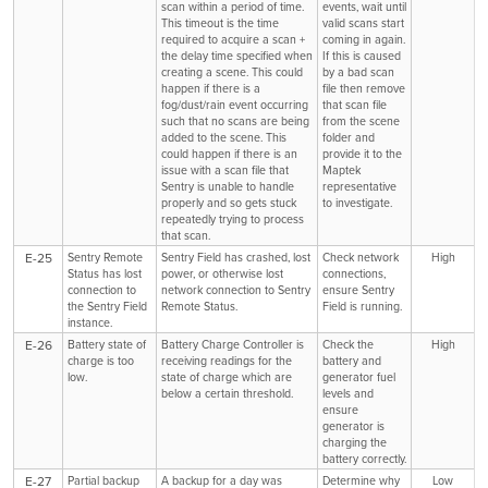
scan within a period of time.
events, wait until
This timeout is the time
valid scans start
required to acquire a scan +
coming in again.
the delay time specified when
If this is caused
creating a scene. This could
by a bad scan
happen if there is a
file then remove
fog/dust/rain event occurring
that scan file
such that no scans are being
from the scene
added to the scene. This
folder and
could happen if there is an
provide it to the
issue with a scan file that
Maptek
Sentry is unable to handle
representative
properly and so gets stuck
to investigate.
repeatedly trying to process
that scan.
E-25
Sentry Remote
Sentry Field has crashed, lost
Check network
High
Status has lost
power, or otherwise lost
connections,
connection to
network connection to Sentry
ensure Sentry
the Sentry Field
Remote Status.
Field is running.
instance.
E-26
Battery state of
Battery Charge Controller is
Check the
High
charge is too
receiving readings for the
battery and
low.
state of charge which are
generator fuel
below a certain threshold.
levels and
ensure
generator is
charging the
battery correctly.
E-27
Partial backup
A backup for a day was
Determine why
Low