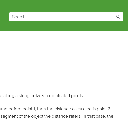
nce along a string between nominated points.
found before point 1, then the distance calculated is point 2 -
 segment of the object the distance refers. In that case, the