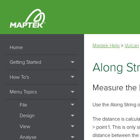
Maptek Help
>
Vulcan
Home
Getting Started
Along St
How To's
Measure the 
Menu Topics
Use the Along String o
File
Design
The distance is calculat
View
> point 1. This is only
distance between the 
Analyse