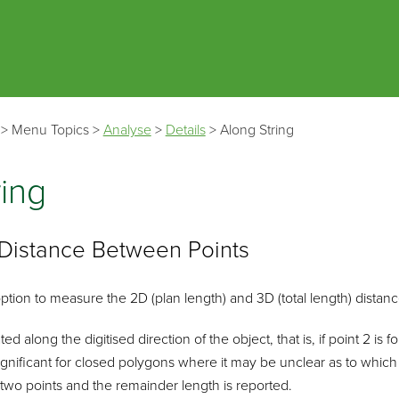
Skip To Main Content
>
Menu Topics
>
Analyse
>
Details
>
Along String
ring
Distance Between Points
ption to measure the 2D (plan length) and 3D (total length) dista
ed along the digitised direction of the object, that is, if point 2 is 
 significant for closed polygons where it may be unclear as to which
two points and the remainder length is reported.