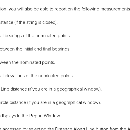
ion, you will also be able to report on the following measurements
tance (if the string is closed).
inal bearings of the nominated points.
tween the initial and final bearings.
tween the nominated points.
inal elevations of the nominated points.
Line distance (if you are in a geographical window).
ircle distance (if you are in a geographical window).
isplays in the Report Window.
e accessed by selecting the Distance Along Line button from the A