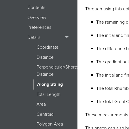
Contents
Through using this opt
Overview
The remaining dis
Preferences
The initial and f
Details
Coordinate
The difference be
Distance
The gradient be
Perpendicular/Shortest
Distance
The initial and f
Along String
The total Rhumb 
Total Length
The total Great C
Area
Centroid
These measurements d
Polygon Area
This option can also b