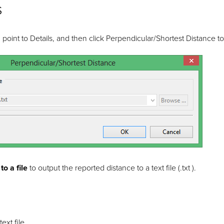
s
oint to Details, and then click Perpendicular/Shortest Distance to
o a file
to output the reported distance to a text file (.txt ).
ext file.