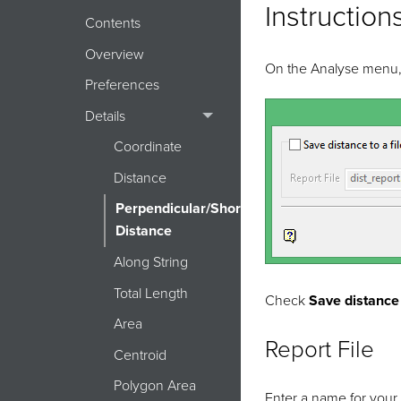
Instruction
Contents
Overview
On the Analyse menu, p
Preferences
Details
Coordinate
Distance
Perpendicular/Shortest
Distance
Along String
Total Length
Check
Save distance t
Area
Report File
Centroid
Polygon Area
Enter a name for your t