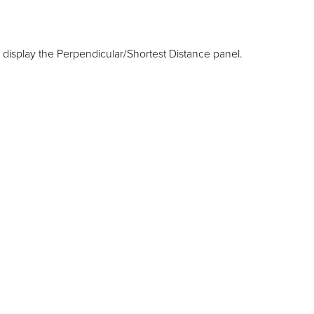
 display the Perpendicular/Shortest Distance panel.