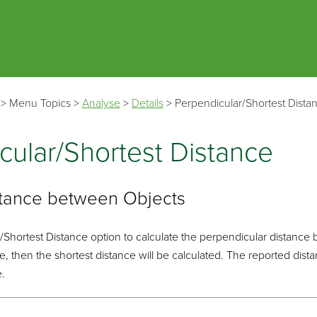
Skip To Main Content
>
Menu Topics
>
Analyse
>
Details
>
Perpendicular/Shortest Dista
cular/Shortest Distance
stance between Objects
Shortest Distance option to calculate the perpendicular distance 
ble, then the shortest distance will be calculated. The reported di
e.