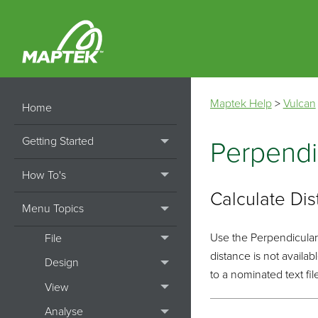
Maptek Help
>
Vulcan
Home
Getting Started
Perpendi
How To's
Calculate Di
Menu Topics
Use the Perpendicular/
File
distance is not availa
Design
to a nominated text fil
View
Analyse