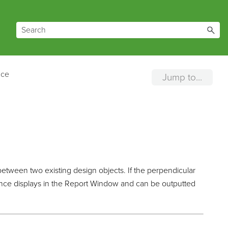
nce
Jump to...
between two existing design objects. If the perpendicular
stance displays in the Report Window and can be outputted