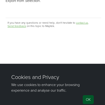
Export from Selection.
If you have any questions or need help, don't hesitate to
contact us
.
Send feedback
on this topic to Maptek.
©1981–2026 Maptek Pty Ltd, All rights reserved
Copyright Info
|
Privacy