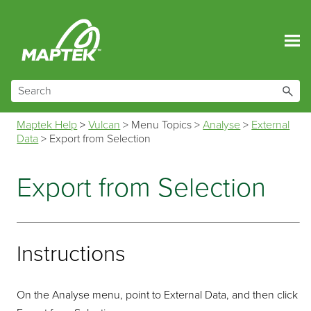
Skip To Main Content
Maptek Help
>
Vulcan
>
Menu Topics
>
Analyse
>
External
Data
>
Export from Selection
Export from Selection
Instructions
On the Analyse menu, point to External Data, and then click