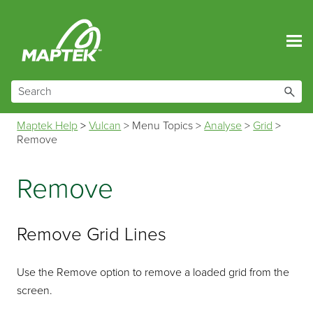
Skip To Main Content
Maptek Help
>
Vulcan
>
Menu Topics
>
Analyse
>
Grid
>
Remove
Remove
Remove Grid Lines
Use the Remove option to remove a loaded grid from the
screen.