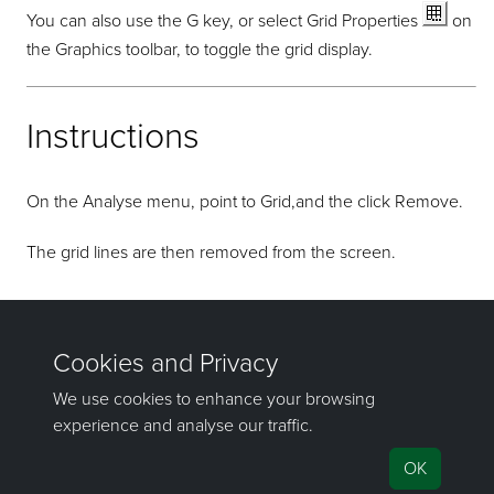
You can also use the G key, or select Grid Properties
on
the Graphics toolbar, to toggle the grid display.
Instructions
On the Analyse menu, point to Grid,and the click Remove.
The grid lines are then removed from the screen.
If you have any questions or need help, don't hesitate to
contact us
.
Send feedback
on this topic to Maptek.
©1981–2026 Maptek Pty Ltd, All rights reserved
Copyright Info
|
Privacy