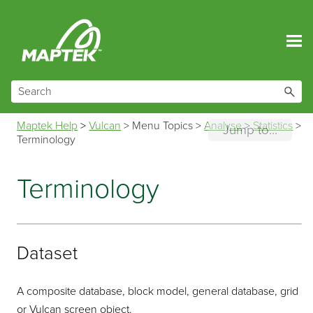
Skip To Main Content
Maptek Help
>
Vulcan
>
Menu Topics
>
Analyse
>
Statistics
>
Jump to...
Terminology
Terminology
Dataset
A composite database, block model, general database, grid
or Vulcan screen object.