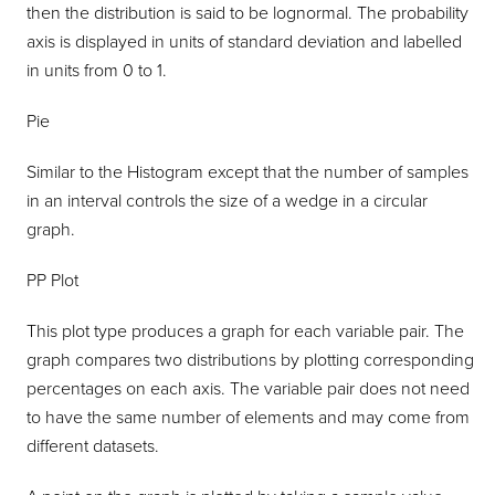
then the distribution is said to be lognormal. The probability
axis is displayed in units of standard deviation and labelled
in units from 0 to 1.
Pie
Similar to the Histogram except that the number of samples
in an interval controls the size of a wedge in a circular
graph.
PP Plot
This plot type produces a graph for each variable pair. The
graph compares two distributions by plotting corresponding
percentages on each axis. The variable pair does not need
to have the same number of elements and may come from
different datasets.