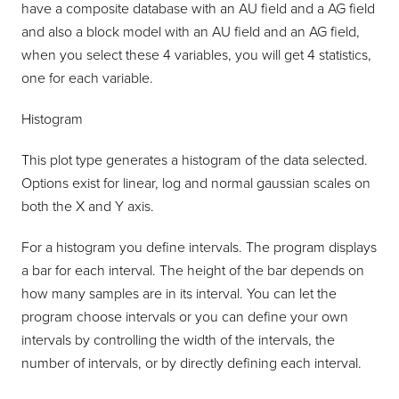
have a composite database with an AU field and a AG field
and also a block model with an AU field and an AG field,
when you select these 4 variables, you will get 4 statistics,
one for each variable.
Histogram
This plot type generates a histogram of the data selected.
Options exist for linear, log and normal gaussian scales on
both the X and Y axis.
For a histogram you define intervals. The program displays
a bar for each interval. The height of the bar depends on
how many samples are in its interval. You can let the
program choose intervals or you can define your own
intervals by controlling the width of the intervals, the
number of intervals, or by directly defining each interval.