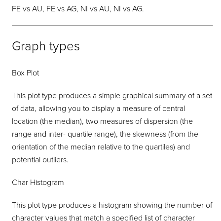
FE vs AU, FE vs AG, NI vs AU, NI vs AG.
Graph types
Box Plot
This plot type produces a simple graphical summary of a set
of data, allowing you to display a measure of central
location (the median), two measures of dispersion (the
range and inter- quartile range), the skewness (from the
orientation of the median relative to the quartiles) and
potential outliers.
Char Histogram
This plot type produces a histogram showing the number of
character values that match a specified list of character