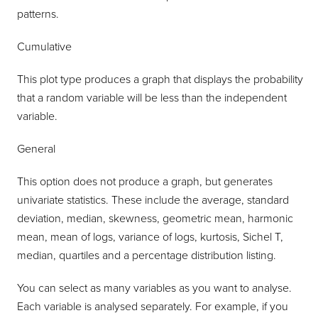
patterns.
Cumulative
This plot type produces a graph that displays the probability
that a random variable will be less than the independent
variable.
General
This option does not produce a graph, but generates
univariate statistics. These include the average, standard
deviation, median, skewness, geometric mean, harmonic
mean, mean of logs, variance of logs, kurtosis, Sichel T,
median, quartiles and a percentage distribution listing.
You can select as many variables as you want to analyse.
Each variable is analysed separately. For example, if you