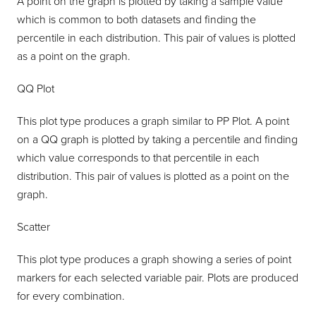
A point on the graph is plotted by taking a sample value
which is common to both datasets and finding the
percentile in each distribution. This pair of values is plotted
as a point on the graph.
QQ Plot
This plot type produces a graph similar to PP Plot. A point
on a QQ graph is plotted by taking a percentile and finding
which value corresponds to that percentile in each
distribution. This pair of values is plotted as a point on the
graph.
Scatter
This plot type produces a graph showing a series of point
markers for each selected variable pair. Plots are produced
for every combination.