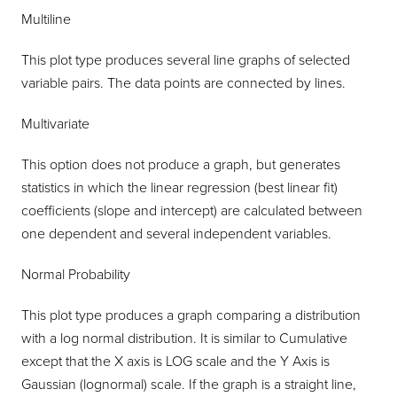
Multiline
This plot type produces several line graphs of selected
variable pairs. The data points are connected by lines.
Multivariate
This option does not produce a graph, but generates
statistics in which the linear regression (best linear fit)
coefficients (slope and intercept) are calculated between
one dependent and several independent variables.
Normal Probability
This plot type produces a graph comparing a distribution
with a log normal distribution. It is similar to Cumulative
except that the X axis is LOG scale and the Y Axis is
Gaussian (lognormal) scale. If the graph is a straight line,