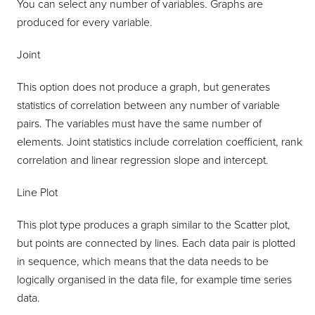
You can select any number of variables. Graphs are
produced for every variable.
Joint
This option does not produce a graph, but generates
statistics of correlation between any number of variable
pairs. The variables must have the same number of
elements. Joint statistics include correlation coefficient, rank
correlation and linear regression slope and intercept.
Line Plot
This plot type produces a graph similar to the Scatter plot,
but points are connected by lines. Each data pair is plotted
in sequence, which means that the data needs to be
logically organised in the data file, for example time series
data.