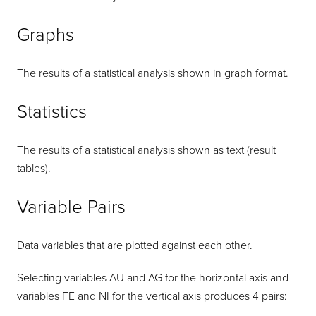
Graphs
The results of a statistical analysis shown in graph format.
Statistics
The results of a statistical analysis shown as text (result
tables).
Variable Pairs
Data variables that are plotted against each other.
Selecting variables AU and AG for the horizontal axis and
variables FE and NI for the vertical axis produces 4 pairs: