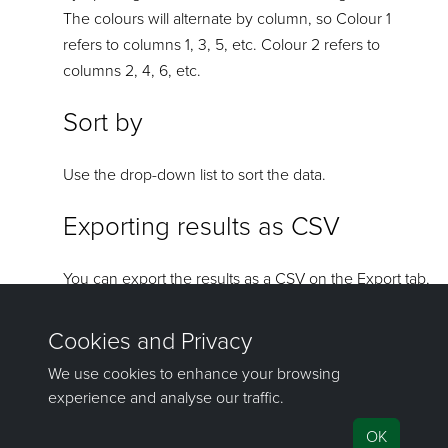
The colours will alternate by column, so Colour 1
refers to columns 1, 3, 5, etc. Colour 2 refers to
columns 2, 4, 6, etc.
Sort by
Use the drop-down list to sort the data.
Exporting results as CSV
You can export the results as a CSV on the Export tab,
then clicking CSV. Regardless of which fields have
been select for viewing in the chart area, all fields will
be exported to the CSV.
If you have any questions or need help, don't hesitate to
contact us
.
Send feedback
on this topic to Maptek.