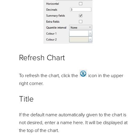
Refresh Chart
To refresh the chart, click the
icon in the upper
right corner.
Title
If the default name automatically given to the chart is
not desired, enter a name here. It will be displayed at
the top of the chart.