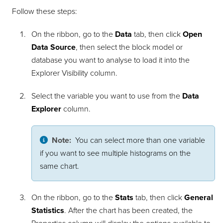
Follow these steps:
On the ribbon, go to the
Data
tab, then click
Open
Data Source
, then select the block model or
database you want to analyse to load it into the
Explorer Visibility column.
Select the variable you want to use from the
Data
Explorer
column.
Note:
You can select more than one variable
if you want to see multiple histograms on the
same chart.
On the ribbon, go to the
Stats
tab, then click
General
Statistics
. After the chart has been created, the