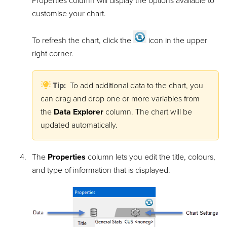
Properties column will display the options available to
customise your chart.
To refresh the chart, click the
icon in the upper
right corner.
Tip:
To add additional data to the chart, you
can drag and drop one or more variables from
the
Data Explorer
column. The chart will be
updated automatically.
The
Properties
column lets you edit the title, colours,
and type of information that is displayed.