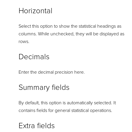
Horizontal
Select this option to show the statistical headings as
columns. While unchecked, they will be displayed as
rows.
Decimals
Enter the decimal precision here.
Summary fields
By default, this option is automatically selected. It
contains fields for general statistical operations.
Extra fields