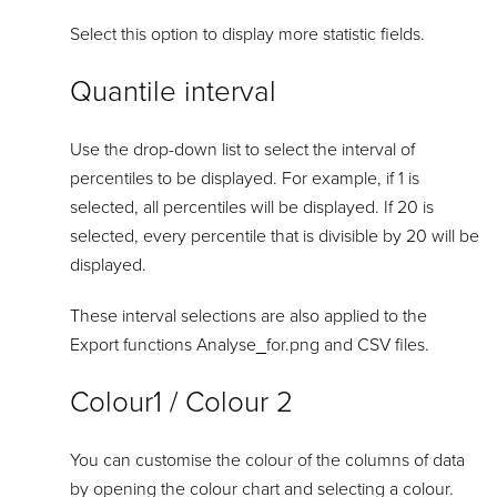
Select this option to display more statistic fields.
Quantile interval
Use the drop-down list to select the interval of
percentiles to be displayed. For example, if 1 is
selected, all percentiles will be displayed. If 20 is
selected, every percentile that is divisible by 20 will be
displayed.
These interval selections are also applied to the
Export functions Analyse_for.png and CSV files.
Colour1 / Colour 2
You can customise the colour of the columns of data
by opening the colour chart and selecting a colour.