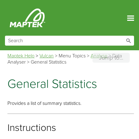
Skip To Main Content
Maptek Help
>
Vulcan
>
Menu Topics
>
Analyse
>
Data
Jump to...
Analyser
>
General Statistics
General Statistics
Provides a list of summary statistics.
Instructions