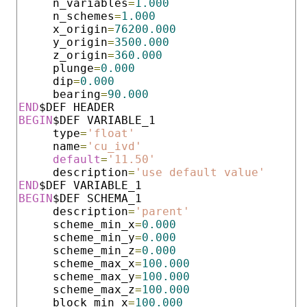
     n_variables
=
1.000
     n_schemes
=
1.000
     x_origin
=
76200.000
     y_origin
=
3500.000
     z_origin
=
360.000
     plunge
=
0.000
     dip
=
0.000
     bearing
=
90.000
END
BEGIN
$DEF VARIABLE_1

     type
=
'float'
     name
=
'cu_ivd'
default
=
'11.50'
     description
=
'use default value'
END
BEGIN
$DEF SCHEMA_1

     description
=
'parent'
     scheme_min_x
=
0.000
     scheme_min_y
=
0.000
     scheme_min_z
=
0.000
     scheme_max_x
=
100.000
     scheme_max_y
=
100.000
     scheme_max_z
=
100.000
     block_min_x
=
100.000