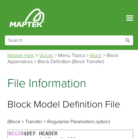
Skip To Main Content
Maptek Help
>
Vulcan
>
Menu Topics
>
Block
>
Block
Appendices
>
Block Definition (Block Transfer)
File Information
Block Model Definition File
(Block > Transfer > Regularise Parameters option)
BEGIN
$DEF HEADER
