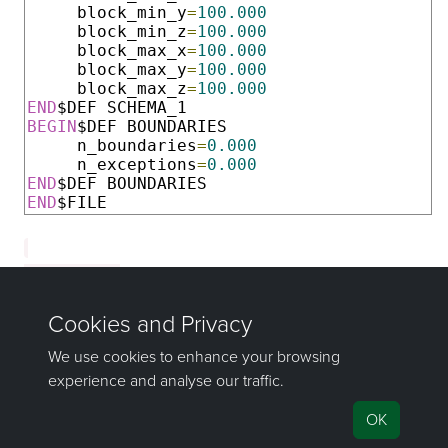
     block_min_y
=
100.000
     block_min_z
=
100.000
     block_max_x
=
100.000
     block_max_y
=
100.000
     block_max_z
=
100.000
END
BEGIN
$DEF BOUNDARIES

     n_boundaries
=
0.000
     n_exceptions
=
0.000
END
END
$FILE
    Schema_1

is hardcoded.
If you have any questions or need help, don't hesitate to
contact us
.
Send feedback
on this topic to Maptek.
©1981–2026 Maptek Pty Ltd, All rights reserved
Copyright Info
|
Privacy