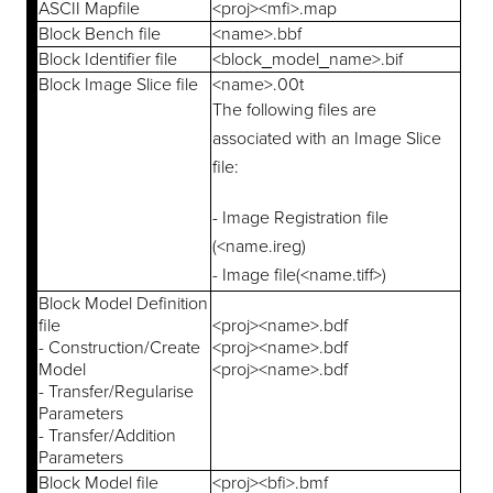
ASCII Mapfile
<proj><mfi>.map
Block Bench file
<name>.bbf
Block Identifier file
<block_model_name>.bif
Block Image Slice file
<name>.00t
The following files are
associated with an Image Slice
file:
- Image Registration file
(<name.ireg)
- Image file(<name.tiff>)
Block Model Definition
file
<proj><name>.bdf
- Construction/Create
<proj><name>.bdf
Model
<proj><name>.bdf
- Transfer/Regularise
Parameters
- Transfer/Addition
Parameters
Block Model file
<proj><bfi>.bmf