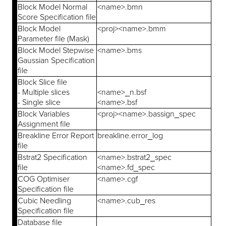
Block Model Normal
<name>.bmn
Score Specification file
Block Model
<proj><name>.bmm
Parameter file (Mask)
Block Model Stepwise
<name>.bms
Gaussian Specification
file
Block Slice file
- Multiple slices
<name>_n.bsf
- Single slice
<name>.bsf
Block Variables
<proj><name>.bassign_spec
Assignment file
Breakline Error Report
breakline.error_log
file
Bstrat2 Specification
<name>.bstrat2_spec
file
<name>.fd_spec
COG Optimiser
<name>.cgf
Specification file
Cubic Needling
<name>.cub_res
Specification file
Database file