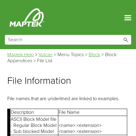
Skip To Main Content
Maptek Help
>
Vulcan
>
Menu Topics
>
Block
>
Block
Appendices
>
File List
File Information
File names that are underlined are linked to examples.
Description
File Name
ASCII Block Model file
- Regular Block Model
<name>.<extension>
- Sub blocked Model
<name>.<extension>