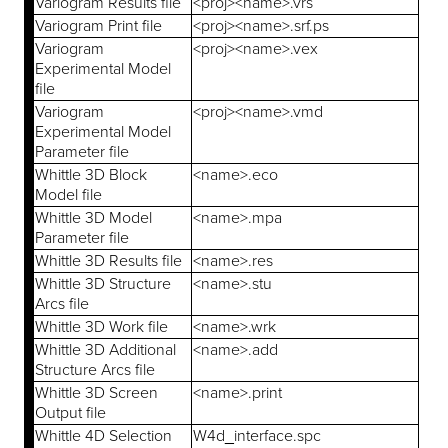
Variogram Results file
<proj><name>.vrs
Variogram Print file
<proj><name>.srf.ps
Variogram
<proj><name>.vex
Experimental Model
file
Variogram
<proj><name>.vmd
Experimental Model
Parameter file
Whittle 3D Block
<name>.eco
Model file
Whittle 3D Model
<name>.mpa
Parameter file
Whittle 3D Results file
<name>.res
Whittle 3D Structure
<name>.stu
Arcs file
Whittle 3D Work file
<name>.wrk
Whittle 3D Additional
<name>.add
Structure Arcs file
Whittle 3D Screen
<name>.print
Output file
Whittle 4D Selection
W4d_interface.spc