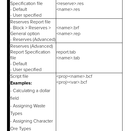
Specification file
<reserve>.res
- Default
<name>.res
- User specified
Reserves Report file
- Block > Reserves >
<name>.brf
General option
<name>.rep
- Reserves (Advanced)
Reserves (Advanced)
Report Specification
report.tab
file
<name>.tab
- Default
- User specified
Script file
<proj><name>.bcf
<proj><var>.bcf
Examples:
- Calculating a dollar
field
- Assigning Waste
Types
- Assigning Character
Ore Types