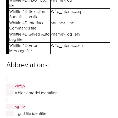
Whittle 4D FDUT Log
<name>.lou
file
Whittle 4D Selection
W4d_interface.spc
Specification file
Whittle 4D Interface
<name>.cmd
Commands file
Whittle 4D Saved Auto
<name>.log_sav
Log file
Whittle 4D Error
W4d_interface.err
Message file
Abbreviations:
    <bfi>

= block model identifier
    <gfi>

= grid file identifier