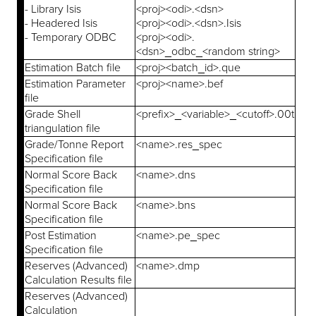
- Library Isis
<proj><odi>.<dsn>
- Headered Isis
<proj><odi>.<dsn>.Isis
- Temporary ODBC
<proj><odi>.
<dsn>_odbc_<random string>
Estimation Batch file
<proj><batch_id>.que
Estimation Parameter
<proj><name>.bef
file
Grade Shell
<prefix>_<variable>_<cutoff>.00t
triangulation file
Grade/Tonne Report
<name>.res_spec
Specification file
Normal Score Back
<name>.dns
Specification file
Normal Score Back
<name>.bns
Specification file
Post Estimation
<name>.pe_spec
Specification file
Reserves (Advanced)
<name>.dmp
Calculation Results file
Reserves (Advanced)
Calculation