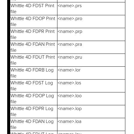
Whittle 4D FDST Print
<name>.prs
file
Whittle 4D FDOP Print
<name>.pro
file
Whittle 4D FDPR Print
<name>.prp
file
Whittle 4D FDAN Print
<name>.pra
file
Whittle 4D FDUT Print
<name>.pru
file
Whittle 4D FDRB Log
<name>.lor
file
Whittle 4D FDST Log
<name>.los
file
Whittle 4D FDOP Log
<name>.loo
file
Whittle 4D FDPR Log
<name>.lop
file
Whittle 4D FDAN Log
<name>.loa
file