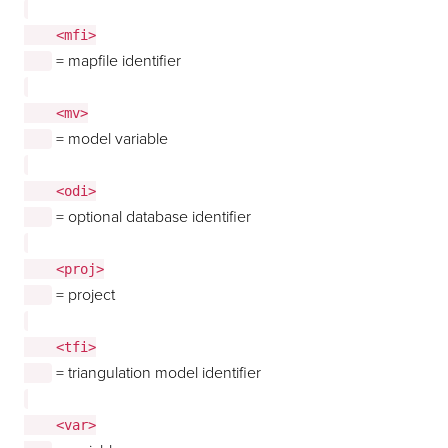
    <mfi>

= mapfile identifier
    <mv>

= model variable
    <odi>

= optional database identifier
    <proj>

= project
    <tfi>

= triangulation model identifier
    <var>
