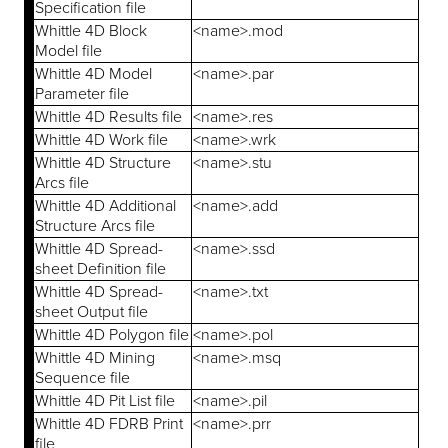
Specification file
Whittle 4D Block
<name>.mod
Model file
Whittle 4D Model
<name>.par
Parameter file
Whittle 4D Results file
<name>.res
Whittle 4D Work file
<name>.wrk
Whittle 4D Structure
<name>.stu
Arcs file
Whittle 4D Additional
<name>.add
Structure Arcs file
Whittle 4D Spread-
<name>.ssd
sheet Definition file
Whittle 4D Spread-
<name>.txt
sheet Output file
Whittle 4D Polygon file
<name>.pol
Whittle 4D Mining
<name>.msq
Sequence file
Whittle 4D Pit List file
<name>.pil
Whittle 4D FDRB Print
<name>.prr
file