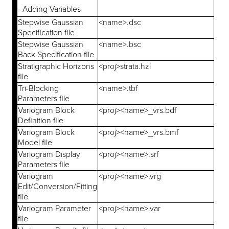
- Adding Variables
Stepwise Gaussian
<name>.dsc
Specification file
Stepwise Gaussian
<name>.bsc
Back Specification file
Stratigraphic Horizons
<proj>strata.hzl
file
Tri-Blocking
<name>.tbf
Parameters file
Variogram Block
<proj><name>_vrs.bdf
Definition file
Variogram Block
<proj><name>_vrs.bmf
Model file
Variogram Display
<proj><name>.srf
Parameters file
Variogram
<proj><name>.vrg
Edit/Conversion/Fitting
file
Variogram Parameter
<proj><name>.var
file