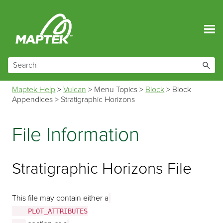
Skip To Main Content
Maptek Help
>
Vulcan
>
Menu Topics
>
Block
>
Block
Appendices
>
Stratigraphic Horizons
File Information
Stratigraphic Horizons File
This file may contain either a
    PLOT_ATTRIBUTES
