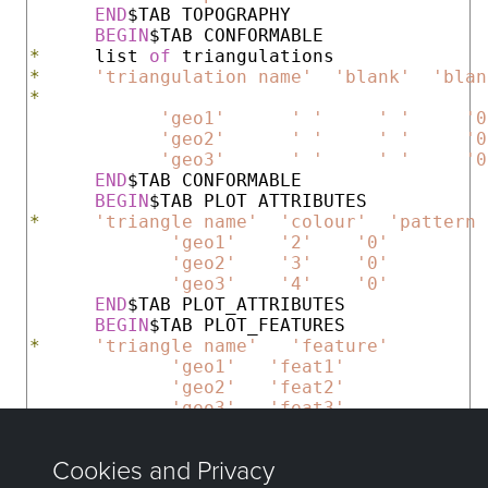
END
$TAB TOPOGRAPHY

BEGIN
*
     list 
of
*
'triangulation name'
'blank'
'blan
*
'geo1'
' '
' '
'0
'geo2'
' '
' '
'0
'geo3'
' '
' '
'0
END
$TAB CONFORMABLE

BEGIN
*
'triangle name'
'colour'
'pattern 
'geo1'
'2'
'0'
'geo2'
'3'
'0'
'geo3'
'4'
'0'
END
$TAB PLOT_ATTRIBUTES

BEGIN
*
'triangle name'
'feature'
'geo1'
'feat1'
'geo2'
'feat2'
'geo3'
'feat3'
END
END
$DEF HORIZONS