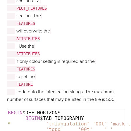
section or a
    PLOT_FEATURES

section. The
    FEATURES

will overwrite the
    ATTRIBUTES

. Use the
    ATTRIBUTES

if only colour setting is required and the
    FEATURES

to set the
    FEATURE

code onto the intersection strings. The maximum
number of surfaces that may be listed in the file is 500.
BEGIN
$DEF HORIZONS

BEGIN
*
'triangulation'
'00t'
'mask l
'topo'
'00t'
' '