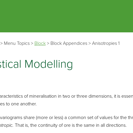
Skip To Main Content
>
Menu Topics
>
Block
>
Block Appendices
>
Anisotropies 1
tical Modelling
aracteristics of mineralisation in two or three dimensions, it is esse
es to one another.
variograms share (more or less) a common set of values for the thre
otropic.
That is, the continuity of ore is the same in all directions.