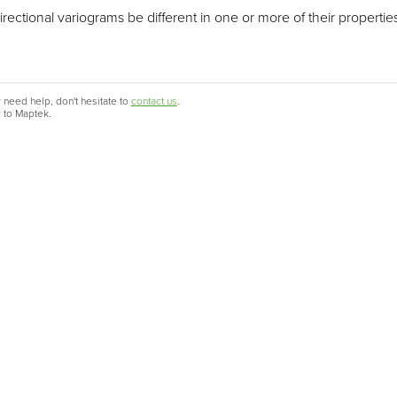
ctional variograms be different in one or more of their properties, 
 need help, don't hesitate to
contact us
.
c to Maptek.