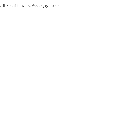
it is said that
anisotropy
exists.