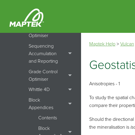
Simulation
Pit Optimiser
Cut Off Grade
Optimiser
Maptek Help
>
Vulcan
Sequencing
Accumulation
Geostatis
and Reporting
Grade Control
Optimiser
Anisotropies - 1
Whittle 4D
To study the spatial ch
Block
compare their properti
Appendices
Contents
Should the directional 
the mineralisation is
is
Block