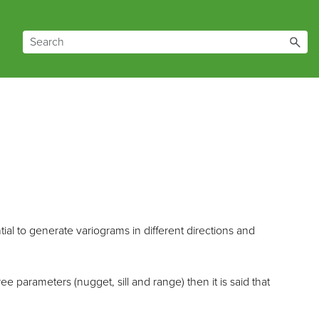
ntial to generate variograms in different directions and
e parameters (nugget, sill and range) then it is said that