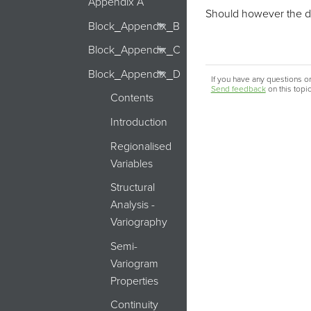
Appendix A
Should however the dire
Block_Appendix_B
Block_Appendix_C
Block_Appendix_D
If you have any questions or
Send feedback
on this topi
Contents
Introduction
Regionalised
Variables
Structural
Analysis -
Variography
Semi-
Variogram
Properties
Continuity