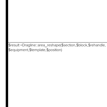
$result =Dragline::area_reshape($section,$block,$rehandle,
$equipment,$template,$position)