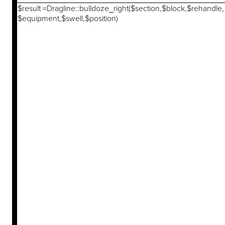
$result =Dragline::bulldoze_right($section,$block,$rehandle,
$equipment,$swell,$position)