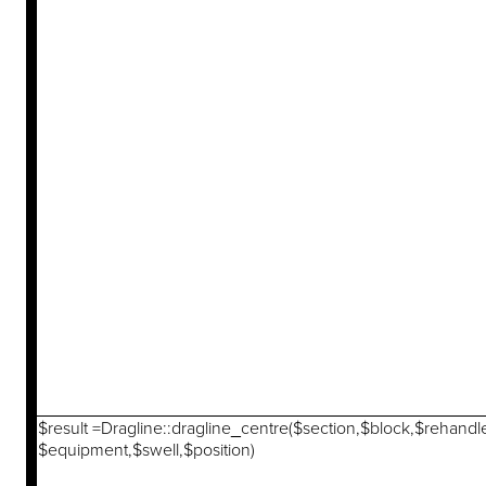
$result =Dragline::dragline_centre($section,$block,$rehandl
$equipment,$swell,$position)