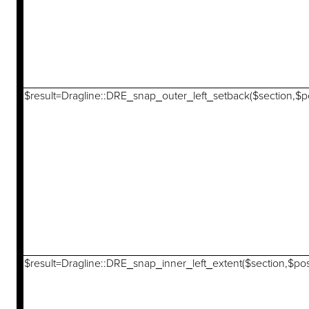
$result=Dragline::DRE_snap_outer_left_setback($section,$po
$result=Dragline::DRE_snap_inner_left_extent($section,$pos