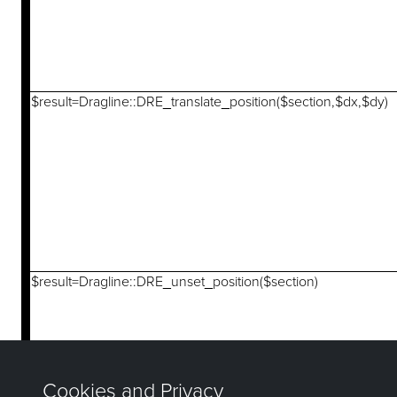
$result=Dragline::DRE_translate_position($section,$dx,$dy)
$result=Dragline::DRE_unset_position($section)