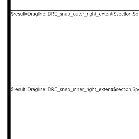
$result=Dragline::DRE_snap_outer_right_extent($section,$po
$result=Dragline::DRE_snap_inner_right_extent($section,$po