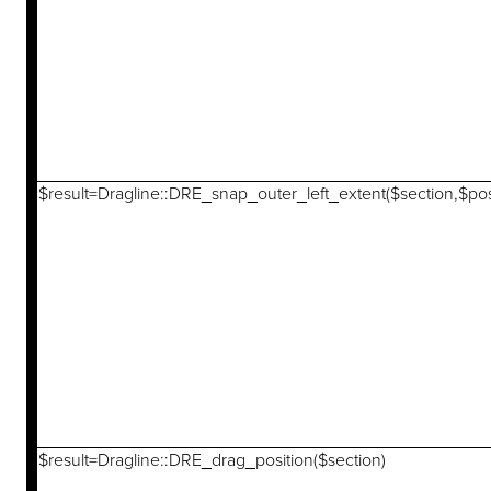
$result=Dragline::DRE_snap_outer_left_extent($section,$pos
$result=Dragline::DRE_drag_position($section)