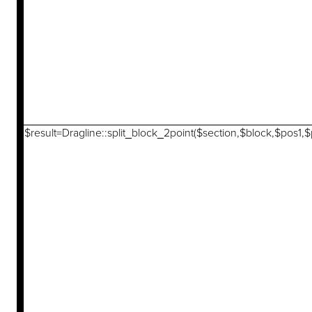
$result=Dragline::split_block_2point($section,$block,$pos1,