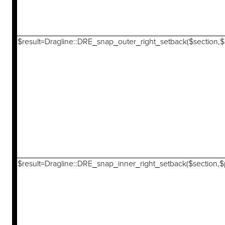
$result=Dragline::DRE_snap_outer_right_setback($section,$p
$result=Dragline::DRE_snap_inner_right_setback($section,$p