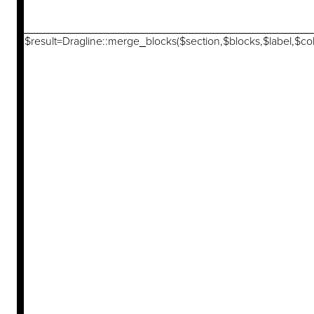
$result=Dragline::merge_blocks($section,$blocks,$label,$col