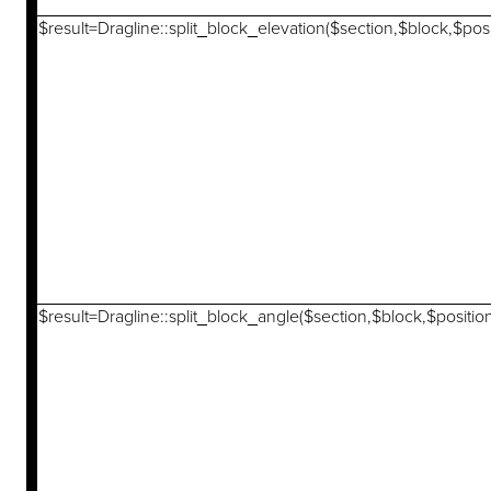
$result=Dragline::split_block_elevation($section,$block,$posi
$result=Dragline::split_block_angle($section,$block,$positio