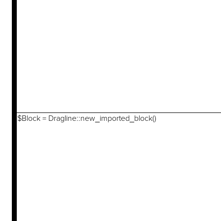
$Block = Dragline::new_imported_block()