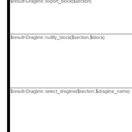
$result=Dragline::export_block($section)
$result=Dragline::nullify_block($section,$block)
$result=Dragline::select_dragline($section,$dragline_name)