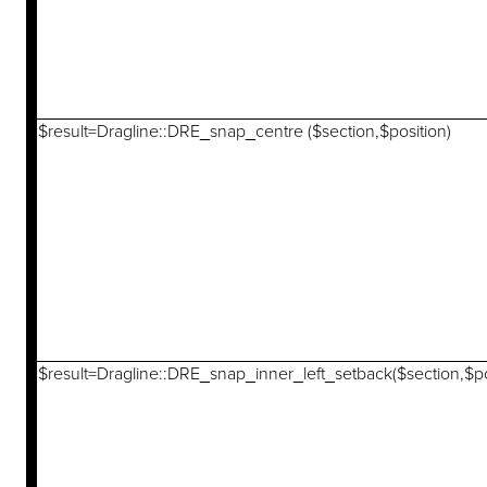
$result=Dragline::DRE_snap_centre ($section,$position)
$result=Dragline::DRE_snap_inner_left_setback($section,$po