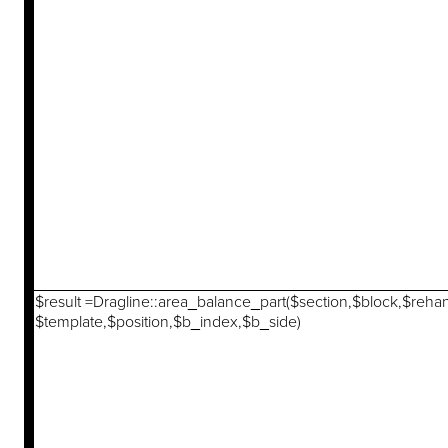
$result =Dragline::area_balance_part($section,$block,$reha
$template,$position,$b_index,$b_side)