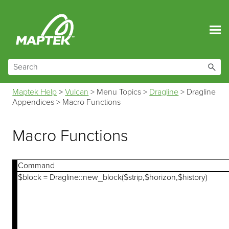
Skip To Main Content
Maptek Help
>
Vulcan
>
Menu Topics
>
Dragline
>
Dragline
Appendices
>
Macro Functions
Macro Functions
Command
$block = Dragline::new_block($strip,$horizon,$history)