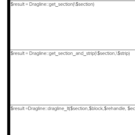
$result = Dragline::get_section(\$section)
$result = Dragline::get_section_and_strip(\$section,\$strip)
$result =Dragline::dragline_lt($section,$block,$rehandle, $e