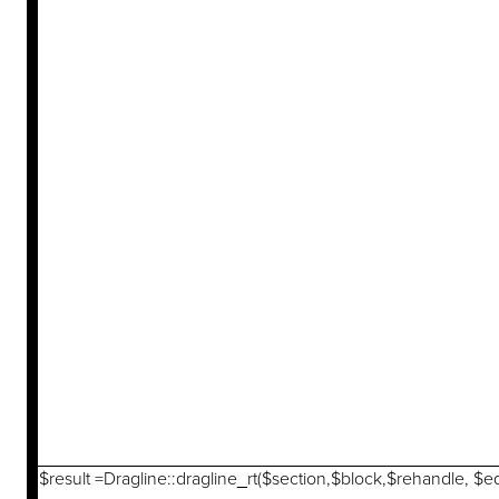
$result =Dragline::dragline_rt($section,$block,$rehandle, $e