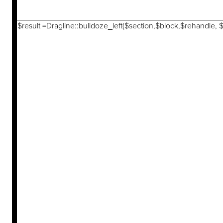
$result =Dragline::bulldoze_left($section,$block,$rehandle, 