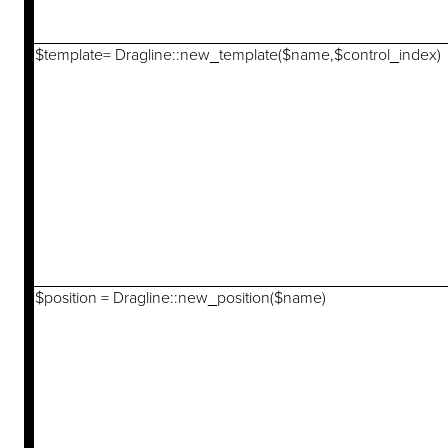
$template= Dragline::new_template($name,$control_index)
$position = Dragline::new_position($name)