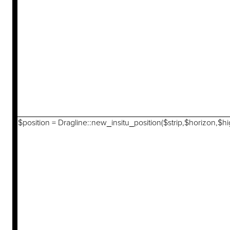
$position = Dragline::new_insitu_position($strip,$horizon,$hi