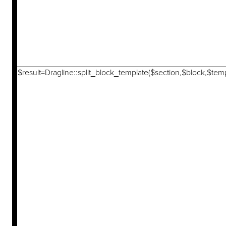
$result=Dragline::split_block_template($section,$block,$temp