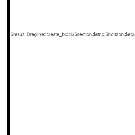
$result=Dragline::create_block($section,$strip,$horizon,$eq