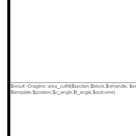
$result =Dragline::area_cutfill($section,$block,$rehandle, $
$template,$position,$c_angle,$f_angle,$outcome)