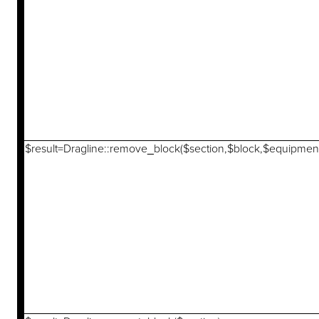
$result=Dragline::remove_block($section,$block,$equipmen