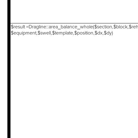
$result =Dragline::area_balance_whole($section,$block,$re
$equipment,$swell,$template,$position,$dx,$dy)