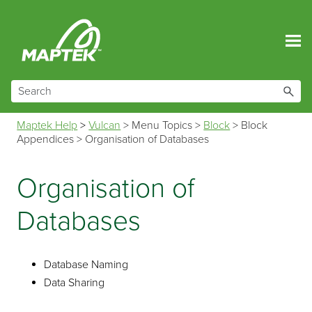
Skip To Main Content
Maptek Help
>
Vulcan
>
Menu Topics
>
Block
>
Block
Appendices
>
Organisation of Databases
Organisation of
Databases
Database Naming
Data Sharing