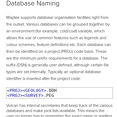
Database Naming
Maptek supports database organisation facilities right from
the outset. Various databases can be grouped together by
an environment (for example, cold/coal) variable, which
allows the use of common features such as legends and
colour schemes, feature definitions etc. Each database can
then be identified on a project (PROJ) code basis. These
are the minimum prefix requirements for a database. The
suffix (DSN) is generally user defined, although certain file
types are set internally. Typically an optional database
identifier is inserted after the project code:
<PROJ><GEOLOGY>
<PROJ><SURVEY>
.PEG
Vulcan has internal secretaries that keep track of the various
databases and make pick lists available. This means the
user no longer has to remember the exact name or spelling