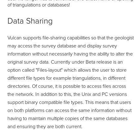
of triangulations or databases!
Data Sharing
Vulcan supports file-sharing capabilities so that the geologist
may access the survey database and display survey
information without necessarily having the ability to alter the
original survey data. Currently under Beta release is an
option called "Files-layout" which allows the user to store
different file types for example triangulations, in different
directories. Of course, it is possible to access files across
the network. In addition to this, the Unix and PC versions
support binary compatible file types. This means that users
on both platforms can access the same information without
having to maintain multiple copies of the same databases
and ensuring they are both current.