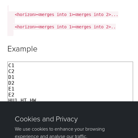
   <horizon><merges into 1><merges into 2>...

   <horizon><merges into 1><merges into 2>..

Example
C1

C2

D1

D2

E1 

E2

HU1 HT HW

HU2 HT HW

HU3 HT HW

HL HW

I