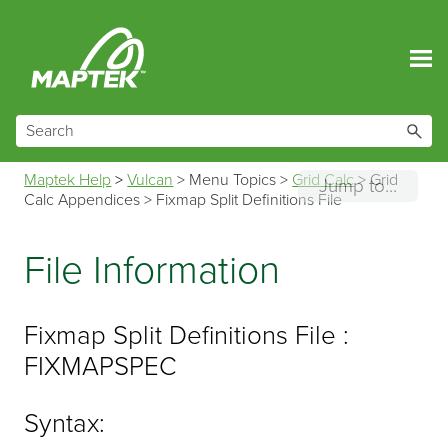
Skip To Main Content
Maptek Help
>
Vulcan
>
Menu Topics
>
Grid Calc
>
Grid
Jump to...
Calc Appendices
>
Fixmap Split Definitions File
File Information
Fixmap Split Definitions File :
FIXMAPSPEC
Syntax: