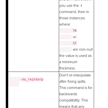
you use the -t
command, then in
those instances
where
       TK

or
       ST

are non-null
the value is used as
a minimum
thickness.
Don't re-interpolate
      -no_reinterp

after fixing splits.
This command is for
backwards
compatibility. This
means that any