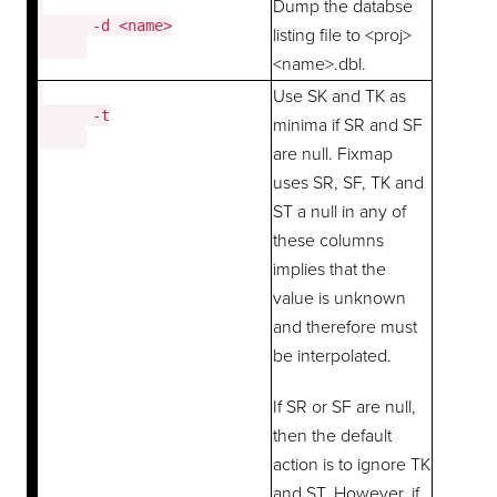
Dump the databse
      -d <name>

listing file to <proj>
<name>.dbl.
Use SK and TK as
      -t

minima if SR and SF
are null. Fixmap
uses SR, SF, TK and
ST a null in any of
these columns
implies that the
value is unknown
and therefore must
be interpolated.
If SR or SF are null,
then the default
action is to ignore TK
and ST. However, if