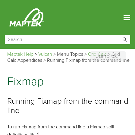
Skip To Main Content
Maptek Help
>
Vulcan
>
Menu Topics
>
Grid Calc
>
Grid
Jump to...
Calc Appendices
>
Running Fixmap from the command line
Fixmap
Running Fixmap from the command
line
To run Fixmap from the command line a Fixmap split
definitions file (