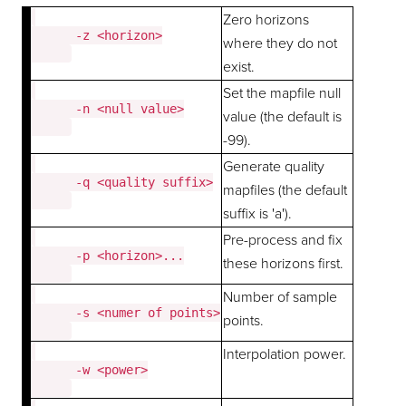
Zero horizons
      -z <horizon>

where they do not
exist.
Set the mapfile null
      -n <null value>

value (the default is
-99).
Generate quality
      -q <quality suffix>

mapfiles (the default
suffix is 'a').
Pre-process and fix
      -p <horizon>...

these horizons first.
Number of sample
      -s <numer of points>

points.
Interpolation power.
      -w <power>
