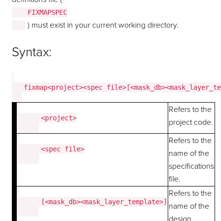
    FIXMAPSPEC

) must exist in your current working directory.
Syntax:
   fixmap<project><spec file>[<mask_db><mask_layer_te
Refers to the
      <project>

project code.
Refers to the
      <spec file>

name of the
specifications
file.
Refers to the
      [<mask_db><mask_layer_template>]

name of the
design