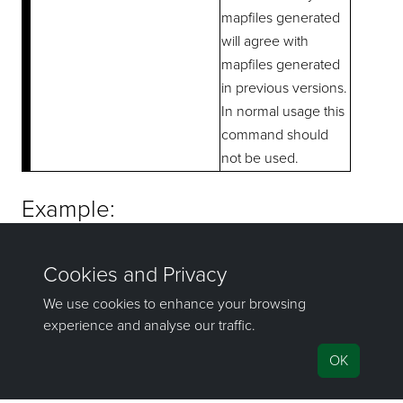
mapfiles generated
will agree with
mapfiles generated
in previous versions.
In normal usage this
command should
not be used.
Example:
   fixmap abc fixmapspecs -w 3 -p D2 E1 E2 HU1 HU2 HU
If you have any questions or need help, don't hesitate to
contact us
.
Send feedback
on this topic to Maptek.
©1981–2026 Maptek Pty Ltd, All rights reserved
Copyright Info
|
Privacy