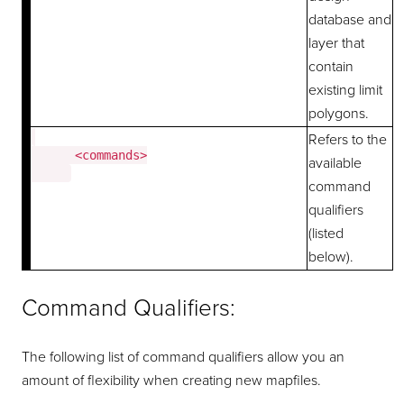
database and
layer that
contain
existing limit
polygons.
Refers to the
      <commands>

available
command
qualifiers
(listed
below).
Command Qualifiers:
The following list of command qualifiers allow you an
amount of flexibility when creating new mapfiles.