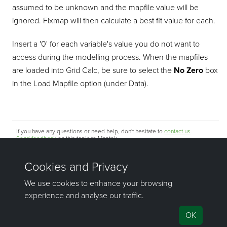
assumed to be unknown and the mapfile value will be
ignored. Fixmap will then calculate a best fit value for each.
Insert a '0' for each variable's value you do not want to
access during the modelling process. When the mapfiles
are loaded into Grid Calc, be sure to select the
No Zero
box
in the Load Mapfile option (under Data).
If you have any questions or need help, don't hesitate to
contact us
.
Send feedback
on this topic to Maptek.
©1981–2026 Maptek Pty Ltd, All rights reserved
Copyright Info
|
Privacy