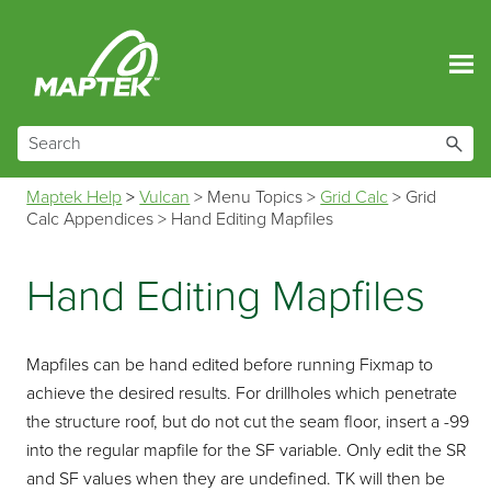
Skip To Main Content
Maptek Help
>
Vulcan
>
Menu Topics
>
Grid Calc
>
Grid
Calc Appendices
>
Hand Editing Mapfiles
Hand Editing Mapfiles
Mapfiles can be hand edited before running Fixmap to
achieve the desired results. For drillholes which penetrate
the structure roof, but do not cut the seam floor, insert a -99
into the regular mapfile for the SF variable. Only edit the SR
and SF values when they are undefined. TK will then be