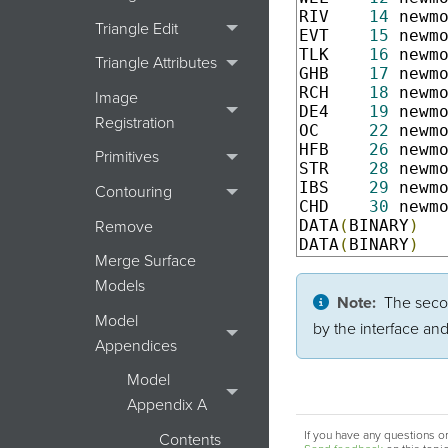
RIV    
14
 newm
Triangle Edit
EVT    
15
 newm
TLK    
16
 newm
Triangle Attributes
GHB    
17
 newm
RCH    
18
 newm
Image
DE4    
19
 newm
Registration
OC     
22
 newm
HFB    
26
 newm
Primitives
STR    
28
 newm
IBS    
29
 newm
Contouring
CHD    
30
 newm
DATA
(
BINARY
)
Remove
DATA
(
BINARY
)
Merge Surface
Models
Note:
The secon
Model
by the interface an
Appendices
Model
Appendix A
If you have any questions or
Contents