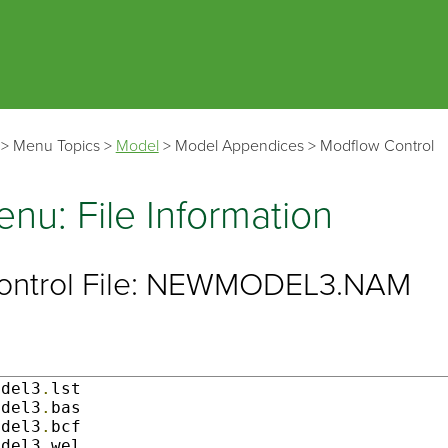
Skip To Main Content
>
Menu Topics
>
Model
>
Model Appendices
>
Modflow Control
nu: File Information
ontrol File: NEWMODEL3.NAM
odel3
.
lst                   

odel3
.
bas                  

odel3
.
bcf               

odel3
.
wel                
