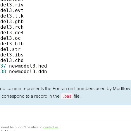
odel3
.
riv                

odel3
.
evt             

odel3
.
tlk                 

odel3
.
ghb              

odel3
.
rch                 

odel3
.
de4              

odel3
.
oc               

odel3
.
hfb                

odel
.
str              

odel3
.
ibs              

odel3
.
chd              

37
 newmodel3
.
hed        

38
 newmodel3
.
ddn    
d column represents the Fortran unit numbers used by Modflow to
d correspond to a record in the
file.
.bas
 need help, don't hesitate to
contact us
.