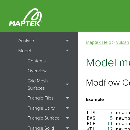
File
Design
View
Analyse
Maptek Help
>
Vulcan
Model
Model me
Contents
Overview
Modflow C
Grid Mesh
Surfaces
Triangle Files
Example
Triangle Utility
LIST    
7
 newm
Triangle Surface
BAS     
5
 newm
BCF    
11
 newm
Triangle Solid
WEL    
12
 newm