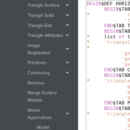
BEGIN
$DEF HORIZ
Triangle Surface
BEGIN
*
'
Triangle Solid
'
Triangle Edit
END
$TAB T
BEGIN
Triangle Attributes
*
     list 
of
*
'triangu
Image
*
Registration
'g
'g
Primitives
'g
END
$TAB C
Contouring
BEGIN
*
'triangl
Remove
'
'
Merge Surface
'
Models
END
$TAB P
BEGIN
Model
*
'triangl
Appendices
'
'
Model