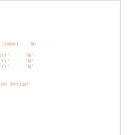
'label'
'N'
alt'
'N'
cfl'
'N'
ffl'
'N'
ion design'