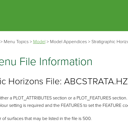
Skip To Main Content
>
Menu Topics
>
Model
>
Model Appendices
>
Stratigraphic Hori
nu File Information
hic Horizons File: ABCSTRATA.H
n either a PLOT_ATTRIBUTES section or a PLOT_FEATURES section.
lour setting is required and the FEATURES to set the FEATURE code
surfaces that may be listed in the file is 500.