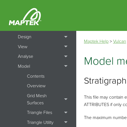
How To's
Menu Topics
File
Design
Maptek Help
>
Vulcan
View
Analyse
Model me
Model
Contents
Stratigrap
Overview
Grid Mesh
This file may contai
Surfaces
ATTRIBUTES if only co
Triangle Files
The maximum number of 
Triangle Utility