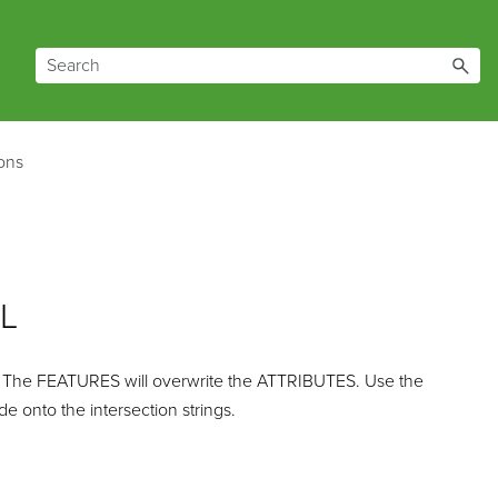
zons
ZL
 The FEATURES will overwrite the ATTRIBUTES. Use the
 onto the intersection strings.