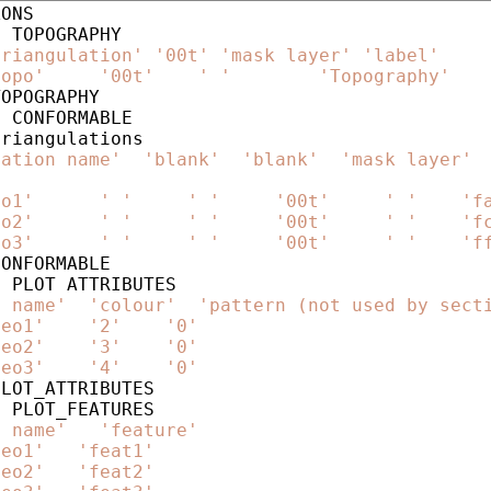
ONS

triangulation'
'00t'
'mask layer'
'label'
topo'
'00t'
' '
'Topography'
OPOGRAPHY

lation name'
'blank'
'blank'
'mask layer'
eo1'
' '
' '
'00t'
' '
'f
eo2'
' '
' '
'00t'
' '
'f
eo3'
' '
' '
'00t'
' '
'f
ONFORMABLE

e name'
'colour'
'pattern (not used by sect
geo1'
'2'
'0'
geo2'
'3'
'0'
geo3'
'4'
'0'
LOT_ATTRIBUTES

e name'
'feature'
geo1'
'feat1'
geo2'
'feat2'