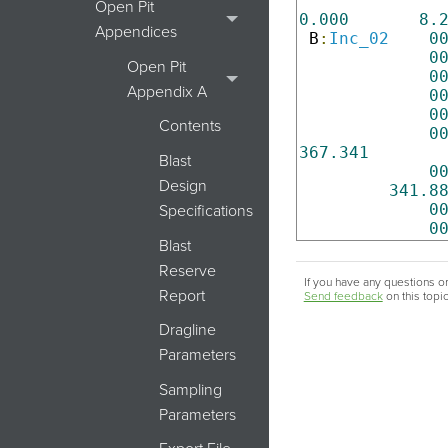
Open Pit
0.000
8.
Appendices
 B
:
Inc_02
0
0
Open Pit
0
Appendix A
0
0
Contents
0
367.341
Blast
0
Design
341.8
0
Specifications
0
Blast
Reserve
If you have any questions or
Report
Send feedback
on this topi
Dragline
Parameters
Sampling
Parameters