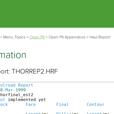
Skip To Main Content
>
Menu Topics
>
Open Pit
>
Open Pit Appendices
>
Haul Report
rmation
port: THORREP2.HRF
aulroad
Report
28
-
Mar
-
1999
thorfinal_est2                                
Not
 implemented yet

lock
Face
Final
Contour