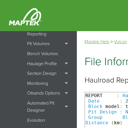
Batters
Batvol
Dump File
Reporting
Maptek Help
>
Vulcan
Pit Volumes
Bench Volumes
File Info
Haulage Profile
Section Design
Haulroad Re
Monitoring
Oilsands Options
REPORT     
:
H
Date
:
Automated Pit
Block
 model
:
 
Designer
Pit
Design
:
Group
B
Evolution
Distance
(
km
)