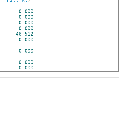
Fill
(
Kt
)
0.000
0.000
0.000
0.000
46.512
0.000
0.000
0.000
0.000