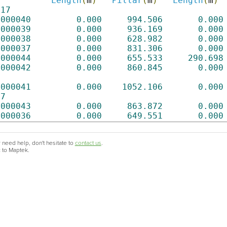
Length
(
m
)
Pillar
(
m
)
Length
(
m
)
217
0000040
0.000
994.506
0.000
0000039
0.000
936.169
0.000
0000038
0.000
628.982
0.000
0000037
0.000
831.306
0.000
0000044
0.000
655.533
290.698
0000042
0.000
860.845
0.000
0000041
0.000
1052.106
0.000
87
0000043
0.000
863.872
0.000
0000036
0.000
649.551
0.000
 need help, don't hesitate to
contact us
.
c to Maptek.