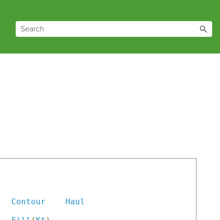
                   

Contour
Haul