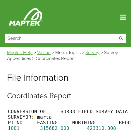
Skip To Main Content
Maptek Help
>
Vulcan
>
Menu Topics
>
Survey
>
Survey
Appendices
>
Coordinates Report
File Information
Coordinates Report
CONVERSION OF     SDR33 FIELD SURVEY DATA 
SURVEYOR
:
 marta                           
1001
315682.000
423310.308