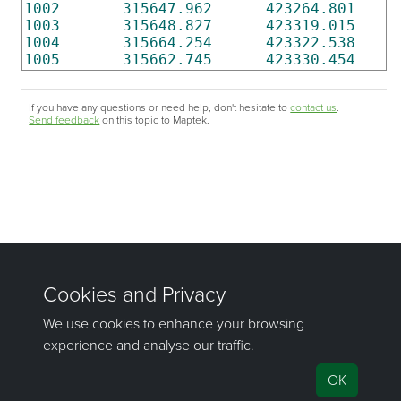
1002
315647.962
423264.801
1003
315648.827
423319.015
1004
315664.254
423322.538
1005
315662.745
423330.454
If you have any questions or need help, don't hesitate to
contact us
.
Send feedback
on this topic to Maptek.
©1981–2026 Maptek Pty Ltd, All rights reserved
Copyright Info
|
Privacy