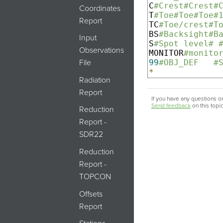
C
#Crest#Crest#
Coordinates
T
#Toe#Toe#Toe#
Report
TC
#Toe/crest#T
BS
#Backsight#B
Input
S
#Spot level# 
Observations
MONITOR
#monito
99
#OBJ_DEF   #
File
*
Radiation
Report
If you have any questions or
Send feedback
on this topi
Reduction
Report -
SDR22
Reduction
Report -
TOPCON
Offsets
Report