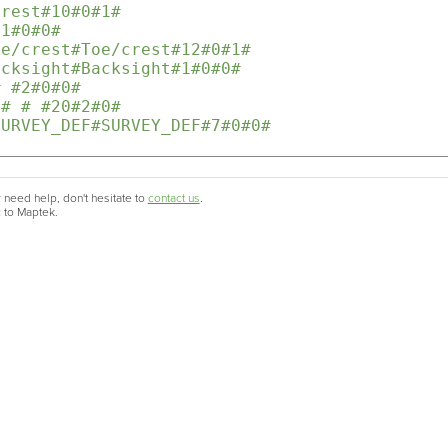
Crest#10#0#1#
11#0#0#
oe/crest#Toe/crest#12#0#1#
acksight#Backsight#1#0#0#
# #2#0#0#
r# # #20#2#0# 
SURVEY_DEF#SURVEY_DEF#7#0#0#
 need help, don't hesitate to
contact us
.
c to Maptek.