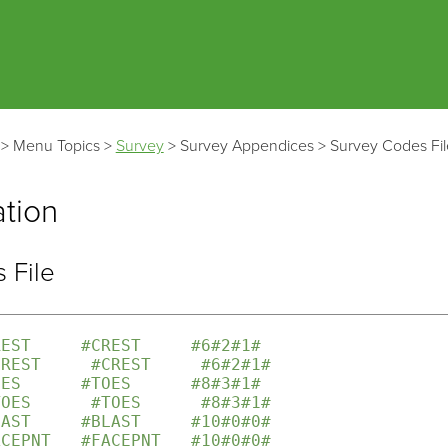
Skip To Main Content
>
Menu Topics
>
Survey
>
Survey Appendices
>
Survey Codes Fil
ation
 File
REST     #CREST     #6#2#1#
CREST     #CREST     #6#2#1#
OES      #TOES      #8#3#1#
TOES      #TOES      #8#3#1#
LAST     #BLAST     #10#0#0#
ACEPNT   #FACEPNT   #10#0#0#