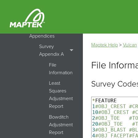
UG Survey
Transformations
Survey
Appendices
Maptek Help
>
Vulcan
Survey
Appendix A
File Inform
File
Information
Survey Codes
Least
Squares
Adjustment
*
Report
1
#OBJ_CREST #C
10
#OBJ_CREST #
Bowditch
2
#OBJ_TOE   #T
20
#OBJ_TOE   #
Adjustment
3
#OBJ_BLAST #B
Report
4
#OBJ_FACEPT#F