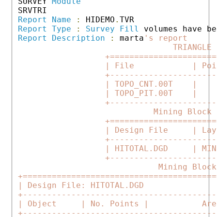
 SURVEY 
Module
 SRVTRI

Report
Name
:
 HIDEMO
.
TVR                 
Report
Type
:
Survey
Fill
 volumes have be
Report
Description
:
 marta
's report      
                                 TRIANGLE 
                   +======================
                   | File            | Poi
                   +----------------------
                   | TOPO_CNT.00T    |    
                   | TOPO_PIT.00T    |    
                   +----------------------
                             Mining Block 
                   +======================
                   | Design File     | Lay
                   +----------------------
                   | HITOTAL.DGD     | MIN
                   +----------------------
                              Mining Block
 +========================================
 | Design File: HITOTAL.DGD               
 +----------------------------------------
 | Object     | No. Points |           Are
 +----------------------------------------