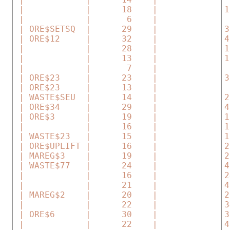
 |            |      18    |             1
 |            |       6    |              
 | ORE$SETSQ  |      29    |             3
 | ORE$12     |      32    |             4
 |            |      28    |             1
 |            |      13    |             1
 |            |       7    |              
 | ORE$23     |      23    |             3
 | ORE$23     |      13    |              
 | WASTE$SEU  |      14    |             2
 | ORE$34     |      29    |             4
 | ORE$3      |      19    |             1
 |            |      16    |             1
 | WASTE$23   |      15    |             1
 | ORE$UPLIFT |      16    |             2
 | MAREG$3    |      19    |             2
 | WASTE$77   |      24    |             4
 |            |      16    |             2
 |            |      21    |             4
 | MAREG$2    |      20    |             2
 |            |      22    |             3
 | ORE$6      |      30    |             3
 |            |      22    |             4