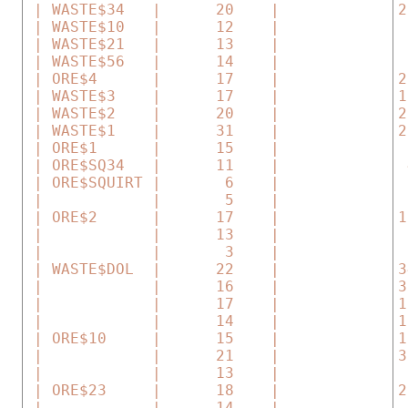
 | WASTE$34   |      20    |             2
 | WASTE$10   |      12    |              
 | WASTE$21   |      13    |              
 | WASTE$56   |      14    |              
 | ORE$4      |      17    |             2
 | WASTE$3    |      17    |             1
 | WASTE$2    |      20    |             2
 | WASTE$1    |      31    |             2
 | ORE$1      |      15    |              
 | ORE$SQ34   |      11    |              
 | ORE$SQUIRT |       6    |              
 |            |       5    |              
 | ORE$2      |      17    |             1
 |            |      13    |              
 |            |       3    |              
 | WASTE$DOL  |      22    |             3
 |            |      16    |             3
 |            |      17    |             1
 |            |      14    |             1
 | ORE$10     |      15    |             1
 |            |      21    |             3
 |            |      13    |              
 | ORE$23     |      18    |             2
 |            |      14    |              