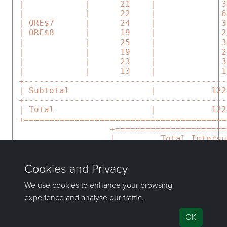
 |            |      21    |             3
 |            |      22    |             6
 | ORE$7      |      24    |             3
 | ORE$8      |      19    |             2
 |            |      25    |             3
 |            |      19    |             2
 |            |      23    |             3
 |            |      13    |             1
 +----------------------------------------
 | Subtotal                |           122
 +----------------------------------------
 | Total                   |           122
 +========================================
                   +======================
                   |         Total Intersu
                   +----------------------
                   | Cut  Volume    |     
                   | Fill Volume    |     
                   +======================
If you have any questions or need help, don't hesitate to
contact us
.
Send feedback
on this topic to Maptek.