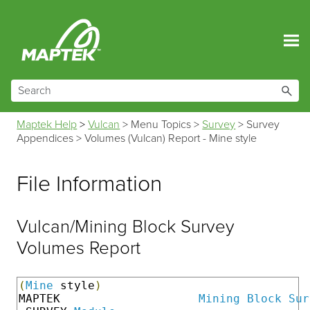
Skip To Main Content
Maptek Help
>
Vulcan
>
Menu Topics
>
Survey
>
Survey
Appendices
>
Volumes (Vulcan) Report - Mine style
File Information
Vulcan/Mining Block Survey
Volumes Report
(
Mine
 style
)
MAPTEK                    
Mining
Block
Sur