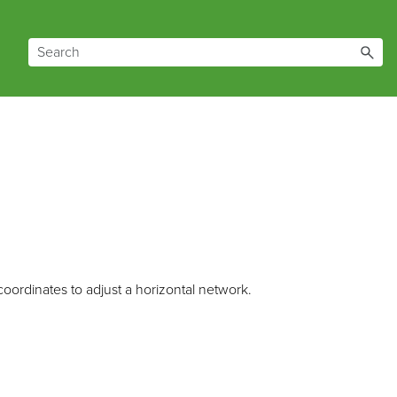
ordinates to adjust a horizontal network.