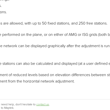
.
ons.
 are allowed, with up to 50 fixed stations, and 250 free stations.
 performed on the plane, or on either of AMG or ISG grids (both 
the network can be displayed graphically after the adjustment is run
free stations can also be calculated and displayed (at a user defined e
ment of reduced levels based on elevation differences between stati
tment from the horizontal network adjustment.
 need help, don't hesitate to
contact us
.
c to Maptek.