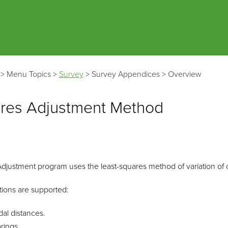
Skip To Main Content
>
Menu Topics
>
Survey
>
Survey Appendices
>
Overview
ares Adjustment Method
justment program uses the least-squares method of variation of co
tions are supported:
dal distances.
rings.