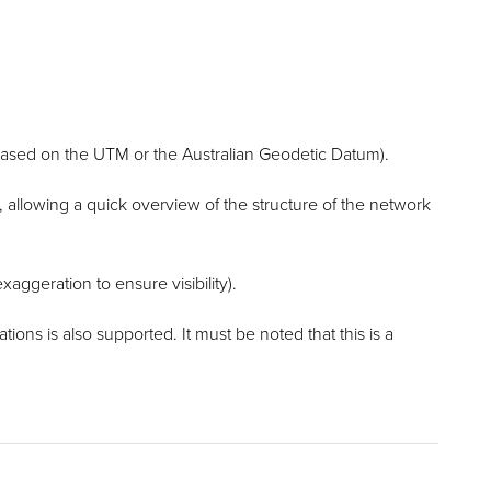
based on the UTM or the Australian Geodetic Datum).
, allowing a quick overview of the structure of the network
xaggeration to ensure visibility).
ons is also supported. It must be noted that this is a