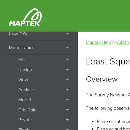
Home
Getting Started
How To's
Maptek Help
>
Vulcan
Menu Topics
Least Squ
File
Design
Overview
View
Analyse
The Survey Network Ad
Model
The following observa
Grid Calc
Rsvute
Plane or spheroi
Plane or grid bea
Block